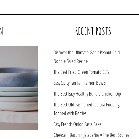
N
RECENT POSTS
Discover the Ultimate Garlic Peanut Cold
Noodle Salad Recipe
The Best Fried Green Tomato BLTs
Easy Spicy Tan Tan Ramen Bowls
The Best Easy Healthy Buffalo Chicken Dip
The Best Old-Fashioned Tapioca Pudding
Topped with Berries
Easy French Onion Pasta Bake
Cheese + Bacon + Jalapeños = The Best Scones