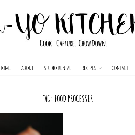
HOME
ABOUT
STUDIO RENTAL
RECIPES
CONTACT
TAG:
FOOD PROCESSER