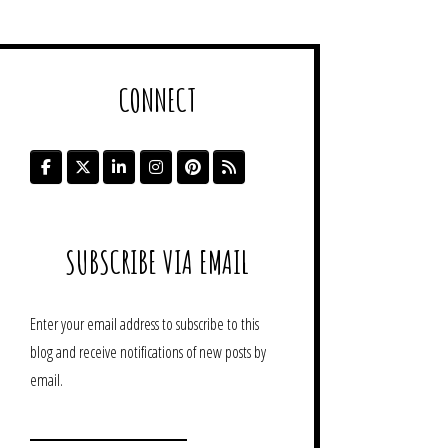
CONNECT
SUBSCRIBE VIA EMAIL
Enter your email address to subscribe to this
blog and receive notifications of new posts by
email.