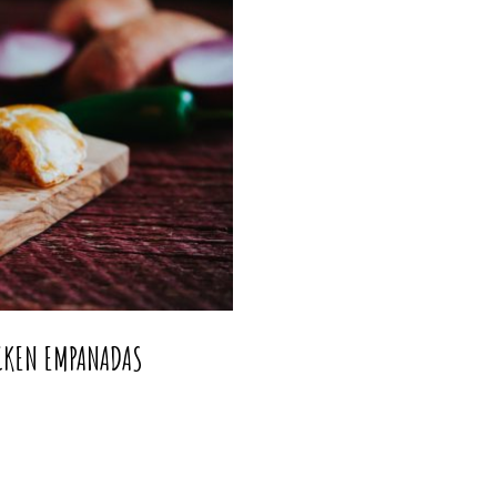
ICKEN EMPANADAS