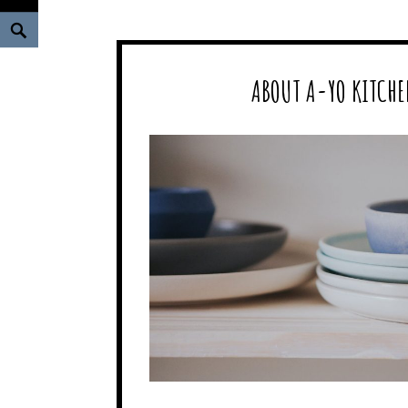
Search
ABOUT A-YO KITCHE