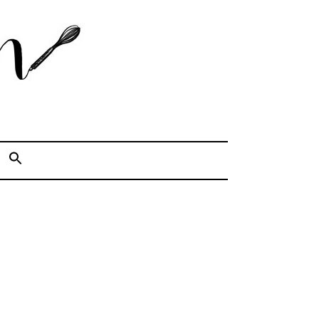
Cook. Capture. Chow down.