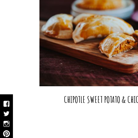
CHIPOTLE SWEET POTATO & CH
Facebook
Twitter
Instagram
Pinterest