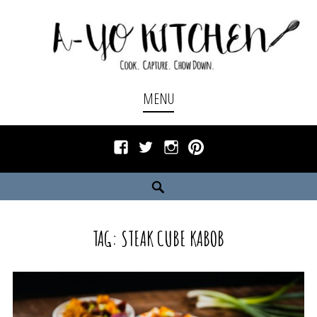
Skip
to
content
Cook. Capture. Chow down.
A-YO KITCHEN
MENU
Facebook
Twitter
Instagram
Pinterest
Search
TAG:
STEAK CUBE KABOB