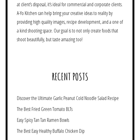
at client’s disposal, it’s ideal for commercial and corporate clients.
A-Yo Kitchen can help bring your creative ideas to reality by
providing high quality images, recipe development, and a one of
a kind shooting space. Our goal is to not only create foods that
shoot beautifully, but taste amazing too!
RECENT POSTS
Discover the Ultimate Garlic Peanut Cold Noodle Salad Recipe
The Best Fried Green Tomato BLTs
Easy Spicy Tan Tan Ramen Bowls
The Best Easy Healthy Buffalo Chicken Dip