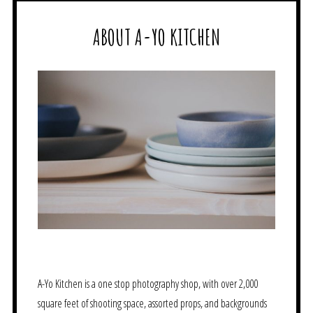
ABOUT A-YO KITCHEN
A-Yo Kitchen is a one stop photography shop, with over 2,000
square feet of shooting space, assorted props, and backgrounds