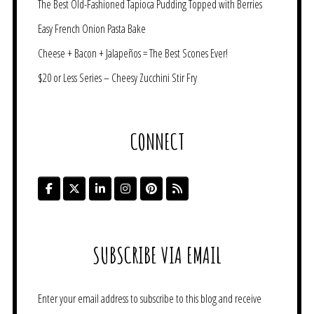
The Best Old-Fashioned Tapioca Pudding Topped with Berries
Easy French Onion Pasta Bake
Cheese + Bacon + Jalapeños = The Best Scones Ever!
$20 or Less Series – Cheesy Zucchini Stir Fry
CONNECT
SUBSCRIBE VIA EMAIL
Enter your email address to subscribe to this blog and receive