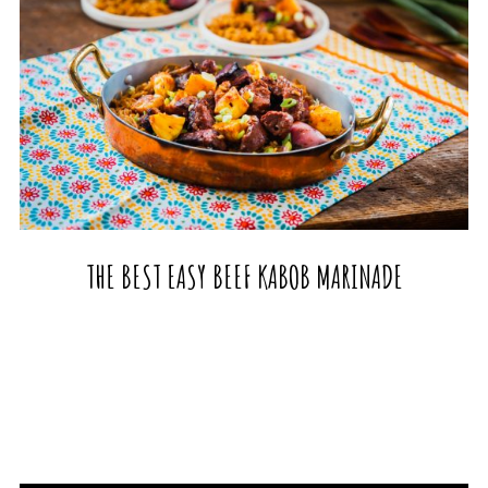
THE BEST EASY BEEF KABOB MARINADE