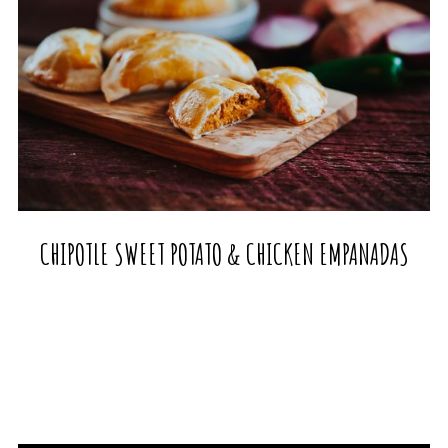
CHIPOTLE SWEET POTATO & CHICKEN EMPANADAS