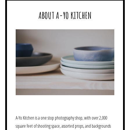
ABOUT A-YO KITCHEN
A-Yo Kitchen is a one stop photography shop, with over 2,000
square feet of shooting space, assorted props, and backgrounds