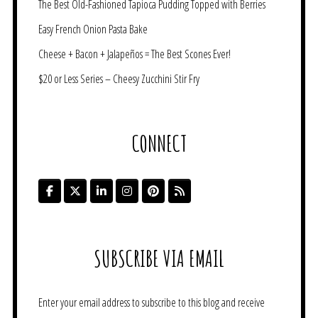
The Best Old-Fashioned Tapioca Pudding Topped with Berries
Easy French Onion Pasta Bake
Cheese + Bacon + Jalapeños = The Best Scones Ever!
$20 or Less Series – Cheesy Zucchini Stir Fry
CONNECT
SUBSCRIBE VIA EMAIL
Enter your email address to subscribe to this blog and receive