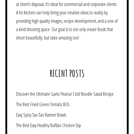
at client’s disposal, it’s ideal for commercial and corporate clients.
A-Yo Kitchen can help bring your creative ideas to reality by
providing high quality images, recipe development, and a one of
a kind shooting space. Our goal is to not only create foods that
shoot beautifully, but taste amazing too!
RECENT POSTS
Discover the Ultimate Garlic Peanut Cold Noodle Salad Recipe
The Best Fried Green Tomato BLTs
Easy Spicy Tan Tan Ramen Bowls
The Best Easy Healthy Buffalo Chicken Dip