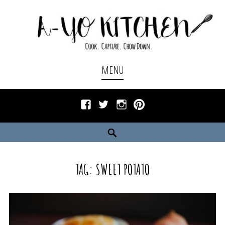
Skip
to
content
Cook. Capture. Chow down.
A-YO KITCHEN
MENU
Facebook
Twitter
Instagram
Pinterest
Search
TAG:
SWEET POTATO