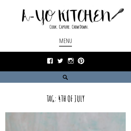
Skip
to
content
Cook. Capture. Chow down.
A-YO KITCHEN
MENU
Facebook
Twitter
Instagram
Pinterest
Search
TAG:
4TH OF JULY