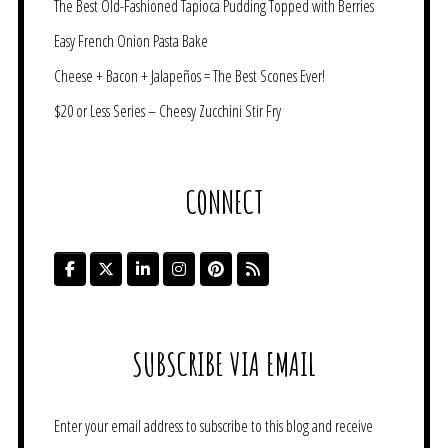
The Best Old-Fashioned Tapioca Pudding Topped with Berries
Easy French Onion Pasta Bake
Cheese + Bacon + Jalapeños = The Best Scones Ever!
$20 or Less Series – Cheesy Zucchini Stir Fry
CONNECT
SUBSCRIBE VIA EMAIL
Enter your email address to subscribe to this blog and receive