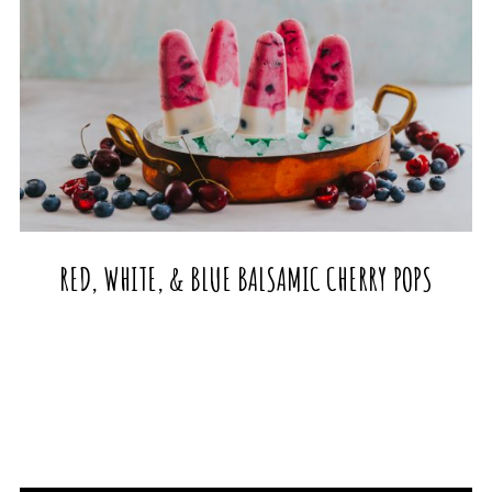
RED, WHITE, & BLUE BALSAMIC CHERRY POPS