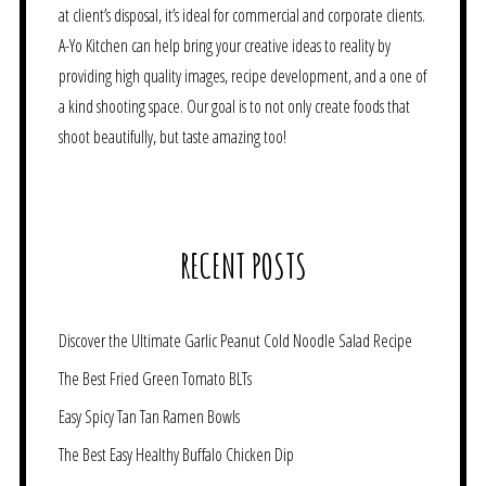
at client’s disposal, it’s ideal for commercial and corporate clients.
A-Yo Kitchen can help bring your creative ideas to reality by
providing high quality images, recipe development, and a one of
a kind shooting space. Our goal is to not only create foods that
shoot beautifully, but taste amazing too!
RECENT POSTS
Discover the Ultimate Garlic Peanut Cold Noodle Salad Recipe
The Best Fried Green Tomato BLTs
Easy Spicy Tan Tan Ramen Bowls
The Best Easy Healthy Buffalo Chicken Dip