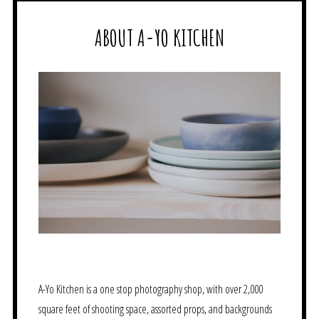
ABOUT A-YO KITCHEN
A-Yo Kitchen is a one stop photography shop, with over 2,000
square feet of shooting space, assorted props, and backgrounds