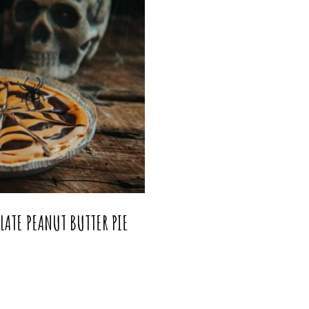
ATE PEANUT BUTTER PIE