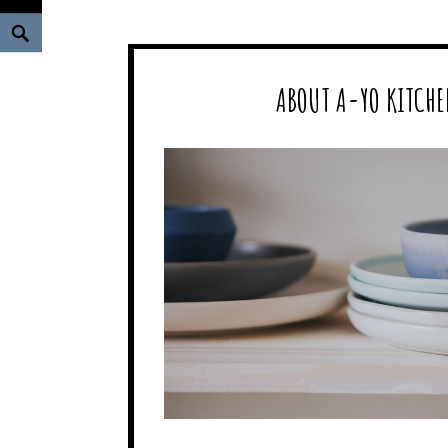
Search
ABOUT A-YO KITCHE