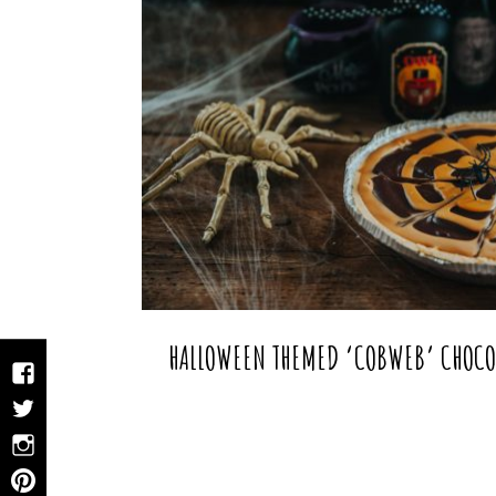
HALLOWEEN THEMED ‘COBWEB’ CHOCOL
Facebook
Twitter
Instagram
Pinterest