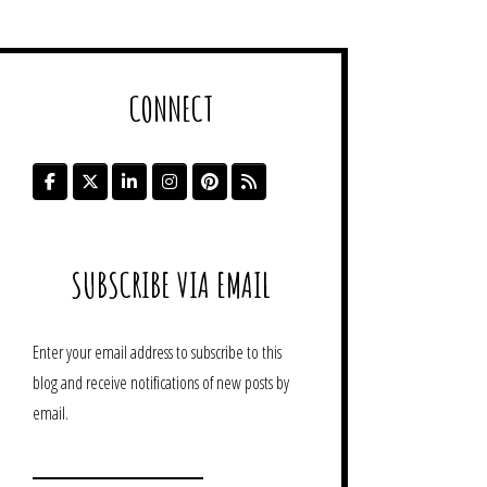
CONNECT
SUBSCRIBE VIA EMAIL
Enter your email address to subscribe to this
blog and receive notifications of new posts by
email.