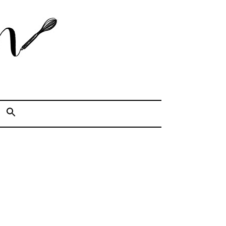
Cook. Capture. Chow down.