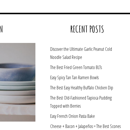
N
RECENT POSTS
Discover the Ultimate Garlic Peanut Cold
Noodle Salad Recipe
The Best Fried Green Tomato BLTs
Easy Spicy Tan Tan Ramen Bowls
The Best Easy Healthy Buffalo Chicken Dip
The Best Old-Fashioned Tapioca Pudding
Topped with Berries
Easy French Onion Pasta Bake
Cheese + Bacon + Jalapeños = The Best Scones