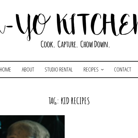
HOME
ABOUT
STUDIO RENTAL
RECIPES
CONTACT
TAG:
KID RECIPES