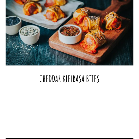
CHEDDAR KIELBASA BITES