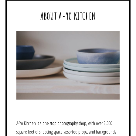
ABOUT A-YO KITCHEN
A-Yo Kitchen is a one stop photography shop, with over 2,000
square feet of shooting space, assorted props, and backgrounds