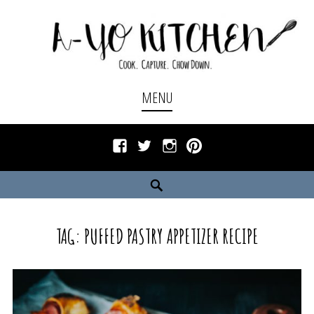
Skip
to
content
Cook. Capture. Chow down.
A-YO KITCHEN
MENU
Facebook
Twitter
Instagram
Pinterest
Search
TAG:
PUFFED PASTRY APPETIZER RECIPE