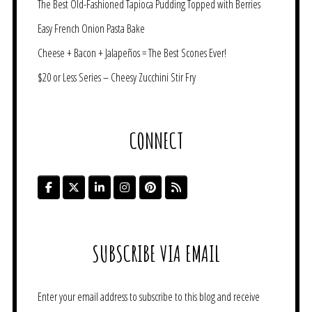
The Best Old-Fashioned Tapioca Pudding Topped with Berries
Easy French Onion Pasta Bake
Cheese + Bacon + Jalapeños = The Best Scones Ever!
$20 or Less Series – Cheesy Zucchini Stir Fry
CONNECT
SUBSCRIBE VIA EMAIL
Enter your email address to subscribe to this blog and receive