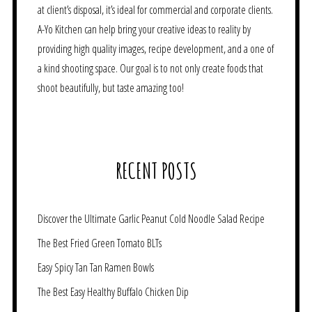
at client’s disposal, it’s ideal for commercial and corporate clients.
A-Yo Kitchen can help bring your creative ideas to reality by
providing high quality images, recipe development, and a one of
a kind shooting space. Our goal is to not only create foods that
shoot beautifully, but taste amazing too!
RECENT POSTS
Discover the Ultimate Garlic Peanut Cold Noodle Salad Recipe
The Best Fried Green Tomato BLTs
Easy Spicy Tan Tan Ramen Bowls
The Best Easy Healthy Buffalo Chicken Dip