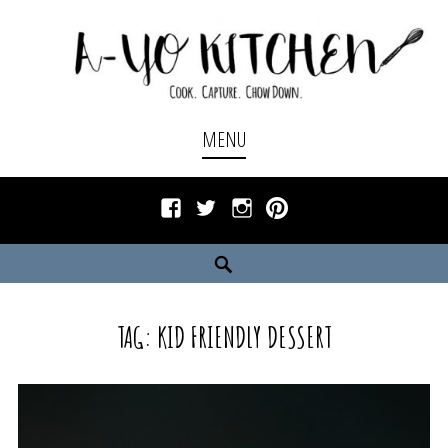
Skip
to
content
Cook. Capture. Chow down.
A-YO KITCHEN
MENU
Facebook
Twitter
Instagram
Pinterest
Search
TAG:
KID FRIENDLY DESSERT