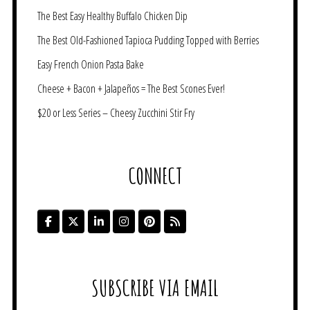
The Best Easy Healthy Buffalo Chicken Dip
The Best Old-Fashioned Tapioca Pudding Topped with Berries
Easy French Onion Pasta Bake
Cheese + Bacon + Jalapeños = The Best Scones Ever!
$20 or Less Series – Cheesy Zucchini Stir Fry
CONNECT
SUBSCRIBE VIA EMAIL