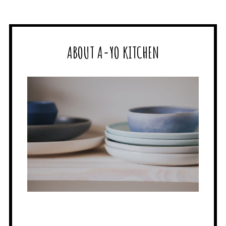
ABOUT A-YO KITCHEN