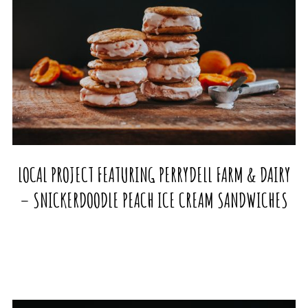
LOCAL PROJECT FEATURING PERRYDELL FARM & DAIRY
– SNICKERDOODLE PEACH ICE CREAM SANDWICHES