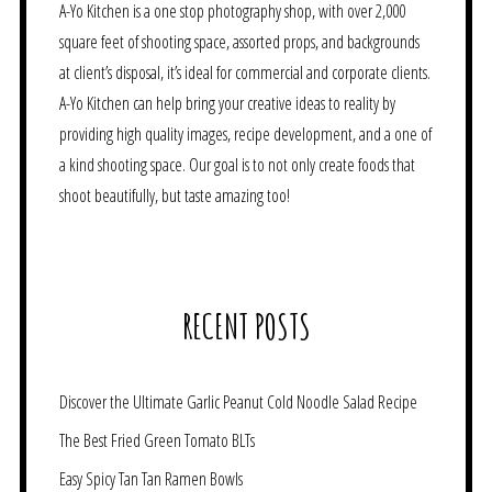
A-Yo Kitchen is a one stop photography shop, with over 2,000
square feet of shooting space, assorted props, and backgrounds
at client’s disposal, it’s ideal for commercial and corporate clients.
A-Yo Kitchen can help bring your creative ideas to reality by
providing high quality images, recipe development, and a one of
a kind shooting space. Our goal is to not only create foods that
shoot beautifully, but taste amazing too!
RECENT POSTS
Discover the Ultimate Garlic Peanut Cold Noodle Salad Recipe
The Best Fried Green Tomato BLTs
Easy Spicy Tan Tan Ramen Bowls