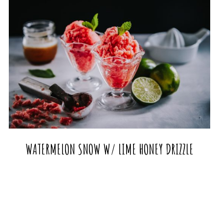
WATERMELON SNOW W/ LIME HONEY DRIZZLE