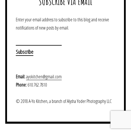
SUBSCRIBE VIA EMAIL
Enter your email address to subscribe to this blog and receive
notifications of new posts by email.
Email:
ayokitchen@gmail.com
Phone:
610.762.7810
© 2018 A-Yo Kitchen, a branch of Alysha Yoder Photography LLC