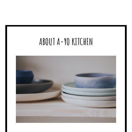
ABOUT A-YO KITCHEN