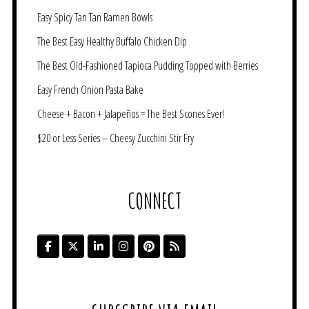
Easy Spicy Tan Tan Ramen Bowls
The Best Easy Healthy Buffalo Chicken Dip
The Best Old-Fashioned Tapioca Pudding Topped with Berries
Easy French Onion Pasta Bake
Cheese + Bacon + Jalapeños = The Best Scones Ever!
$20 or Less Series – Cheesy Zucchini Stir Fry
CONNECT