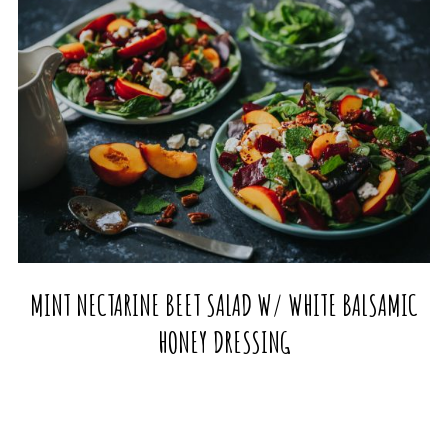
MINT NECTARINE BEET SALAD W/ WHITE BALSAMIC
HONEY DRESSING