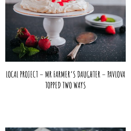
LOCAL PROJECT – MR FARMER’S DAUGHTER – PAVLOVA
TOPPED TWO WAYS