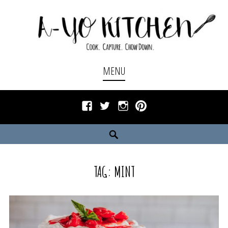
Skip
to
content
Cook. Capture. Chow down.
A-YO KITCHEN
MENU
Facebook
Twitter
Instagram
Pinterest
Search
TAG:
MINT