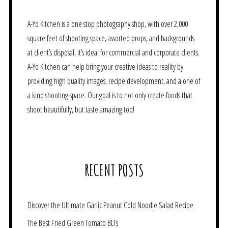
A-Yo Kitchen is a one stop photography shop, with over 2,000
square feet of shooting space, assorted props, and backgrounds
at client’s disposal, it’s ideal for commercial and corporate clients.
A-Yo Kitchen can help bring your creative ideas to reality by
providing high quality images, recipe development, and a one of
a kind shooting space. Our goal is to not only create foods that
shoot beautifully, but taste amazing too!
RECENT POSTS
Discover the Ultimate Garlic Peanut Cold Noodle Salad Recipe
The Best Fried Green Tomato BLTs