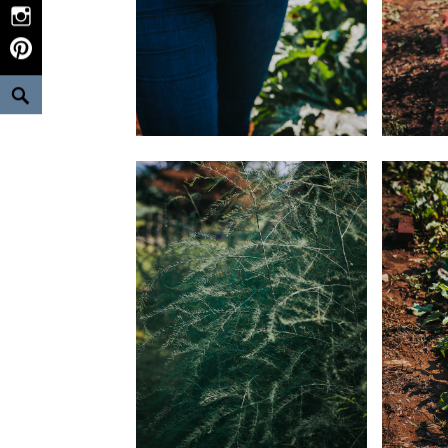
Instagram
Pinterest
Search