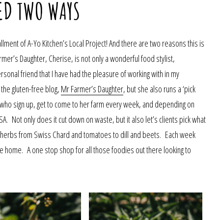
ED TWO WAYS
llment of A-Yo Kitchen’s Local Project! And there are two reasons this is
armer’s Daughter, Cherise, is not only a wonderful food stylist,
sonal friend that I have had the pleasure of working with in my
 the gluten-free blog,
Mr Farmer’s Daughter
, but she also runs a ‘pick
le who sign up, get to come to her farm every week, and depending on
CSA. Not only does it cut down on waste, but it also let’s clients pick what
d herbs from Swiss Chard and tomatoes to dill and beets. Each week
e home. A one stop shop for all those foodies out there looking to