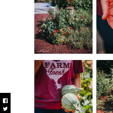
Facebook
Twitter