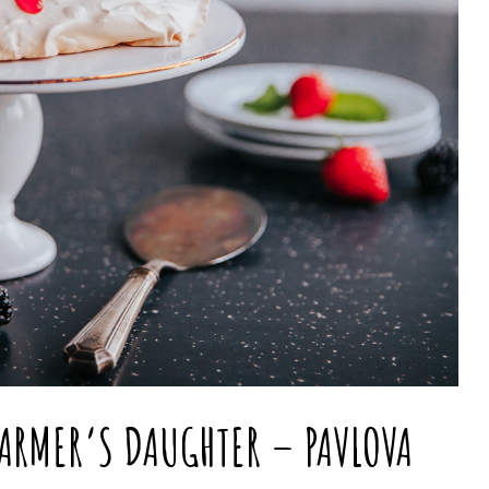
FARMER’S DAUGHTER – PAVLOVA