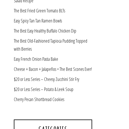
Salad Recipe
The Best Fried Green Tomato BLTs
Easy Spicy Tan Tan Ramen Bowls
The Best Easy Healthy Buffalo Chicken Dip
The Best Old-Fashioned Tapioca Pudding Topped
with Berries
Easy French Onion Pasta Bake
Cheese + Bacon + Jalapeños = The Best Scones Ever!
$20 or Less Series – Cheesy Zucchini Stir Fry
$20 or Less Series – Potato & Leek Soup
Cherry Pecan Shortbread Cookies