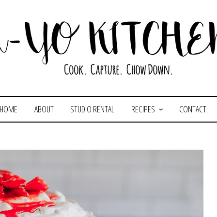
HOME
ABOUT
STUDIO RENTAL
RECIPES
CONTACT