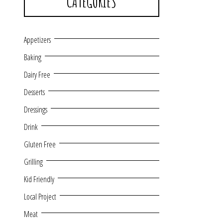
CATEGORIES
Appetizers
Baking
Dairy Free
Desserts
Dressings
Drink
Gluten Free
Grilling
Kid Friendly
Local Project
Meat