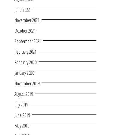
June 2022
November 2021
October 2021
September 2021
February 2021
February 2020
January 2020
November 2019
August 2019
July 2019
June 2019
May 2019