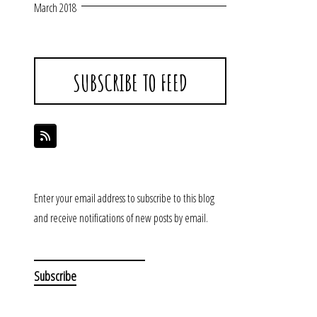
March 2018
SUBSCRIBE TO FEED
Enter your email address to subscribe to this blog
and receive notifications of new posts by email.