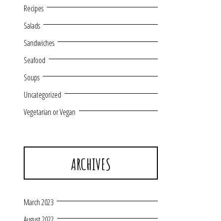
Recipes
Salads
Sandwiches
Seafood
Soups
Uncategorized
Vegetarian or Vegan
ARCHIVES
March 2023
August 2022