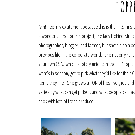
TOPP
Ahh!! Feel my excitement because this is the FIRST insta
a wonderful first for this project, the lady behind Mr F
photographer, blogger, and farmer, but she’s also a per
previous life in the corporate world. She not only runs
your own CSA,’ which is totally unique in itself. Peop
what’s in season, get to pick what they’d like for their 
items they like. She grows a TON of fresh veggies an
varies by what can get picked, and what people can tak
cook with lots of fresh produce!