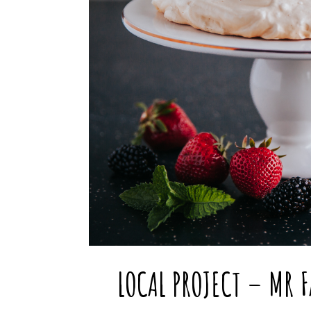
LOCAL PROJECT – MR 