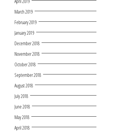
April 2019
March 2019
February 2019
January 2019
December 2018
November 2018
October 2018
September 2018
August 2018
July 2018
June 2018
May 2018
April 2018