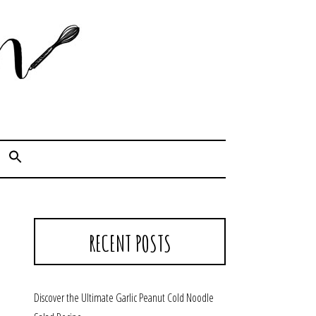
Cook. Capture. Chow down.
RECENT POSTS
Discover the Ultimate Garlic Peanut Cold Noodle