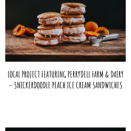
LOCAL PROJECT FEATURING PERRYDELL FARM & DAIRY
– SNICKERDOODLE PEACH ICE CREAM SANDWICHES