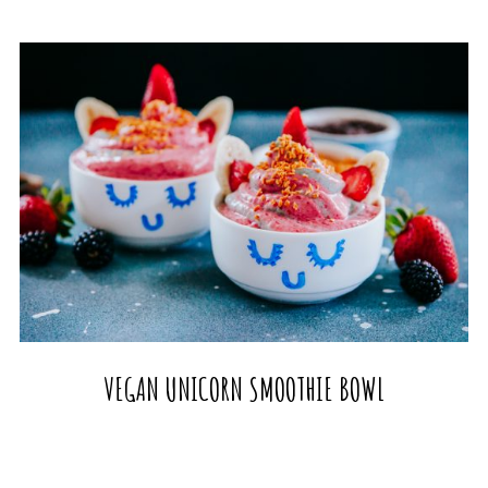
VEGAN UNICORN SMOOTHIE BOWL