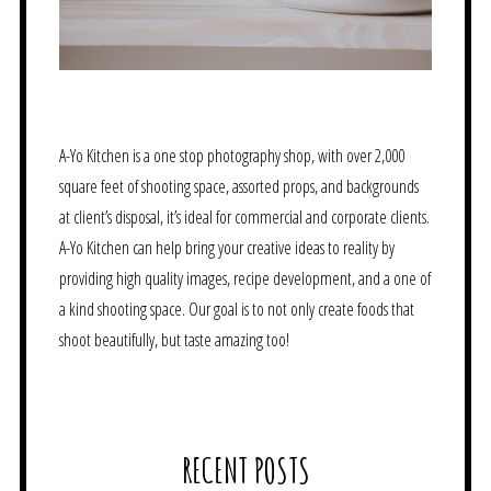
A-Yo Kitchen is a one stop photography shop, with over 2,000
square feet of shooting space, assorted props, and backgrounds
at client’s disposal, it’s ideal for commercial and corporate clients.
A-Yo Kitchen can help bring your creative ideas to reality by
providing high quality images, recipe development, and a one of
a kind shooting space. Our goal is to not only create foods that
shoot beautifully, but taste amazing too!
RECENT POSTS