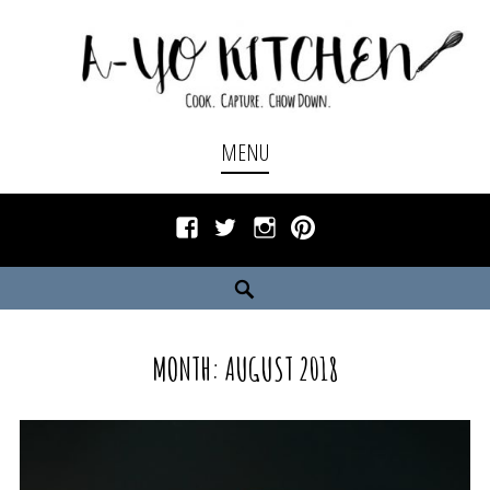
Skip
to
content
Cook. Capture. Chow down.
A-YO KITCHEN
MENU
Facebook
Twitter
Instagram
Pinterest
Search
MONTH:
AUGUST 2018