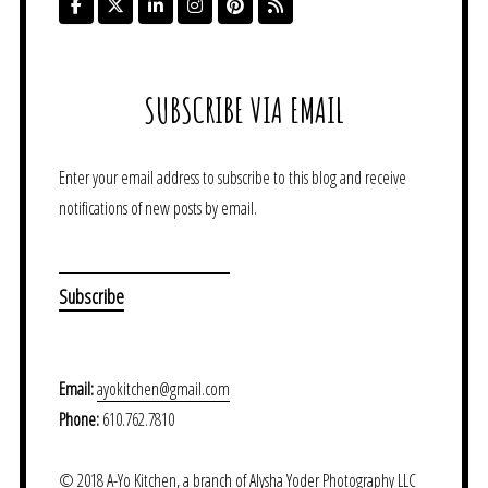
SUBSCRIBE VIA EMAIL
Enter your email address to subscribe to this blog and receive
notifications of new posts by email.
Email:
ayokitchen@gmail.com
Phone:
610.762.7810
© 2018 A-Yo Kitchen, a branch of Alysha Yoder Photography LLC