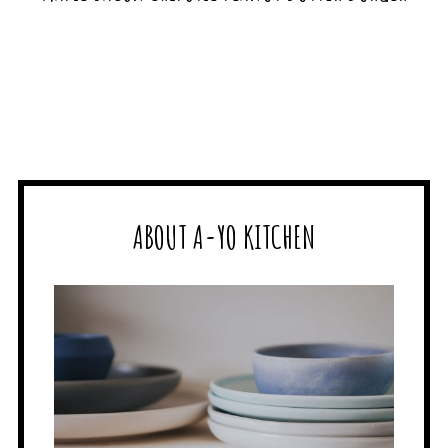
ABOUT A-YO KITCHEN