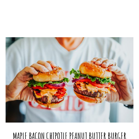
MAPLE BACON CHIPOTLE PEANUT BUTTER BURGER