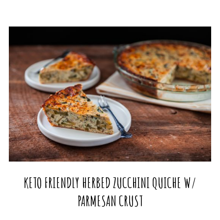
KETO FRIENDLY HERBED ZUCCHINI QUICHE W/
PARMESAN CRUST