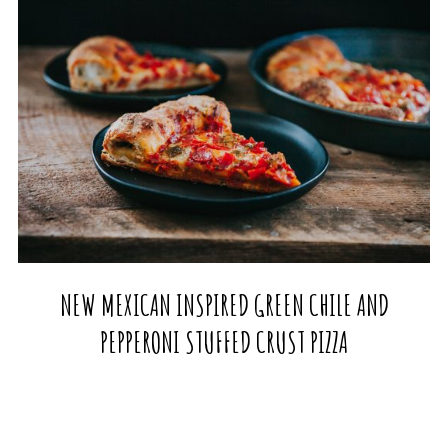
NEW MEXICAN INSPIRED GREEN CHILE AND
PEPPERONI STUFFED CRUST PIZZA