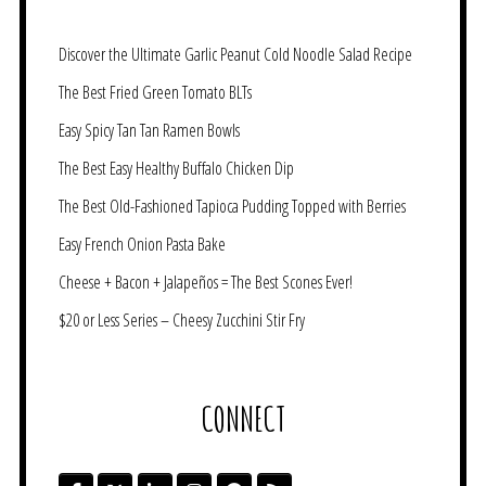
Discover the Ultimate Garlic Peanut Cold Noodle Salad Recipe
The Best Fried Green Tomato BLTs
Easy Spicy Tan Tan Ramen Bowls
The Best Easy Healthy Buffalo Chicken Dip
The Best Old-Fashioned Tapioca Pudding Topped with Berries
Easy French Onion Pasta Bake
Cheese + Bacon + Jalapeños = The Best Scones Ever!
$20 or Less Series – Cheesy Zucchini Stir Fry
CONNECT