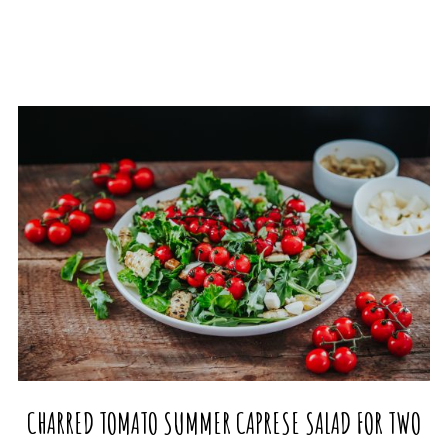
CHARRED TOMATO SUMMER CAPRESE SALAD FOR TWO