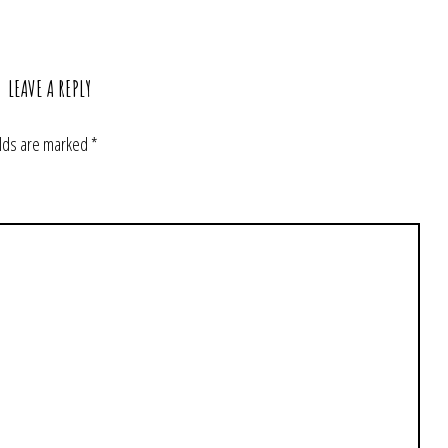
LEAVE A REPLY
elds are marked
*