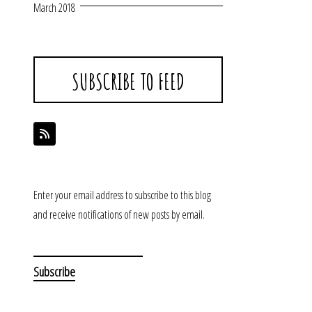
March 2018
SUBSCRIBE TO FEED
Enter your email address to subscribe to this blog
and receive notifications of new posts by email.