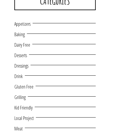
CATEGORIES
Appetizers
Baking
Dairy Free
Desserts
Dressings
Drink
Gluten Free
Grilling
Kid Friendly
Local Project
Meat