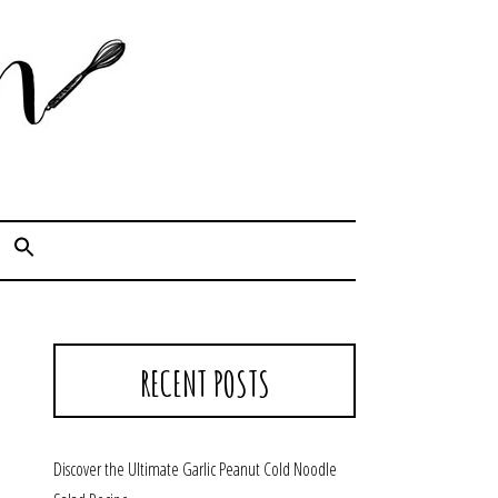
Cook. Capture. Chow down.
RECENT POSTS
Discover the Ultimate Garlic Peanut Cold Noodle