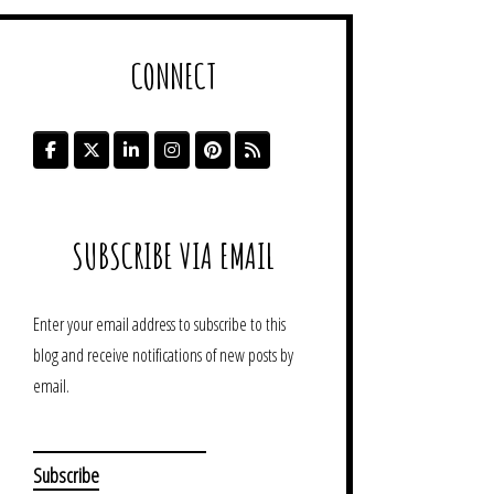
CONNECT
SUBSCRIBE VIA EMAIL
Enter your email address to subscribe to this
blog and receive notifications of new posts by
email.