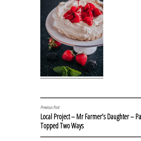
POST
Previous Post
Local Project – Mr Farmer’s Daughter – Pa
NAVIGATION
Topped Two Ways