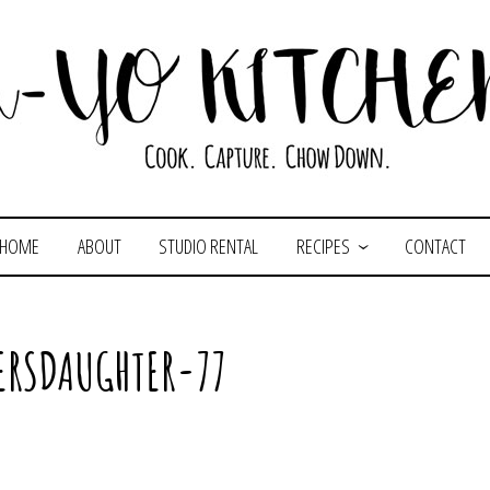
HOME
ABOUT
STUDIO RENTAL
RECIPES
CONTACT
ERSDAUGHTER-77