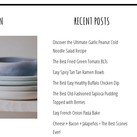
N
RECENT POSTS
Discover the Ultimate Garlic Peanut Cold
Noodle Salad Recipe
The Best Fried Green Tomato BLTs
Easy Spicy Tan Tan Ramen Bowls
The Best Easy Healthy Buffalo Chicken Dip
The Best Old-Fashioned Tapioca Pudding
Topped with Berries
Easy French Onion Pasta Bake
Cheese + Bacon + Jalapeños = The Best Scones
Ever!