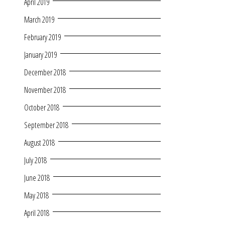
April 2019
March 2019
February 2019
January 2019
December 2018
November 2018
October 2018
September 2018
August 2018
July 2018
June 2018
May 2018
April 2018