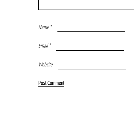
Name
*
Email
*
Website