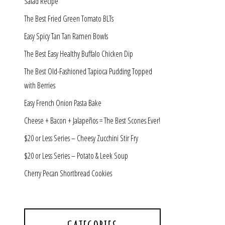
Salad Recipe
The Best Fried Green Tomato BLTs
Easy Spicy Tan Tan Ramen Bowls
The Best Easy Healthy Buffalo Chicken Dip
The Best Old-Fashioned Tapioca Pudding Topped
with Berries
Easy French Onion Pasta Bake
Cheese + Bacon + Jalapeños = The Best Scones Ever!
$20 or Less Series – Cheesy Zucchini Stir Fry
$20 or Less Series – Potato & Leek Soup
Cherry Pecan Shortbread Cookies