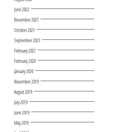
June 2022
November 2021
October 2021
September 2021
February 2021
February 2020
January 2020
November 2019
August 2019
July 2019
June 2019
May 2019