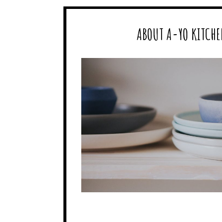
ABOUT A-YO KITCHE