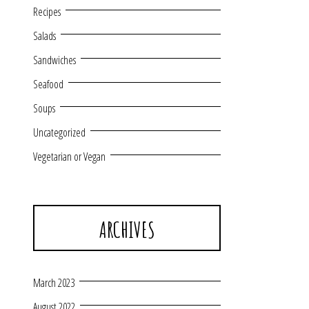
Recipes
Salads
Sandwiches
Seafood
Soups
Uncategorized
Vegetarian or Vegan
ARCHIVES
March 2023
August 2022