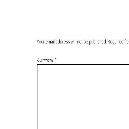
Your email address will not be published.
Required fi
Comment
*