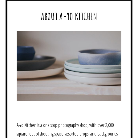
ABOUT A-YO KITCHEN
A-Yo Kitchen is a one stop photography shop, with over 2,000
square feet of shooting space, assorted props, and backgrounds