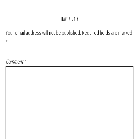
LEAVE A REPLY
Your email address will not be published.
Required fields are marked
*
Comment
*