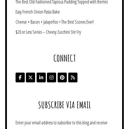
The Best Old-Fashioned Tapioca Pudding Topped with Berries
Easy French Onion Pasta Bake
Cheese + Bacon + Jalapeños = The Best Scones Ever!
$20 or Less Series – Cheesy Zucchini Stir Fry
CONNECT
SUBSCRIBE VIA EMAIL
Enter your email address to subscribe to this blog and receive