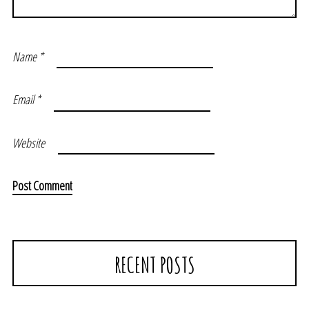
Name
*
Email
*
Website
RECENT POSTS