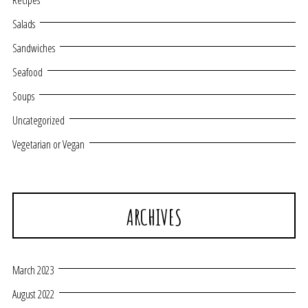
Recipes
Salads
Sandwiches
Seafood
Soups
Uncategorized
Vegetarian or Vegan
ARCHIVES
March 2023
August 2022