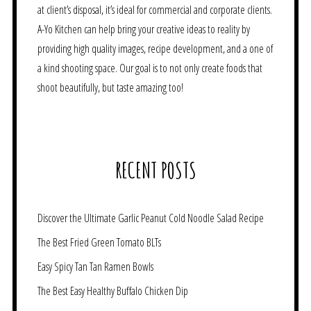
at client’s disposal, it’s ideal for commercial and corporate clients.
A-Yo Kitchen can help bring your creative ideas to reality by
providing high quality images, recipe development, and a one of
a kind shooting space. Our goal is to not only create foods that
shoot beautifully, but taste amazing too!
RECENT POSTS
Discover the Ultimate Garlic Peanut Cold Noodle Salad Recipe
The Best Fried Green Tomato BLTs
Easy Spicy Tan Tan Ramen Bowls
The Best Easy Healthy Buffalo Chicken Dip