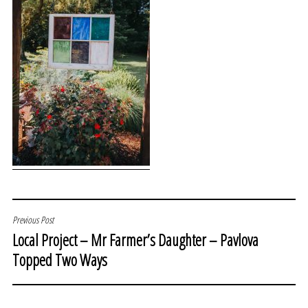
POST
Previous Post
Local Project – Mr Farmer’s Daughter – Pavlova
NAVIGATION
Topped Two Ways