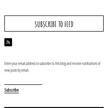
SUBSCRIBE TO FEED
Enter your email address to subscribe to this blog and receive notifications of
new posts by email.