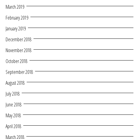
March 2019
February 2019
January 2019
December 2018
November 2018
October 2018
September 2018
August 2018
July 2018
June 2018
May 2018
April 2018
March 2018