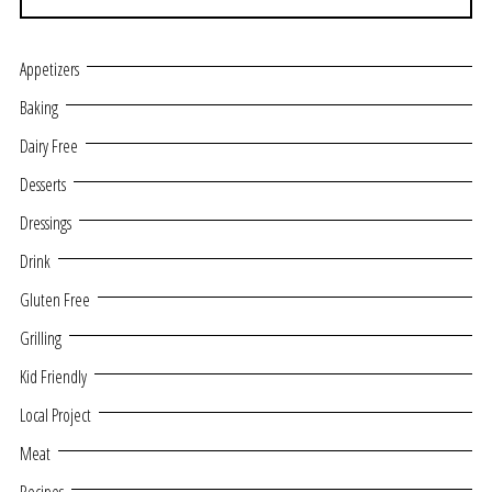
Appetizers
Baking
Dairy Free
Desserts
Dressings
Drink
Gluten Free
Grilling
Kid Friendly
Local Project
Meat