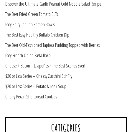
Discover the Ultimate Garlic Peanut Cold Noodle Salad Recipe
The Best Fried Green Tomato BLTs
Easy Spicy Tan Tan Ramen Bowls
The Best Easy Healthy Buffalo Chicken Dip
The Best Old-Fashioned Tapioca Pudding Topped with Berries
Easy French Onion Pasta Bake
Cheese + Bacon + Jalapeños = The Best Scones Ever!
$20 or Less Series – Cheesy Zucchini Stir Fry
$20 or Less Series – Potato & Leek Soup
Cherry Pecan Shortbread Cookies
CATEGORIES