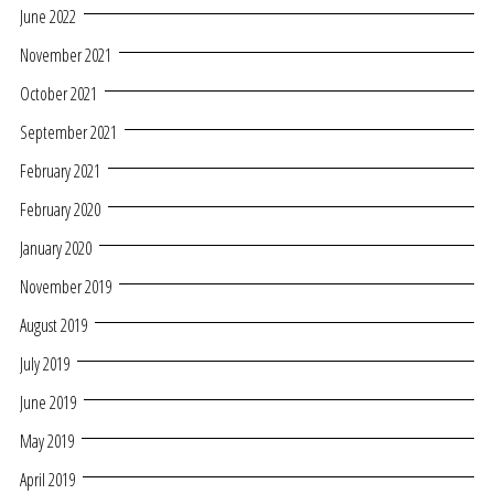
June 2022
November 2021
October 2021
September 2021
February 2021
February 2020
January 2020
November 2019
August 2019
July 2019
June 2019
May 2019
April 2019