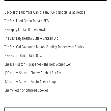
Discover the Ultimate Garlic Peanut Cold Noodle Salad Recipe
The Best Fried Green Tomato BLTs
Easy Spicy Tan Tan Ramen Bowls
The Best Easy Healthy Buffalo Chicken Dip
The Best Old-Fashioned Tapioca Pudding Topped with Berries
Easy French Onion Pasta Bake
Cheese + Bacon + Jalapeños = The Best Scones Ever!
$20 or Less Series – Cheesy Zucchini Stir Fry
$20 or Less Series – Potato & Leek Soup
Cherry Pecan Shortbread Cookies