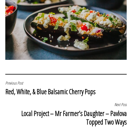
POST
Previous Post
Red, White, & Blue Balsamic Cherry Pops
NAVIGATION
Next Post
Local Project – Mr Farmer’s Daughter – Pavlova
Topped Two Ways