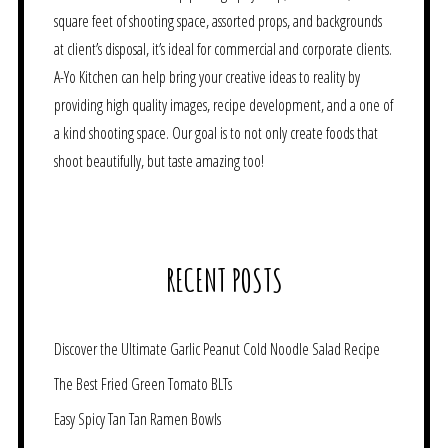
square feet of shooting space, assorted props, and backgrounds
at client’s disposal, it’s ideal for commercial and corporate clients.
A-Yo Kitchen can help bring your creative ideas to reality by
providing high quality images, recipe development, and a one of
a kind shooting space. Our goal is to not only create foods that
shoot beautifully, but taste amazing too!
RECENT POSTS
Discover the Ultimate Garlic Peanut Cold Noodle Salad Recipe
The Best Fried Green Tomato BLTs
Easy Spicy Tan Tan Ramen Bowls