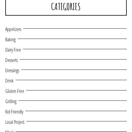
CATEGORIES
Appetizers
Baking
Dairy Free
Desserts
Dressings
Drink
Gluten Free
Grilling
Kid Friendly
Local Project