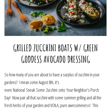
GRILLED ZUCCHINI BOATS W/ GREEN
GODDESS AVOCADO DRESSING
So how many of you are about to have a surplus of zucchini in your
gardens? I mean come August 8th, it’s
even National Sneak Some Zucchini onto Your Neighbor’s Porch
Day! Now pair all that zucchini with some summer grilling and all the
fresh herbs of your garden and VOILA, pure awesomeness! This