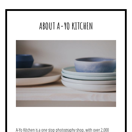
ABOUT A-YO KITCHEN
A-Yo Kitchen is a one stop photography shop, with over 2,000