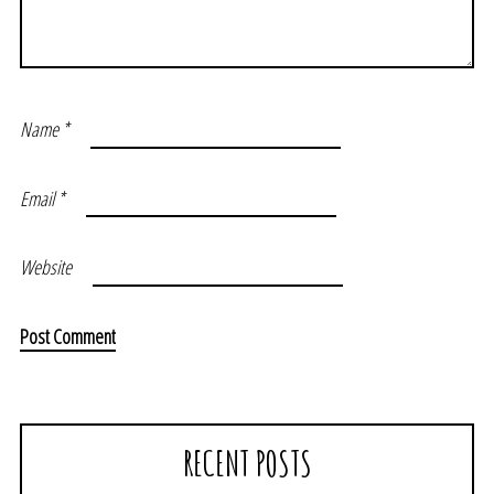
Name
*
Email
*
Website
RECENT POSTS