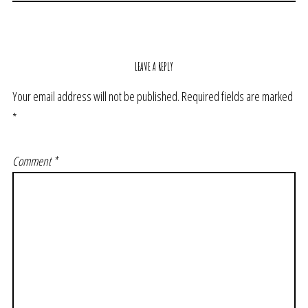
LEAVE A REPLY
Your email address will not be published.
Required fields are marked
*
Comment
*