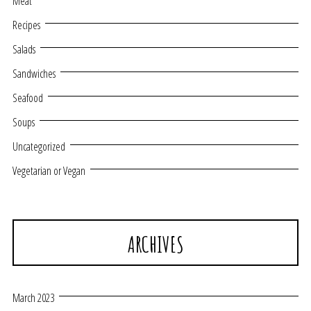
Meat
Recipes
Salads
Sandwiches
Seafood
Soups
Uncategorized
Vegetarian or Vegan
ARCHIVES
March 2023