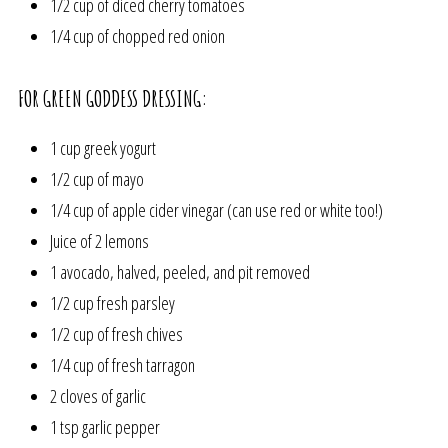
1/2 cup of diced cherry tomatoes
1/4 cup of chopped red onion
FOR GREEN GODDESS DRESSING:
1 cup greek yogurt
1/2 cup of mayo
1/4 cup of apple cider vinegar (can use red or white too!)
Juice of 2 lemons
1 avocado, halved, peeled, and pit removed
1/2 cup fresh parsley
1/2 cup of fresh chives
1/4 cup of fresh tarragon
2 cloves of garlic
1 tsp garlic pepper