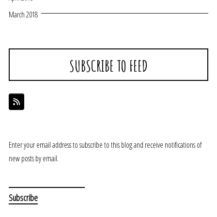
March 2018
SUBSCRIBE TO FEED
Enter your email address to subscribe to this blog and receive notifications of
new posts by email.