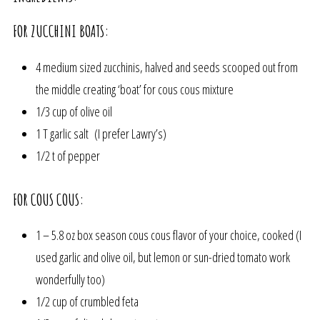
FOR ZUCCHINI BOATS:
4 medium sized zucchinis, halved and seeds scooped out from
the middle creating ‘boat’ for cous cous mixture
1/3 cup of olive oil
1 T garlic salt (I prefer Lawry’s)
1/2 t of pepper
FOR COUS COUS:
1 – 5.8 oz box season cous cous flavor of your choice, cooked (I
used garlic and olive oil, but lemon or sun-dried tomato work
wonderfully too)
1/2 cup of crumbled feta