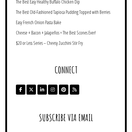
The Best Easy Healthy Buffalo Chicken Dip
The Best Old-Fashioned Tapioca Pudding Topped with Berries
Easy French Onion Pasta Bake
Cheese + Bacon + Jalapeños = The Best Scones Ever!
$20 or Less Series – Cheesy Zucchini Stir Fry
CONNECT
SUBSCRIBE VIA EMAIL