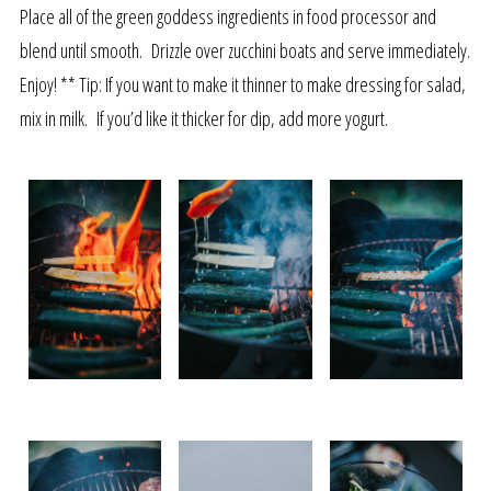
Place all of the green goddess ingredients in food processor and
blend until smooth. Drizzle over zucchini boats and serve immediately.
Enjoy! ** Tip: If you want to make it thinner to make dressing for salad,
mix in milk. If you’d like it thicker for dip, add more yogurt.