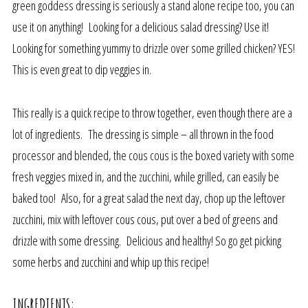
green goddess dressing is seriously a stand alone recipe too, you can
use it on anything! Looking for a delicious salad dressing? Use it!
Looking for something yummy to drizzle over some grilled chicken? YES!
This is even great to dip veggies in.
This really is a quick recipe to throw together, even though there are a
lot of ingredients. The dressing is simple – all thrown in the food
processor and blended, the cous cous is the boxed variety with some
fresh veggies mixed in, and the zucchini, while grilled, can easily be
baked too! Also, for a great salad the next day, chop up the leftover
zucchini, mix with leftover cous cous, put over a bed of greens and
drizzle with some dressing. Delicious and healthy! So go get picking
some herbs and zucchini and whip up this recipe!
INGREDIENTS: