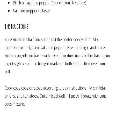
Pinch of cayenne pepper (more if you like spice)
Salt and pepper to taste
INSTRUCTIONS:
Slice zucchini in half and scoop out the center seedy part. Mix
together olive oil, garlic salt, and pepper. Fire up the grill and place
zucchini on grill and baste with olive oil mixture until zucchini has begun
to get slightly soft and has grill marks on both sides. Remove from
grill.
Cook cous cous on stove according to box instructions. Mix in feta,
onions, and tomatoes. Once mixed well, fill zucchini boats with cous
cous mixture.