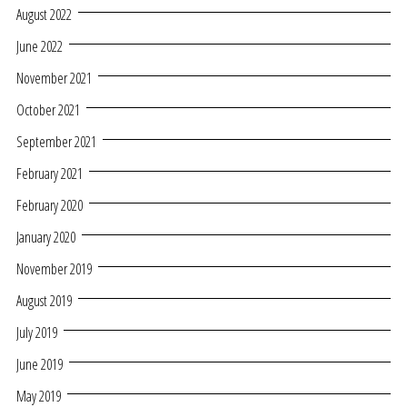
August 2022
June 2022
November 2021
October 2021
September 2021
February 2021
February 2020
January 2020
November 2019
August 2019
July 2019
June 2019
May 2019