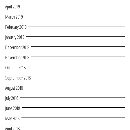
April 2019
March 2019
February 2019
January 2019
December 2018
November 2018
October 2018
September 2018
August 2018
July 2018
June 2018
May 2018
April 2018