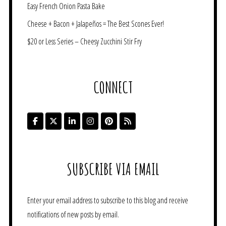
Easy French Onion Pasta Bake
Cheese + Bacon + Jalapeños = The Best Scones Ever!
$20 or Less Series – Cheesy Zucchini Stir Fry
CONNECT
SUBSCRIBE VIA EMAIL
Enter your email address to subscribe to this blog and receive
notifications of new posts by email.