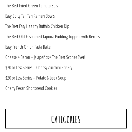
The Best Fried Green Tomato BLTs
Easy Spicy Tan Tan Ramen Bowls
The Best Easy Healthy Buffalo Chicken Dip
The Best Old-Fashioned Tapioca Pudding Topped with Berries
Easy French Onion Pasta Bake
Cheese + Bacon + Jalapeños = The Best Scones Ever!
$20 or Less Series – Cheesy Zucchini Stir Fry
$20 or Less Series – Potato & Leek Soup
Cherry Pecan Shortbread Cookies
CATEGORIES