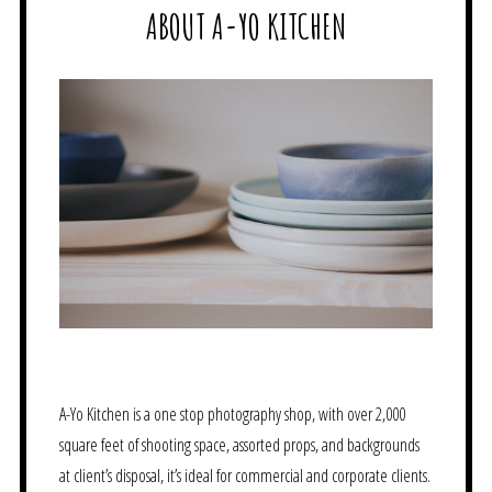
ABOUT A-YO KITCHEN
A-Yo Kitchen is a one stop photography shop, with over 2,000
square feet of shooting space, assorted props, and backgrounds
at client’s disposal, it’s ideal for commercial and corporate clients.