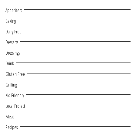
Appetizers
Baking
Dairy Free
Desserts
Dressings
Drink
Gluten Free
Grilling
Kid Friendly
Local Project
Meat
Recipes