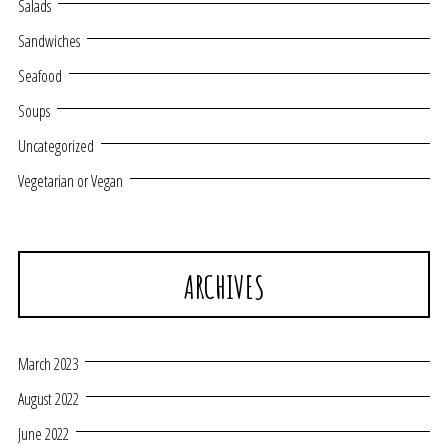
Salads
Sandwiches
Seafood
Soups
Uncategorized
Vegetarian or Vegan
ARCHIVES
March 2023
August 2022
June 2022