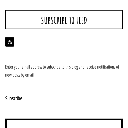
SUBSCRIBE TO FEED
Enter your email address to subscribe to this blog and receive notifications of
new posts by email.