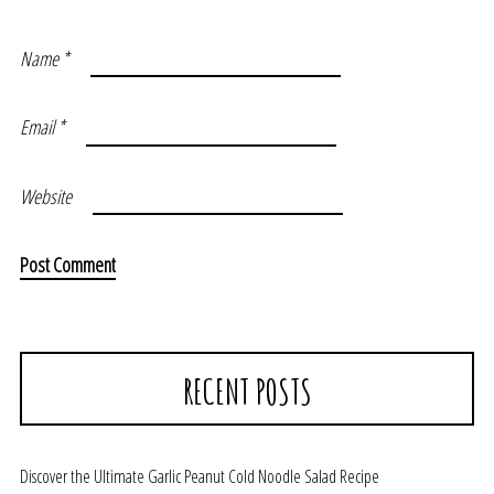
Name
*
Email
*
Website
RECENT POSTS
Discover the Ultimate Garlic Peanut Cold Noodle Salad Recipe