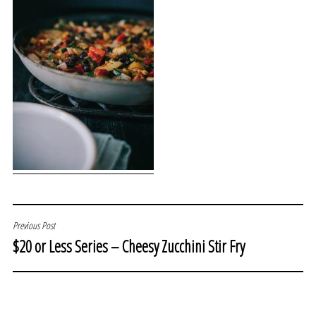
POST
Previous Post
$20 or Less Series – Cheesy Zucchini Stir Fry
NAVIGATION