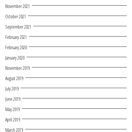
November 2021
October 2021
September 2021
February 2021
February 2020
January 2020
November 2019
August 2019
July 2019
June 2019
May 2019
April 2019
March 2019