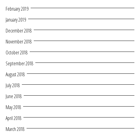
February 2019
January 2019
December 2018
November 2018
October 2018
September 2018
August 2018
July 2018
June 2018
May 2018
April 2018
March 2018