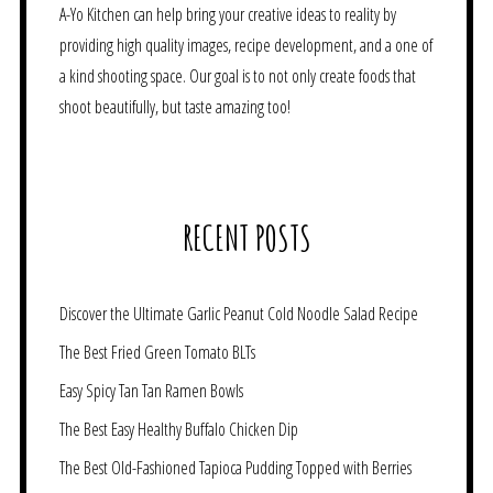
A-Yo Kitchen can help bring your creative ideas to reality by
providing high quality images, recipe development, and a one of
a kind shooting space. Our goal is to not only create foods that
shoot beautifully, but taste amazing too!
RECENT POSTS
Discover the Ultimate Garlic Peanut Cold Noodle Salad Recipe
The Best Fried Green Tomato BLTs
Easy Spicy Tan Tan Ramen Bowls
The Best Easy Healthy Buffalo Chicken Dip
The Best Old-Fashioned Tapioca Pudding Topped with Berries