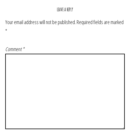
LEAVE A REPLY
Your email address will not be published.
Required fields are marked
*
Comment
*