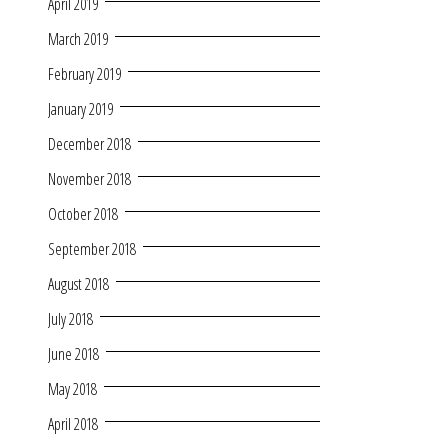
April 2019
March 2019
February 2019
January 2019
December 2018
November 2018
October 2018
September 2018
August 2018
July 2018
June 2018
May 2018
April 2018