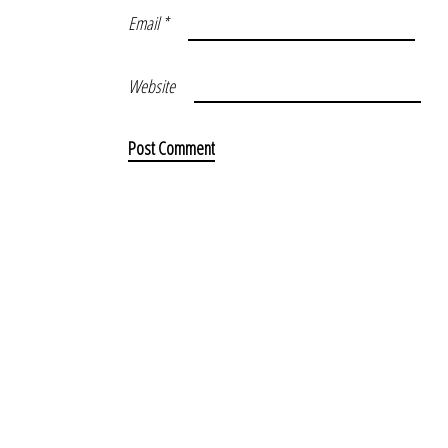
Email
*
Website