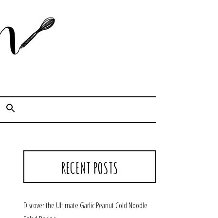
Cook. Capture. Chow down.
RECENT POSTS
Discover the Ultimate Garlic Peanut Cold Noodle