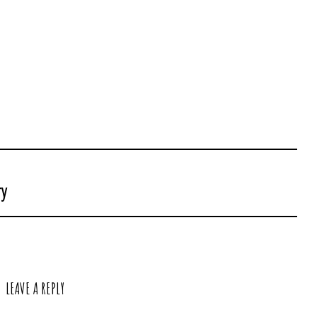
ry
LEAVE A REPLY