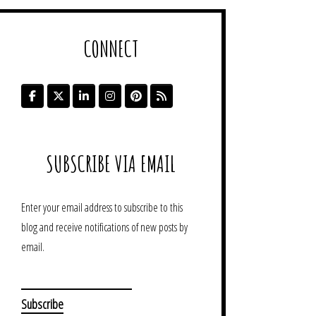
CONNECT
SUBSCRIBE VIA EMAIL
Enter your email address to subscribe to this
blog and receive notifications of new posts by
email.