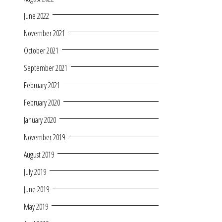
June 2022
November 2021
October 2021
September 2021
February 2021
February 2020
January 2020
November 2019
August 2019
July 2019
June 2019
May 2019