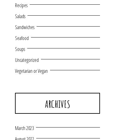
Recipes
Salads
Sandwiches
Seafood
Soups
Uncategorized
Vegetarian or Vegan
ARCHIVES
March 2023
August 2022