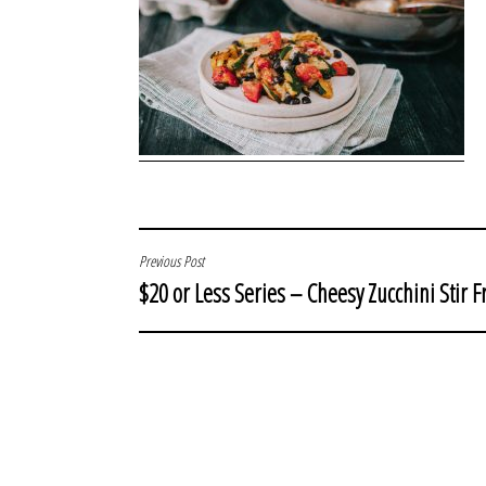
POST
Previous Post
$20 or Less Series – Cheesy Zucchini Stir F
NAVIGATION