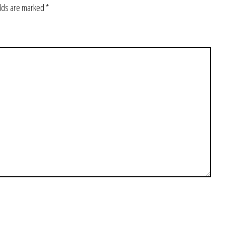
elds are marked
*