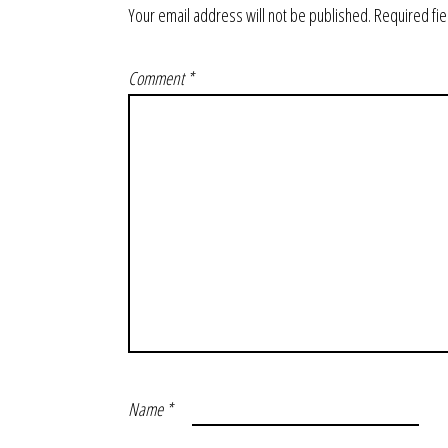
Your email address will not be published.
Required fi
Comment
*
Name
*