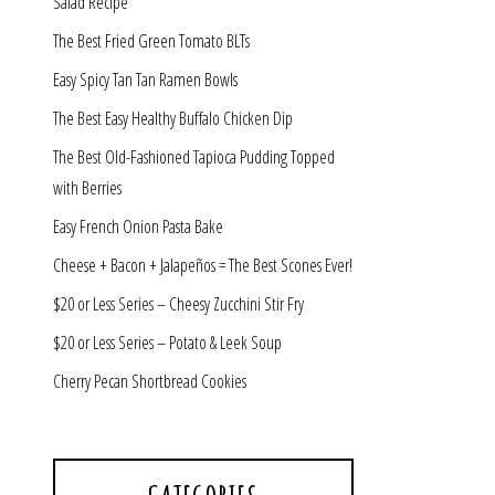
Salad Recipe
The Best Fried Green Tomato BLTs
Easy Spicy Tan Tan Ramen Bowls
The Best Easy Healthy Buffalo Chicken Dip
The Best Old-Fashioned Tapioca Pudding Topped
with Berries
Easy French Onion Pasta Bake
Cheese + Bacon + Jalapeños = The Best Scones Ever!
$20 or Less Series – Cheesy Zucchini Stir Fry
$20 or Less Series – Potato & Leek Soup
Cherry Pecan Shortbread Cookies