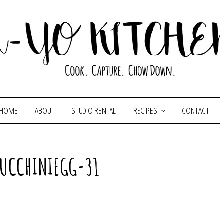
HOME
ABOUT
STUDIO RENTAL
RECIPES
CONTACT
ZUCCHINIEGG-31