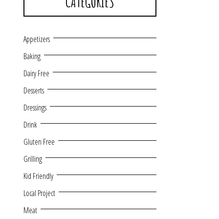
CATEGORIES
Appetizers
Baking
Dairy Free
Desserts
Dressings
Drink
Gluten Free
Grilling
Kid Friendly
Local Project
Meat