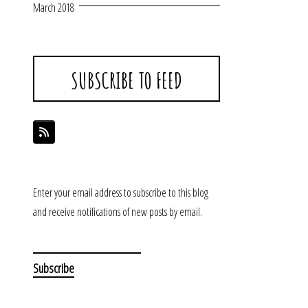
March 2018
SUBSCRIBE TO FEED
Enter your email address to subscribe to this blog
and receive notifications of new posts by email.