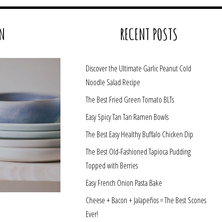
N
RECENT POSTS
Discover the Ultimate Garlic Peanut Cold
Noodle Salad Recipe
The Best Fried Green Tomato BLTs
Easy Spicy Tan Tan Ramen Bowls
The Best Easy Healthy Buffalo Chicken Dip
The Best Old-Fashioned Tapioca Pudding
Topped with Berries
Easy French Onion Pasta Bake
Cheese + Bacon + Jalapeños = The Best Scones
Ever!