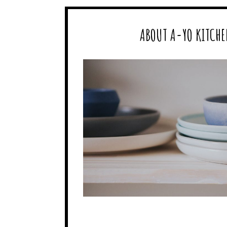
ABOUT A-YO KITCHE