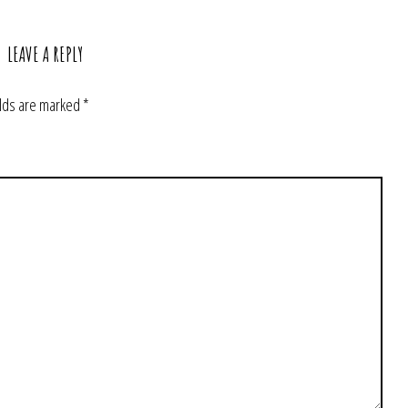
LEAVE A REPLY
elds are marked
*