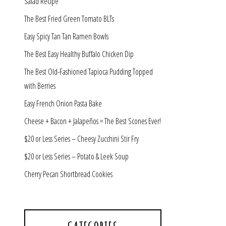
Salad Recipe
The Best Fried Green Tomato BLTs
Easy Spicy Tan Tan Ramen Bowls
The Best Easy Healthy Buffalo Chicken Dip
The Best Old-Fashioned Tapioca Pudding Topped
with Berries
Easy French Onion Pasta Bake
Cheese + Bacon + Jalapeños = The Best Scones Ever!
$20 or Less Series – Cheesy Zucchini Stir Fry
$20 or Less Series – Potato & Leek Soup
Cherry Pecan Shortbread Cookies