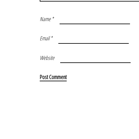
Name
*
Email
*
Website