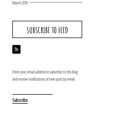
March 2018
SUBSCRIBE TO FEED
Enter your email address to subscribe to this blog
and receive notifications of new posts by email.