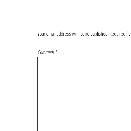
Your email address will not be published.
Required fi
Comment
*