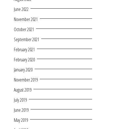
June 2022
November 2021
October 2021
September 2021
February 2021
February 2020
January 2020
November 2019
August 2019
July 2019
June 2019
May 2019