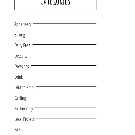
CATEGORIES
Appetizers
Baking
Dairy Free
Desserts
Dressings
Drink
Gluten Free
Grilling
Kid Friendly
Local Project
Meat