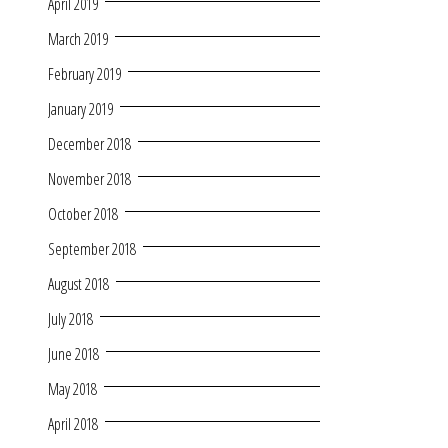
April 2019
March 2019
February 2019
January 2019
December 2018
November 2018
October 2018
September 2018
August 2018
July 2018
June 2018
May 2018
April 2018