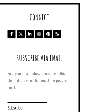
CONNECT
SUBSCRIBE VIA EMAIL
Enter your email address to subscribe to this
blog and receive notifications of new posts by
email.