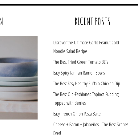
N
RECENT POSTS
Discover the Ultimate Garlic Peanut Cold
Noodle Salad Recipe
The Best Fried Green Tomato BLTs
Easy Spicy Tan Tan Ramen Bowls
The Best Easy Healthy Buffalo Chicken Dip
The Best Old-Fashioned Tapioca Pudding
Topped with Berries
Easy French Onion Pasta Bake
Cheese + Bacon + Jalapeños = The Best Scones
Ever!