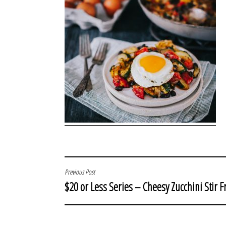
POST
Previous Post
$20 or Less Series – Cheesy Zucchini Stir F
NAVIGATION