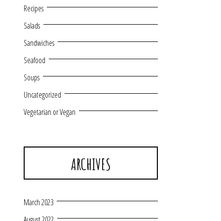
Recipes
Salads
Sandwiches
Seafood
Soups
Uncategorized
Vegetarian or Vegan
ARCHIVES
March 2023
August 2022