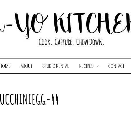
HOME
ABOUT
STUDIO RENTAL
RECIPES
CONTACT
ZUCCHINIEGG-44