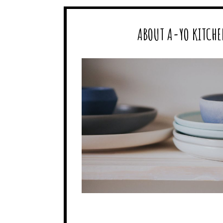
ABOUT A-YO KITCHE