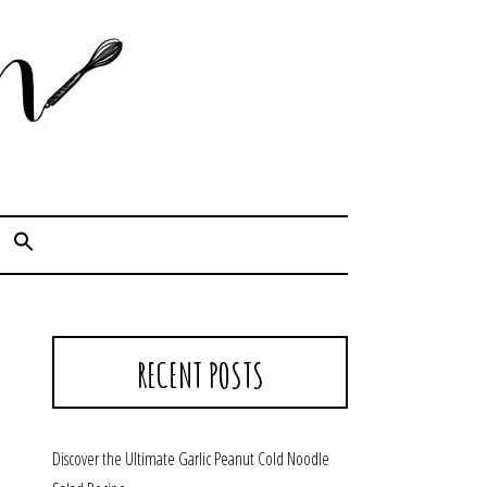
Cook. Capture. Chow down.
RECENT POSTS
Discover the Ultimate Garlic Peanut Cold Noodle