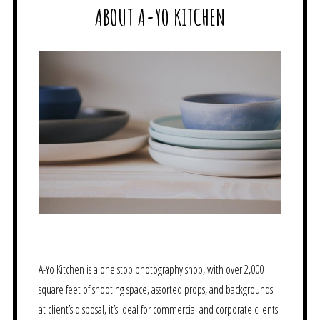
ABOUT A-YO KITCHEN
A-Yo Kitchen is a one stop photography shop, with over 2,000
square feet of shooting space, assorted props, and backgrounds
at client’s disposal, it’s ideal for commercial and corporate clients.