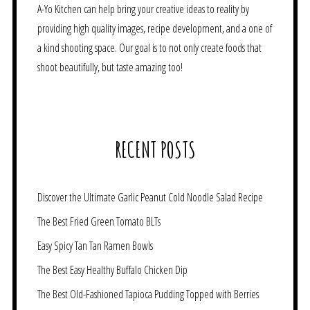
A-Yo Kitchen can help bring your creative ideas to reality by
providing high quality images, recipe development, and a one of
a kind shooting space. Our goal is to not only create foods that
shoot beautifully, but taste amazing too!
RECENT POSTS
Discover the Ultimate Garlic Peanut Cold Noodle Salad Recipe
The Best Fried Green Tomato BLTs
Easy Spicy Tan Tan Ramen Bowls
The Best Easy Healthy Buffalo Chicken Dip
The Best Old-Fashioned Tapioca Pudding Topped with Berries