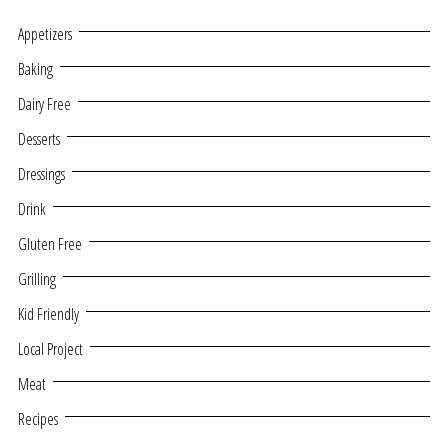
Appetizers
Baking
Dairy Free
Desserts
Dressings
Drink
Gluten Free
Grilling
Kid Friendly
Local Project
Meat
Recipes