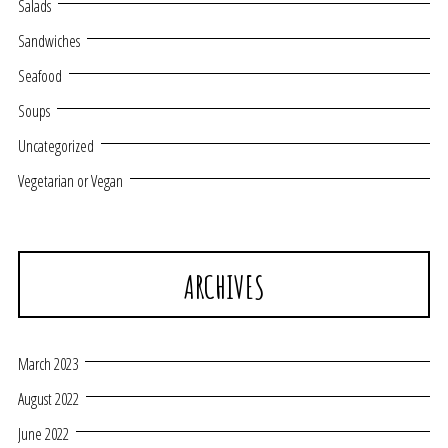
Salads
Sandwiches
Seafood
Soups
Uncategorized
Vegetarian or Vegan
ARCHIVES
March 2023
August 2022
June 2022