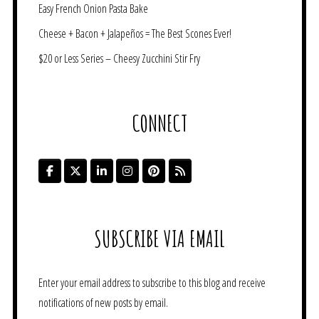
Easy French Onion Pasta Bake
Cheese + Bacon + Jalapeños = The Best Scones Ever!
$20 or Less Series – Cheesy Zucchini Stir Fry
CONNECT
SUBSCRIBE VIA EMAIL
Enter your email address to subscribe to this blog and receive
notifications of new posts by email.