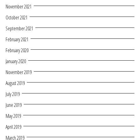
November 2021
October 2021
September 2021
February 2021
February 2020
January 2020
November 2019
August 2019
July 2019
June 2019
May 2019
April 2019
March 2019