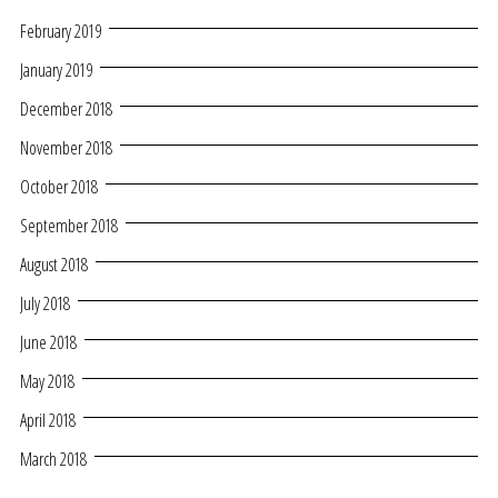
February 2019
January 2019
December 2018
November 2018
October 2018
September 2018
August 2018
July 2018
June 2018
May 2018
April 2018
March 2018