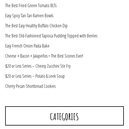
The Best Fried Green Tomato BLTs
Easy Spicy Tan Tan Ramen Bowls
The Best Easy Healthy Buffalo Chicken Dip
The Best Old-Fashioned Tapioca Pudding Topped with Berries
Easy French Onion Pasta Bake
Cheese + Bacon + Jalapeños = The Best Scones Ever!
$20 or Less Series – Cheesy Zucchini Stir Fry
$20 or Less Series – Potato & Leek Soup
Cherry Pecan Shortbread Cookies
CATEGORIES