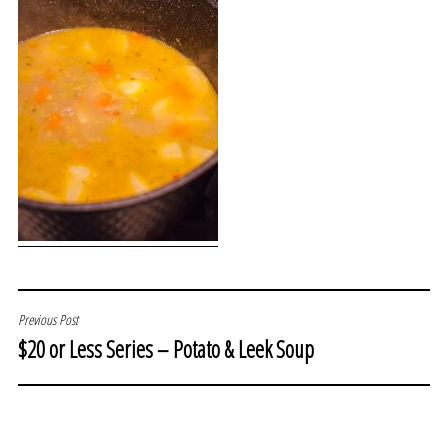
POST
Previous Post
$20 or Less Series – Potato & Leek Soup
NAVIGATION