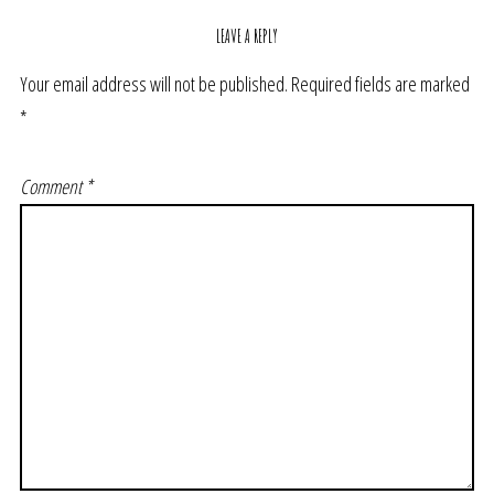
LEAVE A REPLY
Your email address will not be published.
Required fields are marked
*
Comment
*