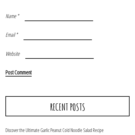
Name
*
Email
*
Website
RECENT POSTS
Discover the Ultimate Garlic Peanut Cold Noodle Salad Recipe