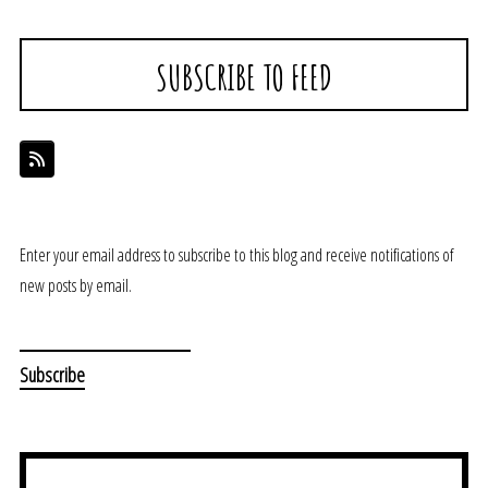
SUBSCRIBE TO FEED
Enter your email address to subscribe to this blog and receive notifications of
new posts by email.