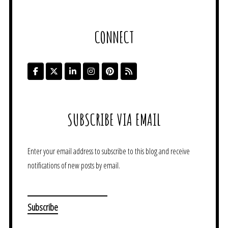
CONNECT
SUBSCRIBE VIA EMAIL
Enter your email address to subscribe to this blog and receive
notifications of new posts by email.