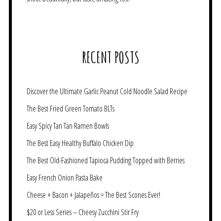
RECENT POSTS
Discover the Ultimate Garlic Peanut Cold Noodle Salad Recipe
The Best Fried Green Tomato BLTs
Easy Spicy Tan Tan Ramen Bowls
The Best Easy Healthy Buffalo Chicken Dip
The Best Old-Fashioned Tapioca Pudding Topped with Berries
Easy French Onion Pasta Bake
Cheese + Bacon + Jalapeños = The Best Scones Ever!
$20 or Less Series – Cheesy Zucchini Stir Fry