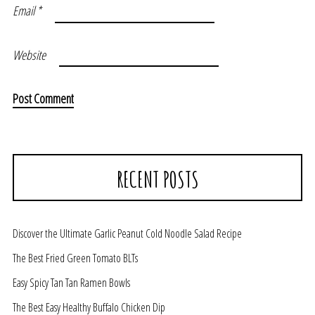
Email
*
Website
RECENT POSTS
Discover the Ultimate Garlic Peanut Cold Noodle Salad Recipe
The Best Fried Green Tomato BLTs
Easy Spicy Tan Tan Ramen Bowls
The Best Easy Healthy Buffalo Chicken Dip