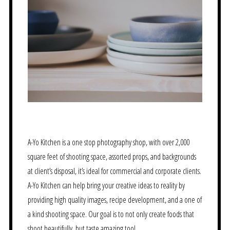
A-Yo Kitchen is a one stop photography shop, with over 2,000
square feet of shooting space, assorted props, and backgrounds
at client’s disposal, it’s ideal for commercial and corporate clients.
A-Yo Kitchen can help bring your creative ideas to reality by
providing high quality images, recipe development, and a one of
a kind shooting space. Our goal is to not only create foods that
shoot beautifully, but taste amazing too!