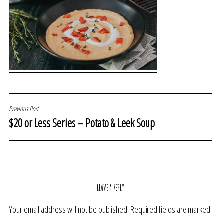
POST
Previous Post
$20 or Less Series – Potato & Leek Soup
NAVIGATION
LEAVE A REPLY
Your email address will not be published.
Required fields are marked