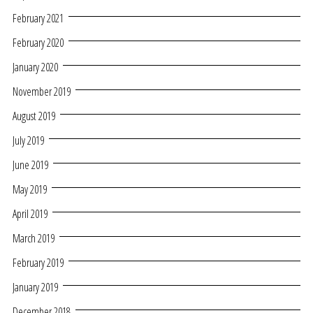
February 2021
February 2020
January 2020
November 2019
August 2019
July 2019
June 2019
May 2019
April 2019
March 2019
February 2019
January 2019
December 2018