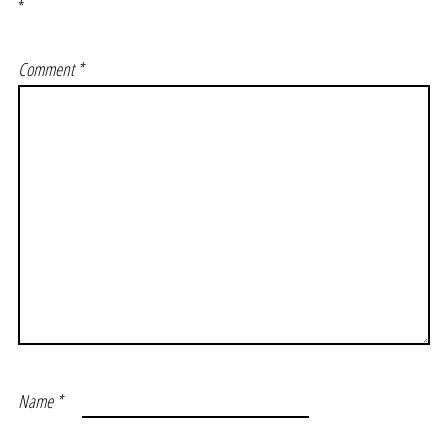
*
Comment
*
Name
*