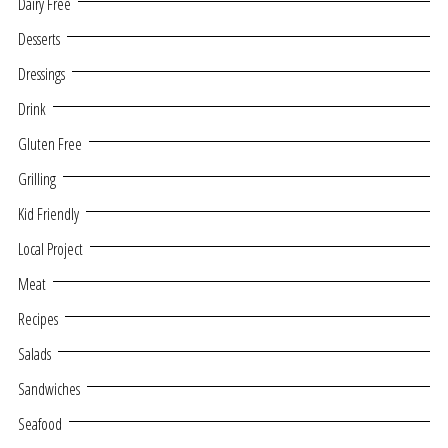
Dairy Free
Desserts
Dressings
Drink
Gluten Free
Grilling
Kid Friendly
Local Project
Meat
Recipes
Salads
Sandwiches
Seafood