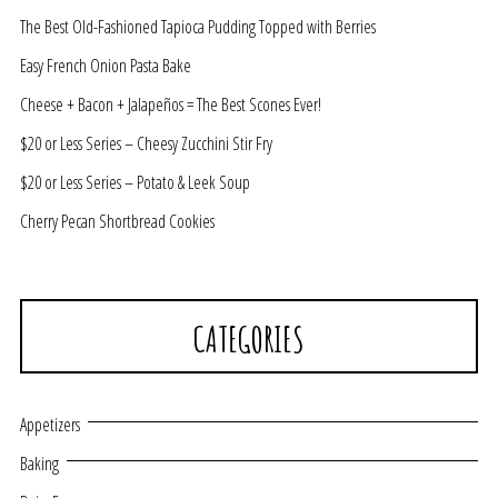
The Best Old-Fashioned Tapioca Pudding Topped with Berries
Easy French Onion Pasta Bake
Cheese + Bacon + Jalapeños = The Best Scones Ever!
$20 or Less Series – Cheesy Zucchini Stir Fry
$20 or Less Series – Potato & Leek Soup
Cherry Pecan Shortbread Cookies
CATEGORIES
Appetizers
Baking