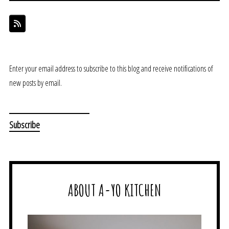
Enter your email address to subscribe to this blog and receive notifications of
new posts by email.
ABOUT A-YO KITCHEN