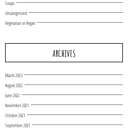
Soups
Uncategorized
Vegetarian or Vegan
ARCHIVES
March 2023
August 2022
June 2022
November 2021
October 2021
September 2021