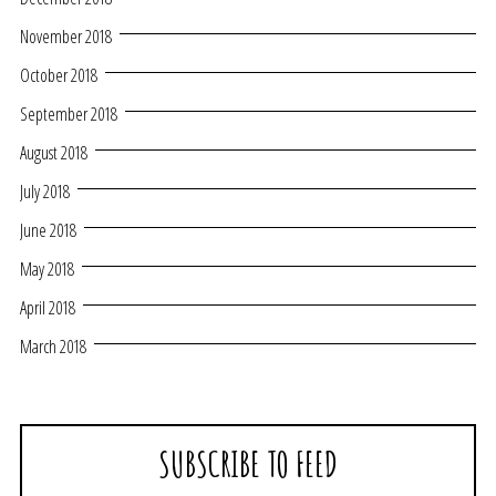
November 2018
October 2018
September 2018
August 2018
July 2018
June 2018
May 2018
April 2018
March 2018
SUBSCRIBE TO FEED