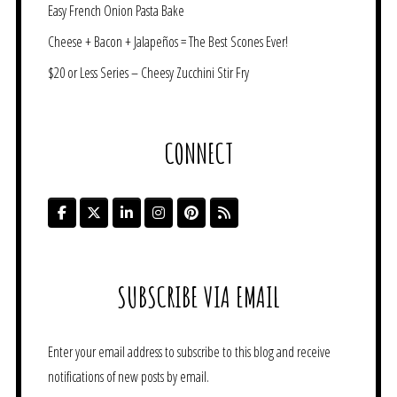
Easy French Onion Pasta Bake
Cheese + Bacon + Jalapeños = The Best Scones Ever!
$20 or Less Series – Cheesy Zucchini Stir Fry
CONNECT
SUBSCRIBE VIA EMAIL
Enter your email address to subscribe to this blog and receive
notifications of new posts by email.