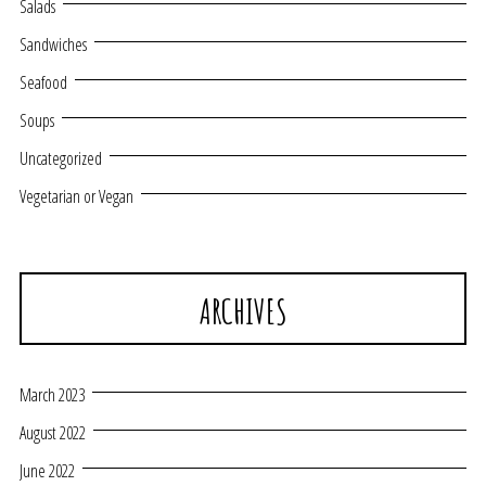
Salads
Sandwiches
Seafood
Soups
Uncategorized
Vegetarian or Vegan
ARCHIVES
March 2023
August 2022
June 2022