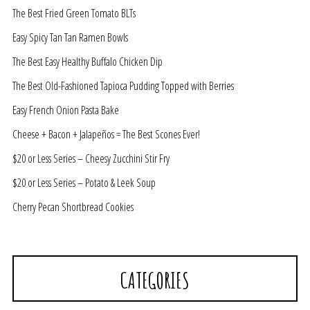
The Best Fried Green Tomato BLTs
Easy Spicy Tan Tan Ramen Bowls
The Best Easy Healthy Buffalo Chicken Dip
The Best Old-Fashioned Tapioca Pudding Topped with Berries
Easy French Onion Pasta Bake
Cheese + Bacon + Jalapeños = The Best Scones Ever!
$20 or Less Series – Cheesy Zucchini Stir Fry
$20 or Less Series – Potato & Leek Soup
Cherry Pecan Shortbread Cookies
CATEGORIES