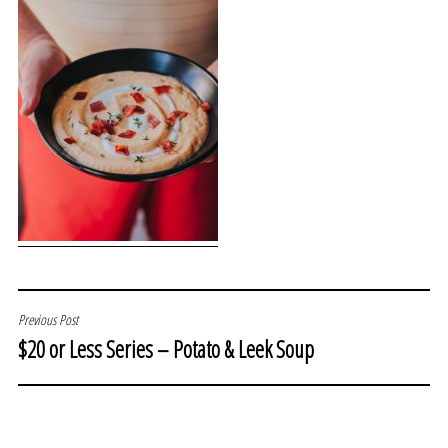
POST
Previous Post
$20 or Less Series – Potato & Leek Soup
NAVIGATION