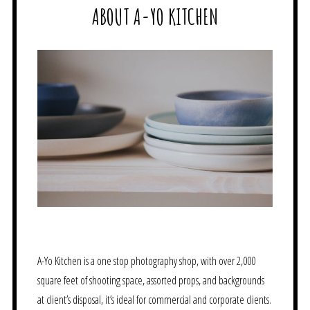
ABOUT A-YO KITCHEN
A-Yo Kitchen is a one stop photography shop, with over 2,000
square feet of shooting space, assorted props, and backgrounds
at client’s disposal, it’s ideal for commercial and corporate clients.