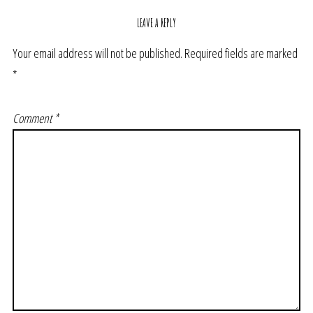
LEAVE A REPLY
Your email address will not be published.
Required fields are marked
*
Comment
*