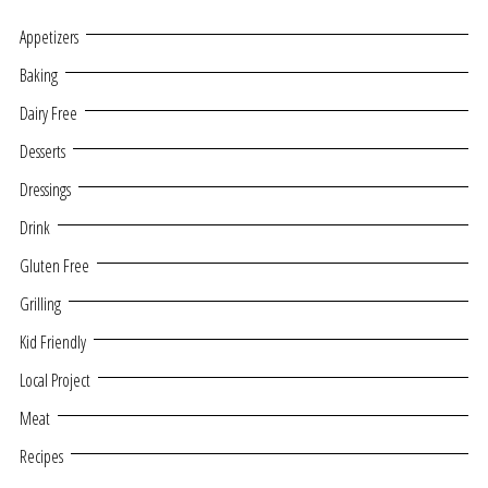
Appetizers
Baking
Dairy Free
Desserts
Dressings
Drink
Gluten Free
Grilling
Kid Friendly
Local Project
Meat
Recipes