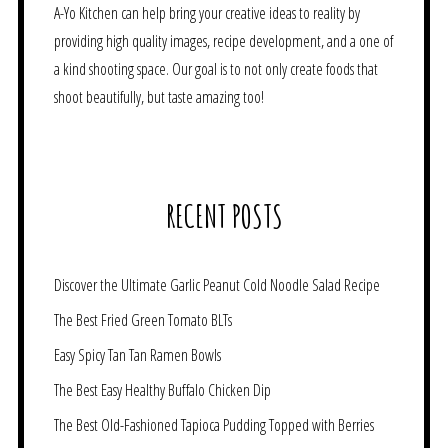
A-Yo Kitchen can help bring your creative ideas to reality by
providing high quality images, recipe development, and a one of
a kind shooting space. Our goal is to not only create foods that
shoot beautifully, but taste amazing too!
RECENT POSTS
Discover the Ultimate Garlic Peanut Cold Noodle Salad Recipe
The Best Fried Green Tomato BLTs
Easy Spicy Tan Tan Ramen Bowls
The Best Easy Healthy Buffalo Chicken Dip
The Best Old-Fashioned Tapioca Pudding Topped with Berries