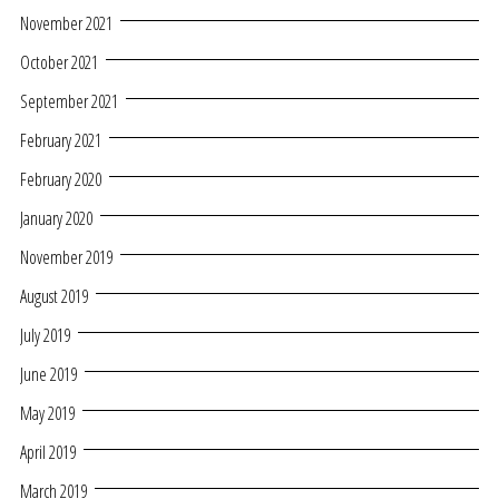
November 2021
October 2021
September 2021
February 2021
February 2020
January 2020
November 2019
August 2019
July 2019
June 2019
May 2019
April 2019
March 2019