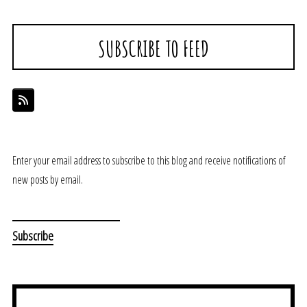
SUBSCRIBE TO FEED
Enter your email address to subscribe to this blog and receive notifications of
new posts by email.