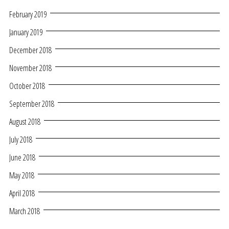
February 2019
January 2019
December 2018
November 2018
October 2018
September 2018
August 2018
July 2018
June 2018
May 2018
April 2018
March 2018