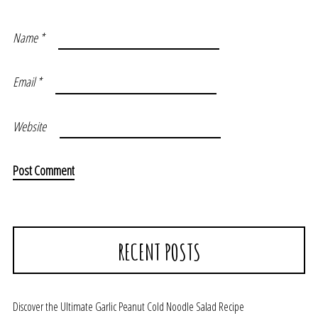
Name
*
Email
*
Website
RECENT POSTS
Discover the Ultimate Garlic Peanut Cold Noodle Salad Recipe