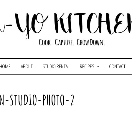
HOME
ABOUT
STUDIO RENTAL
RECIPES
CONTACT
EN-STUDIO-PHOTO-2