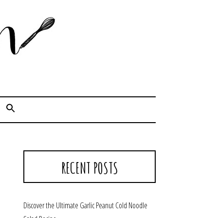
Cook. Capture. Chow down.
RECENT POSTS
Discover the Ultimate Garlic Peanut Cold Noodle