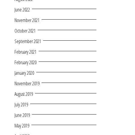
June 2022
November 2021
October 2021
September 2021
February 2021
February 2020
January 2020
November 2019
August 2019
July 2019
June 2019
May 2019