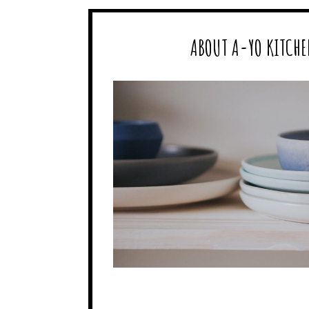
ABOUT A-YO KITCHE