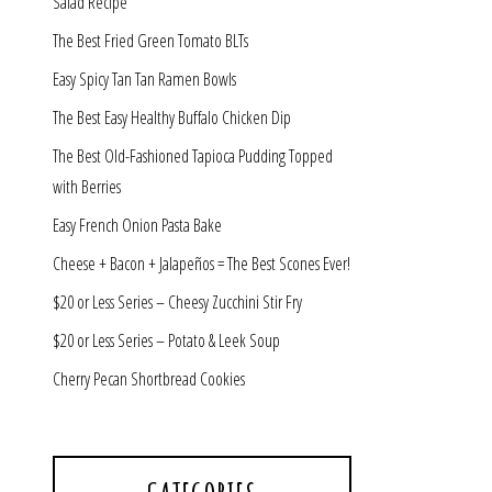
Salad Recipe
The Best Fried Green Tomato BLTs
Easy Spicy Tan Tan Ramen Bowls
The Best Easy Healthy Buffalo Chicken Dip
The Best Old-Fashioned Tapioca Pudding Topped
with Berries
Easy French Onion Pasta Bake
Cheese + Bacon + Jalapeños = The Best Scones Ever!
$20 or Less Series – Cheesy Zucchini Stir Fry
$20 or Less Series – Potato & Leek Soup
Cherry Pecan Shortbread Cookies