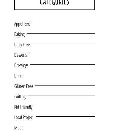
CATEGORIES
Appetizers
Baking
Dairy Free
Desserts
Dressings
Drink
Gluten Free
Grilling
Kid Friendly
Local Project
Meat