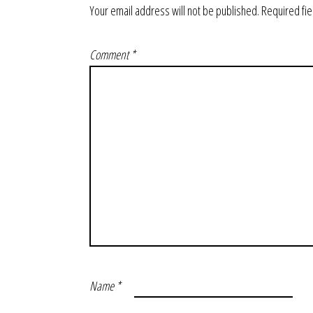
Your email address will not be published.
Required fi
Comment
*
Name
*