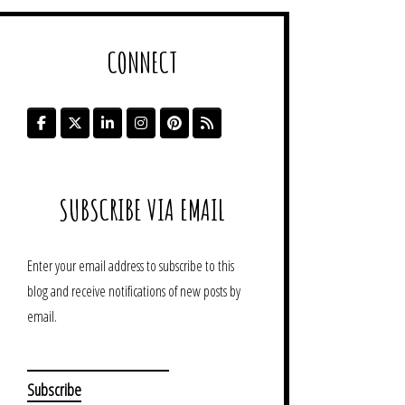
CONNECT
SUBSCRIBE VIA EMAIL
Enter your email address to subscribe to this
blog and receive notifications of new posts by
email.