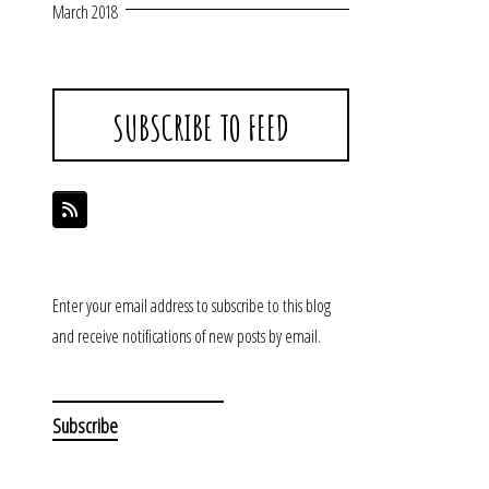
March 2018
SUBSCRIBE TO FEED
Enter your email address to subscribe to this blog
and receive notifications of new posts by email.