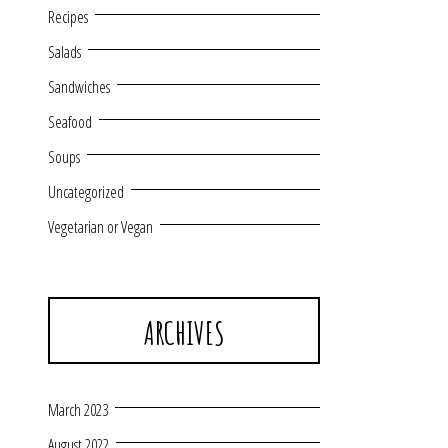
Recipes
Salads
Sandwiches
Seafood
Soups
Uncategorized
Vegetarian or Vegan
ARCHIVES
March 2023
August 2022