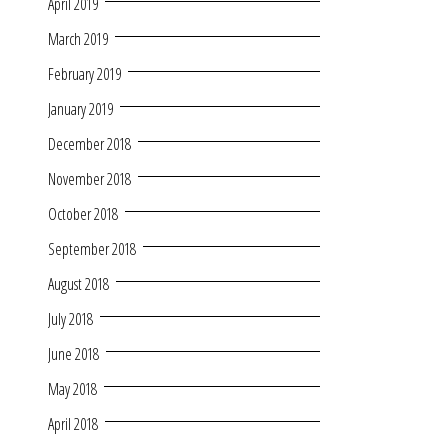
April 2019
March 2019
February 2019
January 2019
December 2018
November 2018
October 2018
September 2018
August 2018
July 2018
June 2018
May 2018
April 2018