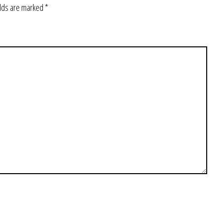
elds are marked
*