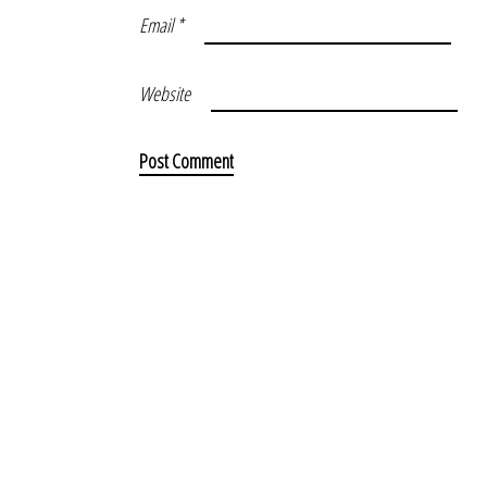
Email
*
Website