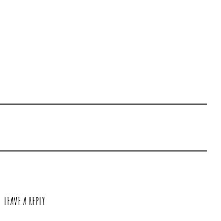
LEAVE A REPLY