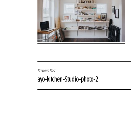
POST
Previous Post
ayo-kitchen-Studio-photo-2
NAVIGATION