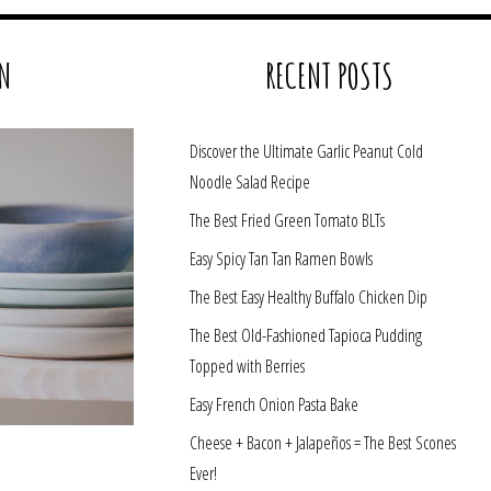
N
RECENT POSTS
Discover the Ultimate Garlic Peanut Cold
Noodle Salad Recipe
The Best Fried Green Tomato BLTs
Easy Spicy Tan Tan Ramen Bowls
The Best Easy Healthy Buffalo Chicken Dip
The Best Old-Fashioned Tapioca Pudding
Topped with Berries
Easy French Onion Pasta Bake
Cheese + Bacon + Jalapeños = The Best Scones
Ever!