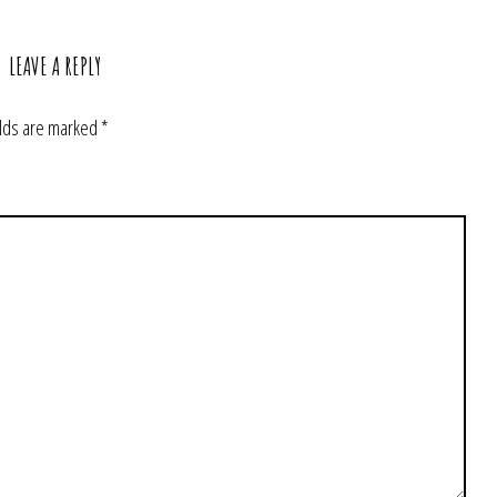
LEAVE A REPLY
elds are marked
*