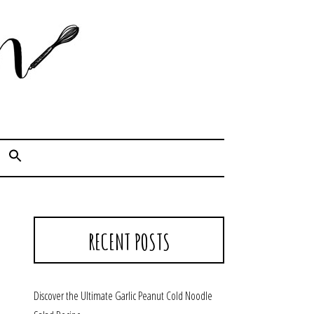
Cook. Capture. Chow down.
RECENT POSTS
Discover the Ultimate Garlic Peanut Cold Noodle