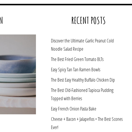
N
RECENT POSTS
Discover the Ultimate Garlic Peanut Cold
Noodle Salad Recipe
The Best Fried Green Tomato BLTs
Easy Spicy Tan Tan Ramen Bowls
The Best Easy Healthy Buffalo Chicken Dip
The Best Old-Fashioned Tapioca Pudding
Topped with Berries
Easy French Onion Pasta Bake
Cheese + Bacon + Jalapeños = The Best Scones
Ever!