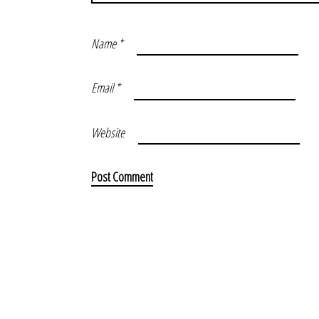
Name
*
Email
*
Website