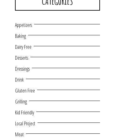
CATEGORIES
Appetizers
Baking
Dairy Free
Desserts
Dressings
Drink
Gluten Free
Grilling
Kid Friendly
Local Project
Meat