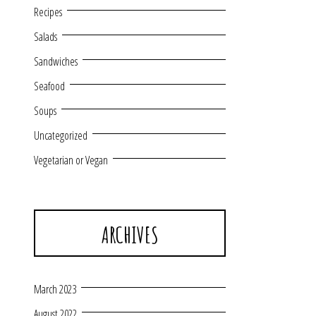
Recipes
Salads
Sandwiches
Seafood
Soups
Uncategorized
Vegetarian or Vegan
ARCHIVES
March 2023
August 2022