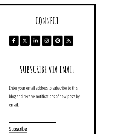
CONNECT
SUBSCRIBE VIA EMAIL
Enter your email address to subscribe to this
blog and receive notifications of new posts by
email.