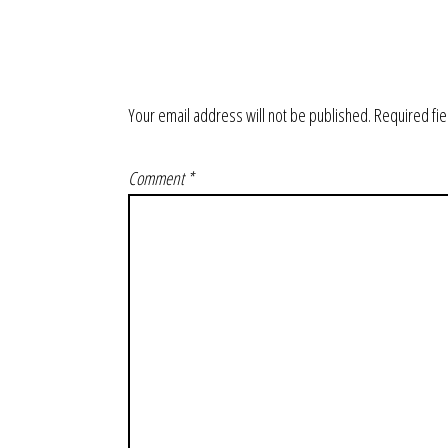
Your email address will not be published.
Required fi
Comment
*