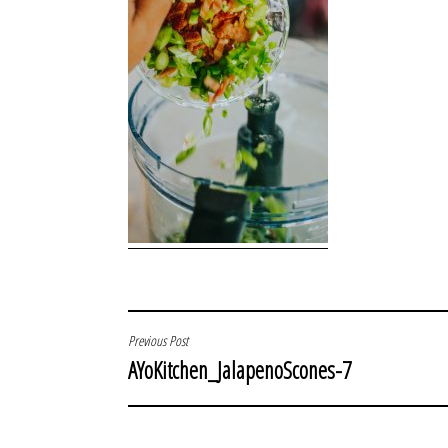
POST
Previous Post
AYoKitchen_JalapenoScones-7
NAVIGATION