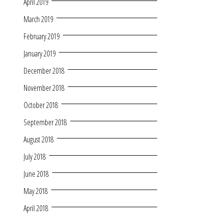
April 2019
March 2019
February 2019
January 2019
December 2018
November 2018
October 2018
September 2018
August 2018
July 2018
June 2018
May 2018
April 2018