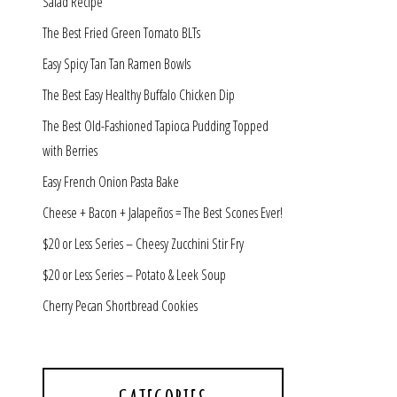
Salad Recipe
The Best Fried Green Tomato BLTs
Easy Spicy Tan Tan Ramen Bowls
The Best Easy Healthy Buffalo Chicken Dip
The Best Old-Fashioned Tapioca Pudding Topped
with Berries
Easy French Onion Pasta Bake
Cheese + Bacon + Jalapeños = The Best Scones Ever!
$20 or Less Series – Cheesy Zucchini Stir Fry
$20 or Less Series – Potato & Leek Soup
Cherry Pecan Shortbread Cookies