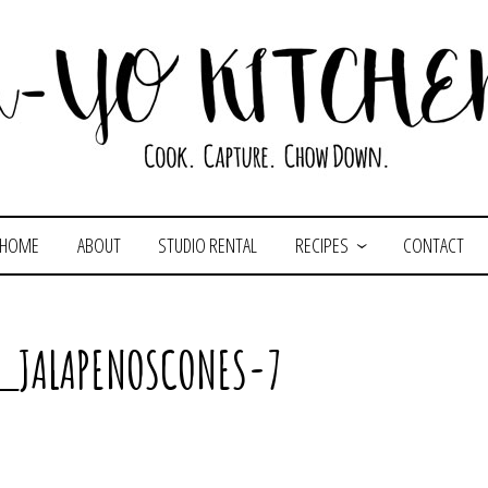
HOME
ABOUT
STUDIO RENTAL
RECIPES
CONTACT
_JALAPENOSCONES-7