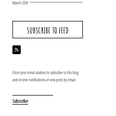
March 2018
SUBSCRIBE TO FEED
Enter your email address to subscribe to this blog
and receive notifications of new posts by email.