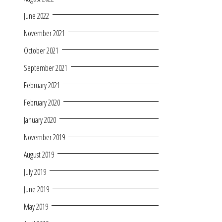
June 2022
November 2021
October 2021
September 2021
February 2021
February 2020
January 2020
November 2019
August 2019
July 2019
June 2019
May 2019