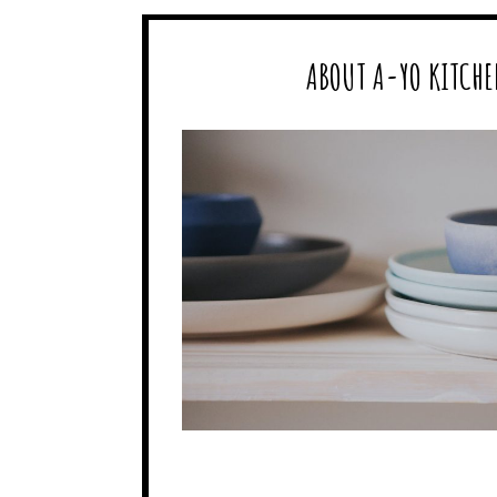
ABOUT A-YO KITCHE