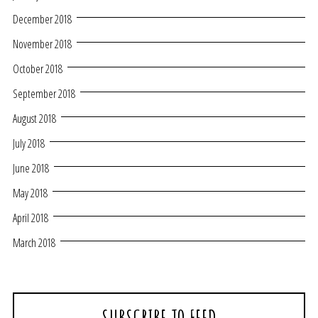
December 2018
November 2018
October 2018
September 2018
August 2018
July 2018
June 2018
May 2018
April 2018
March 2018
SUBSCRIBE TO FEED