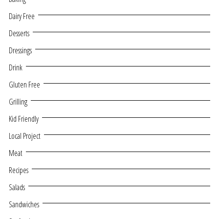
Dairy Free
Desserts
Dressings
Drink
Gluten Free
Grilling
Kid Friendly
Local Project
Meat
Recipes
Salads
Sandwiches