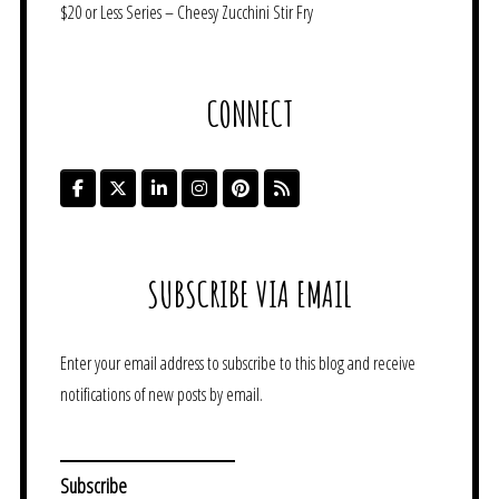
$20 or Less Series – Cheesy Zucchini Stir Fry
CONNECT
SUBSCRIBE VIA EMAIL
Enter your email address to subscribe to this blog and receive
notifications of new posts by email.