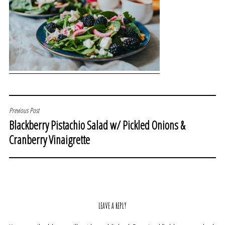
POST
Previous Post
Blackberry Pistachio Salad w/ Pickled Onions &
NAVIGATION
Cranberry Vinaigrette
LEAVE A REPLY