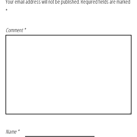
Your email address will not be published.
Required fields are marked
*
Comment
*
Name
*