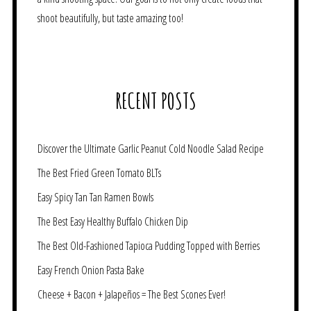
shoot beautifully, but taste amazing too!
RECENT POSTS
Discover the Ultimate Garlic Peanut Cold Noodle Salad Recipe
The Best Fried Green Tomato BLTs
Easy Spicy Tan Tan Ramen Bowls
The Best Easy Healthy Buffalo Chicken Dip
The Best Old-Fashioned Tapioca Pudding Topped with Berries
Easy French Onion Pasta Bake
Cheese + Bacon + Jalapeños = The Best Scones Ever!