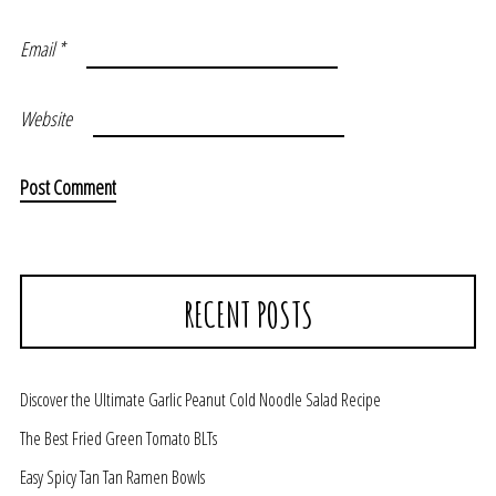
Email
*
Website
RECENT POSTS
Discover the Ultimate Garlic Peanut Cold Noodle Salad Recipe
The Best Fried Green Tomato BLTs
Easy Spicy Tan Tan Ramen Bowls