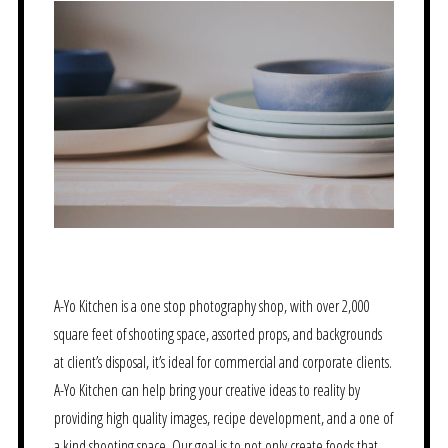
A-Yo Kitchen is a one stop photography shop, with over 2,000
square feet of shooting space, assorted props, and backgrounds
at client’s disposal, it’s ideal for commercial and corporate clients.
A-Yo Kitchen can help bring your creative ideas to reality by
providing high quality images, recipe development, and a one of
a kind shooting space. Our goal is to not only create foods that