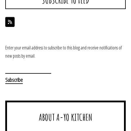
Enter your email address to subscribe to this blog and receive notifications of
new posts by email.
ABOUT A-YO KITCHEN