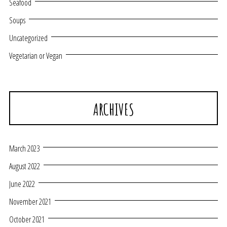
Seafood
Soups
Uncategorized
Vegetarian or Vegan
ARCHIVES
March 2023
August 2022
June 2022
November 2021
October 2021