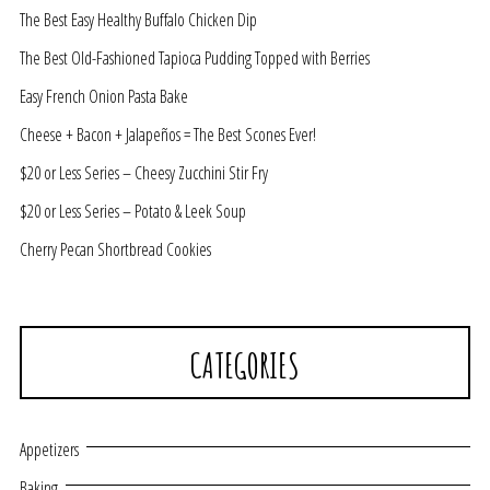
The Best Easy Healthy Buffalo Chicken Dip
The Best Old-Fashioned Tapioca Pudding Topped with Berries
Easy French Onion Pasta Bake
Cheese + Bacon + Jalapeños = The Best Scones Ever!
$20 or Less Series – Cheesy Zucchini Stir Fry
$20 or Less Series – Potato & Leek Soup
Cherry Pecan Shortbread Cookies
CATEGORIES
Appetizers
Baking