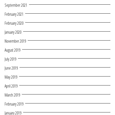
September 2021
February 2021
February 2020
January 2020
November 2019
August 2019
July 2019
June 2019
May 2019
April 2019
March 2019
February 2019
January 2019