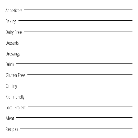
Appetizers
Baking
Dairy Free
Desserts
Dressings
Drink
Gluten Free
Grilling
Kid Friendly
Local Project
Meat
Recipes