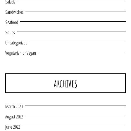
Salads
Sandwiches
Seafood
Soups
Uncategorized
Vegetarian or Vegan
ARCHIVES
March 2023
August 2022
June 2022