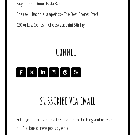
Easy French Onion Pasta Bake
Cheese + Bacon + Jalapeños = The Best Scones Ever!
$20 or Less Series – Cheesy Zucchini Stir Fry
CONNECT
SUBSCRIBE VIA EMAIL
Enter your email address to subscribe to this blog and receive
notifications of new posts by email.