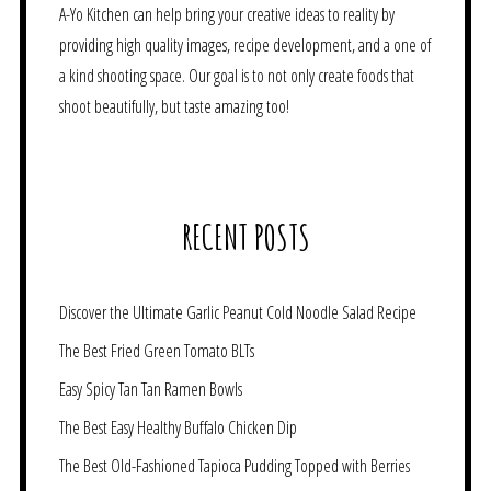
A-Yo Kitchen can help bring your creative ideas to reality by
providing high quality images, recipe development, and a one of
a kind shooting space. Our goal is to not only create foods that
shoot beautifully, but taste amazing too!
RECENT POSTS
Discover the Ultimate Garlic Peanut Cold Noodle Salad Recipe
The Best Fried Green Tomato BLTs
Easy Spicy Tan Tan Ramen Bowls
The Best Easy Healthy Buffalo Chicken Dip
The Best Old-Fashioned Tapioca Pudding Topped with Berries