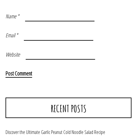
Name
*
Email
*
Website
RECENT POSTS
Discover the Ultimate Garlic Peanut Cold Noodle Salad Recipe