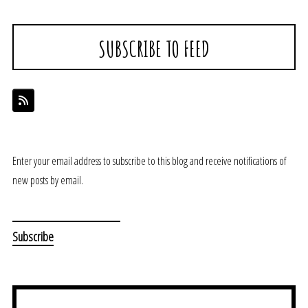
SUBSCRIBE TO FEED
Enter your email address to subscribe to this blog and receive notifications of
new posts by email.