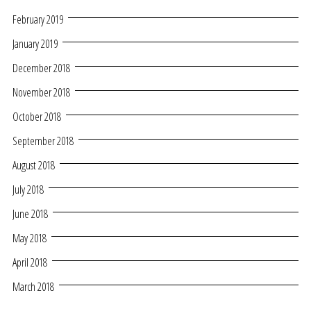
February 2019
January 2019
December 2018
November 2018
October 2018
September 2018
August 2018
July 2018
June 2018
May 2018
April 2018
March 2018