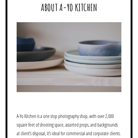
ABOUT A-YO KITCHEN
A-Yo Kitchen is a one stop photography shop, with over 2,000
square feet of shooting space, assorted props, and backgrounds
at client’s disposal, it’s ideal for commercial and corporate clients.