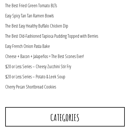
The Best Fried Green Tomato BLTs
Easy Spicy Tan Tan Ramen Bowls
The Best Easy Healthy Buffalo Chicken Dip
The Best Old-Fashioned Tapioca Pudding Topped with Berries
Easy French Onion Pasta Bake
Cheese + Bacon + Jalapeños = The Best Scones Ever!
$20 or Less Series – Cheesy Zucchini Stir Fry
$20 or Less Series – Potato & Leek Soup
Cherry Pecan Shortbread Cookies
CATEGORIES