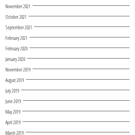
November 2021
October 2021
September 2021
February 2021
February 2020
January 2020
November 2019
August 2019
July 2019
June 2019
May 2019
April 2019
March 2019