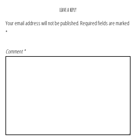
LEAVE A REPLY
Your email address will not be published.
Required fields are marked
*
Comment
*