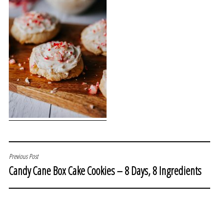
POST
Previous Post
Candy Cane Box Cake Cookies – 8 Days, 8 Ingredients
NAVIGATION