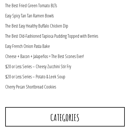
The Best Fried Green Tomato BLTs
Easy Spicy Tan Tan Ramen Bowls
The Best Easy Healthy Buffalo Chicken Dip
The Best Old-Fashioned Tapioca Pudding Topped with Berries
Easy French Onion Pasta Bake
Cheese + Bacon + Jalapeños = The Best Scones Ever!
$20 or Less Series – Cheesy Zucchini Stir Fry
$20 or Less Series – Potato & Leek Soup
Cherry Pecan Shortbread Cookies
CATEGORIES