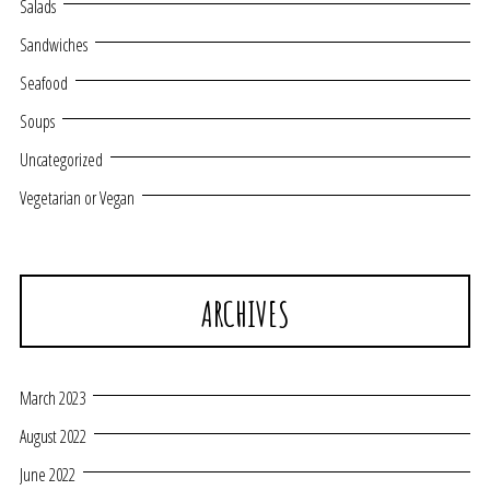
Salads
Sandwiches
Seafood
Soups
Uncategorized
Vegetarian or Vegan
ARCHIVES
March 2023
August 2022
June 2022