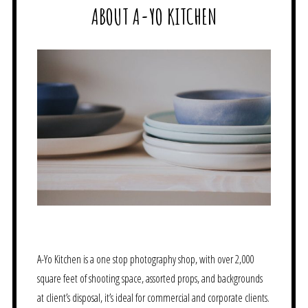
ABOUT A-YO KITCHEN
A-Yo Kitchen is a one stop photography shop, with over 2,000
square feet of shooting space, assorted props, and backgrounds
at client’s disposal, it’s ideal for commercial and corporate clients.