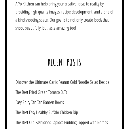
A-Yo Kitchen can help bring your creative ideas to reality by
providing high quality images, recipe development, and a one of
a kind shooting space. Our goal is to not only create foods that
shoot beautifully, but taste amazing too!
RECENT POSTS
Discover the Ultimate Garlic Peanut Cold Noodle Salad Recipe
The Best Fried Green Tomato BLTs
Easy Spicy Tan Tan Ramen Bowls
The Best Easy Healthy Buffalo Chicken Dip
The Best Old-Fashioned Tapioca Pudding Topped with Berries