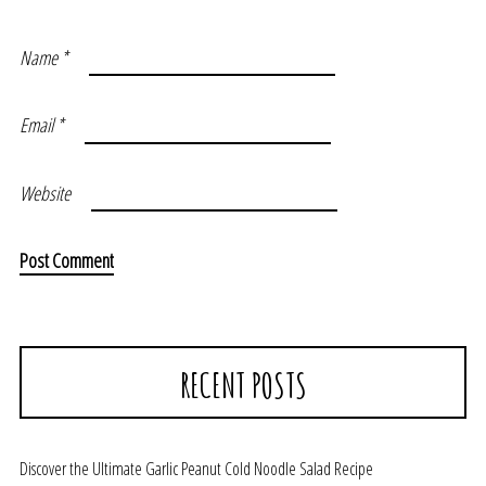
Name
*
Email
*
Website
RECENT POSTS
Discover the Ultimate Garlic Peanut Cold Noodle Salad Recipe