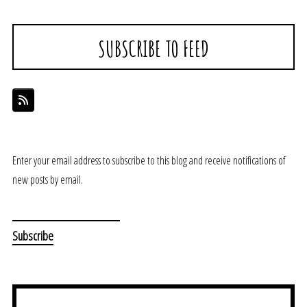
SUBSCRIBE TO FEED
Enter your email address to subscribe to this blog and receive notifications of
new posts by email.