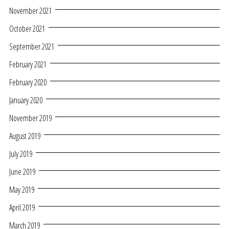
November 2021
October 2021
September 2021
February 2021
February 2020
January 2020
November 2019
August 2019
July 2019
June 2019
May 2019
April 2019
March 2019