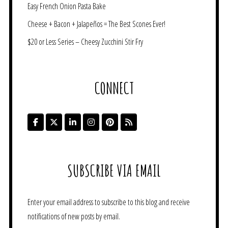
Easy French Onion Pasta Bake
Cheese + Bacon + Jalapeños = The Best Scones Ever!
$20 or Less Series – Cheesy Zucchini Stir Fry
CONNECT
SUBSCRIBE VIA EMAIL
Enter your email address to subscribe to this blog and receive
notifications of new posts by email.