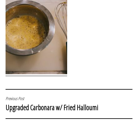
POST
Previous Post
Upgraded Carbonara w/ Fried Halloumi
NAVIGATION