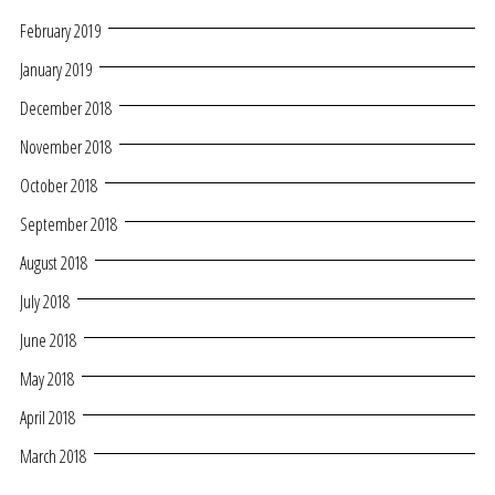
February 2019
January 2019
December 2018
November 2018
October 2018
September 2018
August 2018
July 2018
June 2018
May 2018
April 2018
March 2018