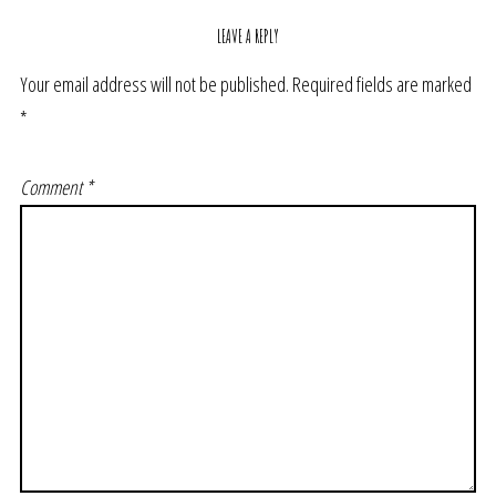
LEAVE A REPLY
Your email address will not be published.
Required fields are marked
*
Comment
*