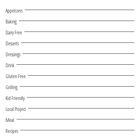
Appetizers
Baking
Dairy Free
Desserts
Dressings
Drink
Gluten Free
Grilling
Kid Friendly
Local Project
Meat
Recipes