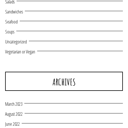
Salads
Sandwiches
Seafood
Soups
Uncategorized
Vegetarian or Vegan
ARCHIVES
March 2023
August 2022
June 2022