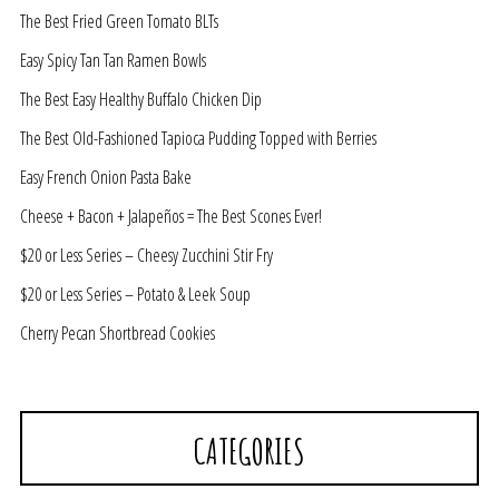
The Best Fried Green Tomato BLTs
Easy Spicy Tan Tan Ramen Bowls
The Best Easy Healthy Buffalo Chicken Dip
The Best Old-Fashioned Tapioca Pudding Topped with Berries
Easy French Onion Pasta Bake
Cheese + Bacon + Jalapeños = The Best Scones Ever!
$20 or Less Series – Cheesy Zucchini Stir Fry
$20 or Less Series – Potato & Leek Soup
Cherry Pecan Shortbread Cookies
CATEGORIES