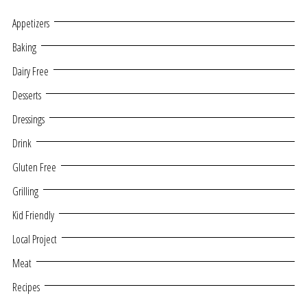
Appetizers
Baking
Dairy Free
Desserts
Dressings
Drink
Gluten Free
Grilling
Kid Friendly
Local Project
Meat
Recipes