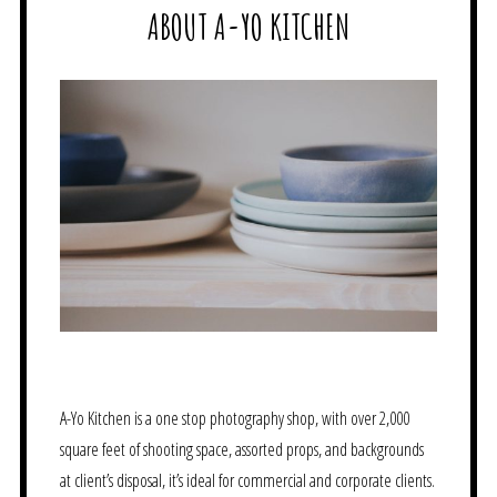
ABOUT A-YO KITCHEN
A-Yo Kitchen is a one stop photography shop, with over 2,000
square feet of shooting space, assorted props, and backgrounds
at client’s disposal, it’s ideal for commercial and corporate clients.