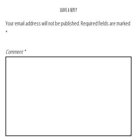
LEAVE A REPLY
Your email address will not be published.
Required fields are marked
*
Comment
*