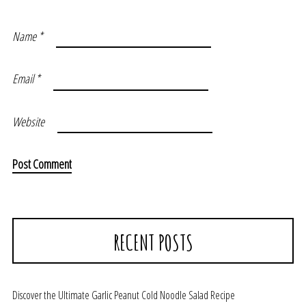
Name
*
Email
*
Website
RECENT POSTS
Discover the Ultimate Garlic Peanut Cold Noodle Salad Recipe