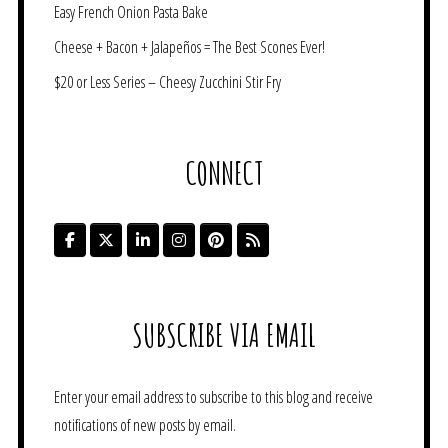
Easy French Onion Pasta Bake
Cheese + Bacon + Jalapeños = The Best Scones Ever!
$20 or Less Series – Cheesy Zucchini Stir Fry
CONNECT
SUBSCRIBE VIA EMAIL
Enter your email address to subscribe to this blog and receive
notifications of new posts by email.