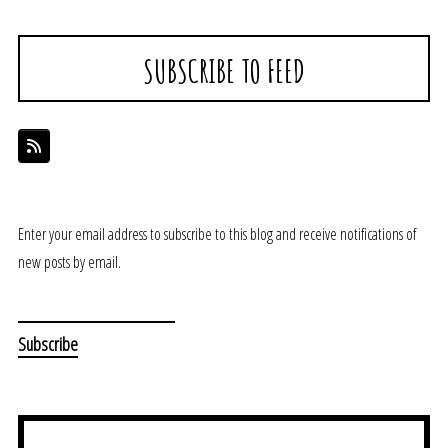
SUBSCRIBE TO FEED
Enter your email address to subscribe to this blog and receive notifications of
new posts by email.