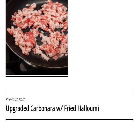
POST
Previous Post
Upgraded Carbonara w/ Fried Halloumi
NAVIGATION