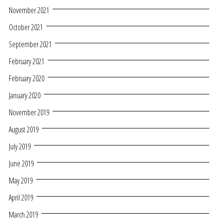
November 2021
October 2021
September 2021
February 2021
February 2020
January 2020
November 2019
August 2019
July 2019
June 2019
May 2019
April 2019
March 2019