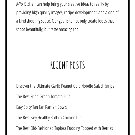
A-Yo Kitchen can help bring your creative ideas to reality by
providing high quality images, recipe development, and a one of
a kind shooting space. Our goal is to not only create foods that
shoot beautifully, but taste amazing too!
RECENT POSTS
Discover the Ultimate Garlic Peanut Cold Noodle Salad Recipe
The Best Fried Green Tomato BLTs
Easy Spicy Tan Tan Ramen Bowls
The Best Easy Healthy Buffalo Chicken Dip
The Best Old-Fashioned Tapioca Pudding Topped with Berries