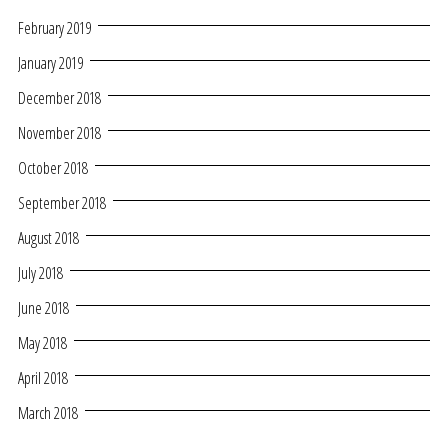
February 2019
January 2019
December 2018
November 2018
October 2018
September 2018
August 2018
July 2018
June 2018
May 2018
April 2018
March 2018