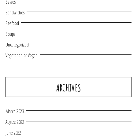
Salads
Sandwiches
Seafood
Soups
Uncategorized
Vegetarian or Vegan
ARCHIVES
March 2023
August 2022
June 2022