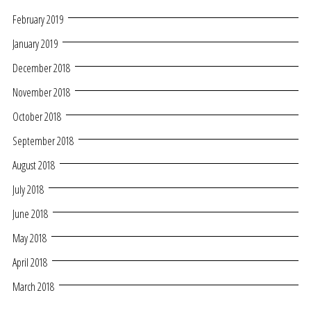
February 2019
January 2019
December 2018
November 2018
October 2018
September 2018
August 2018
July 2018
June 2018
May 2018
April 2018
March 2018