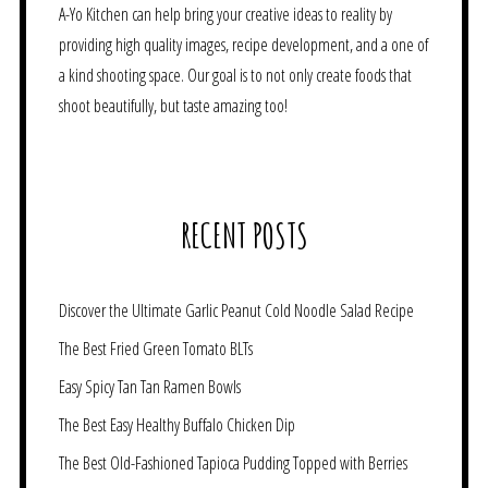
A-Yo Kitchen can help bring your creative ideas to reality by
providing high quality images, recipe development, and a one of
a kind shooting space. Our goal is to not only create foods that
shoot beautifully, but taste amazing too!
RECENT POSTS
Discover the Ultimate Garlic Peanut Cold Noodle Salad Recipe
The Best Fried Green Tomato BLTs
Easy Spicy Tan Tan Ramen Bowls
The Best Easy Healthy Buffalo Chicken Dip
The Best Old-Fashioned Tapioca Pudding Topped with Berries