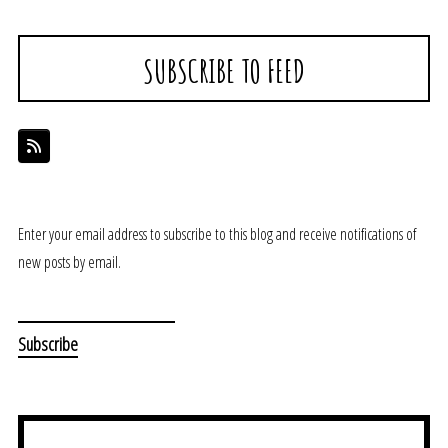
SUBSCRIBE TO FEED
Enter your email address to subscribe to this blog and receive notifications of
new posts by email.