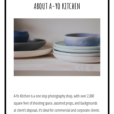
ABOUT A-YO KITCHEN
A-Yo Kitchen is a one stop photography shop, with over 2,000
square feet of shooting space, assorted props, and backgrounds
at client’s disposal, it’s ideal for commercial and corporate clients.