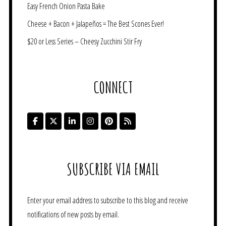
Easy French Onion Pasta Bake
Cheese + Bacon + Jalapeños = The Best Scones Ever!
$20 or Less Series – Cheesy Zucchini Stir Fry
CONNECT
SUBSCRIBE VIA EMAIL
Enter your email address to subscribe to this blog and receive
notifications of new posts by email.