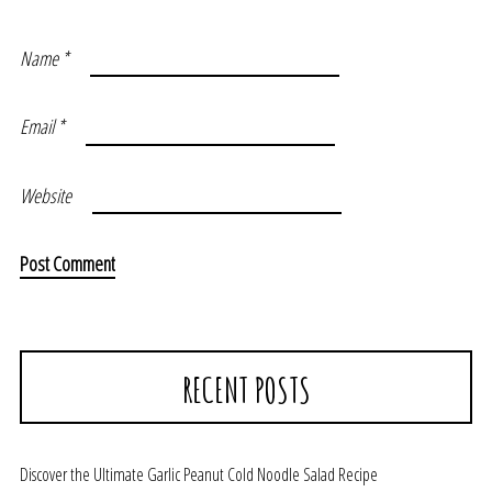
Name
*
Email
*
Website
RECENT POSTS
Discover the Ultimate Garlic Peanut Cold Noodle Salad Recipe