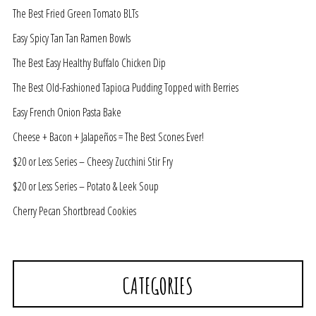
The Best Fried Green Tomato BLTs
Easy Spicy Tan Tan Ramen Bowls
The Best Easy Healthy Buffalo Chicken Dip
The Best Old-Fashioned Tapioca Pudding Topped with Berries
Easy French Onion Pasta Bake
Cheese + Bacon + Jalapeños = The Best Scones Ever!
$20 or Less Series – Cheesy Zucchini Stir Fry
$20 or Less Series – Potato & Leek Soup
Cherry Pecan Shortbread Cookies
CATEGORIES