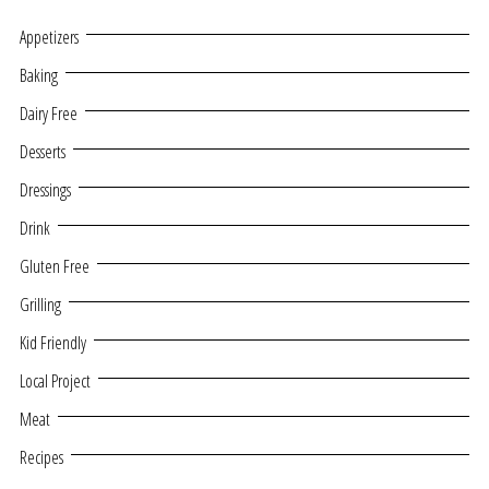
Appetizers
Baking
Dairy Free
Desserts
Dressings
Drink
Gluten Free
Grilling
Kid Friendly
Local Project
Meat
Recipes