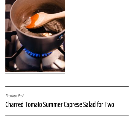
POST
Previous Post
Charred Tomato Summer Caprese Salad for Two
NAVIGATION