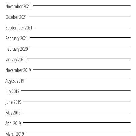
November 2021
October 2021
September 2021
February 2021
February 2020
January 2020
November 2019
August 2019
July 2019
June 2019
May 2019
April 2019
March 2019