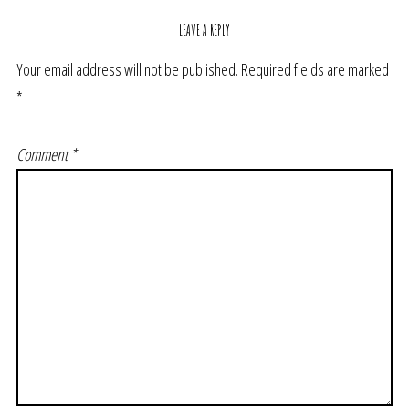
LEAVE A REPLY
Your email address will not be published.
Required fields are marked
*
Comment
*