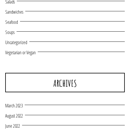
Salads
Sandwiches
Seafood
Soups
Uncategorized
Vegetarian or Vegan
ARCHIVES
March 2023
August 2022
June 2022