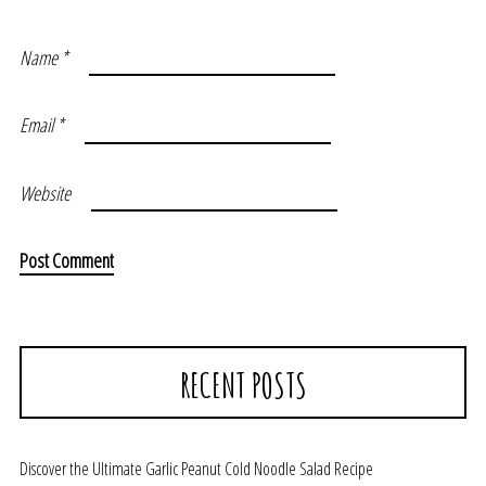
Name
*
Email
*
Website
RECENT POSTS
Discover the Ultimate Garlic Peanut Cold Noodle Salad Recipe