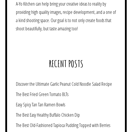
A-Yo Kitchen can help bring your creative ideas to reality by
providing high quality images, recipe development, and a one of
a kind shooting space. Our goal is to not only create foods that
shoot beautifully, but taste amazing too!
RECENT POSTS
Discover the Ultimate Garlic Peanut Cold Noodle Salad Recipe
The Best Fried Green Tomato BLTs
Easy Spicy Tan Tan Ramen Bowls
The Best Easy Healthy Buffalo Chicken Dip
The Best Old-Fashioned Tapioca Pudding Topped with Berries