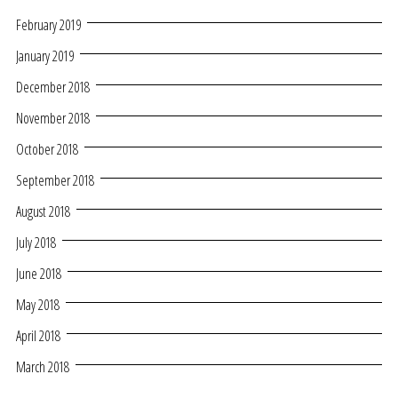
February 2019
January 2019
December 2018
November 2018
October 2018
September 2018
August 2018
July 2018
June 2018
May 2018
April 2018
March 2018