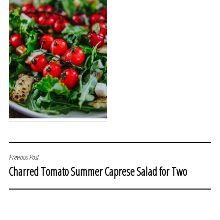
POST
Previous Post
Charred Tomato Summer Caprese Salad for Two
NAVIGATION