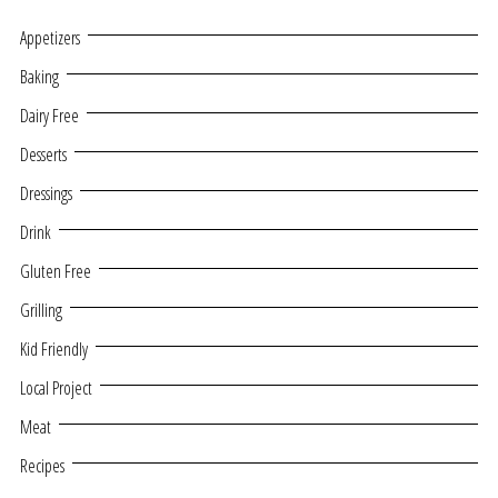
Appetizers
Baking
Dairy Free
Desserts
Dressings
Drink
Gluten Free
Grilling
Kid Friendly
Local Project
Meat
Recipes