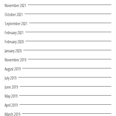
November 2021
October 2021
September 2021
February 2021
February 2020
January 2020
November 2019
August 2019
July 2019
June 2019
May 2019
April 2019
March 2019