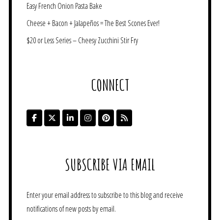
Easy French Onion Pasta Bake
Cheese + Bacon + Jalapeños = The Best Scones Ever!
$20 or Less Series – Cheesy Zucchini Stir Fry
CONNECT
SUBSCRIBE VIA EMAIL
Enter your email address to subscribe to this blog and receive
notifications of new posts by email.