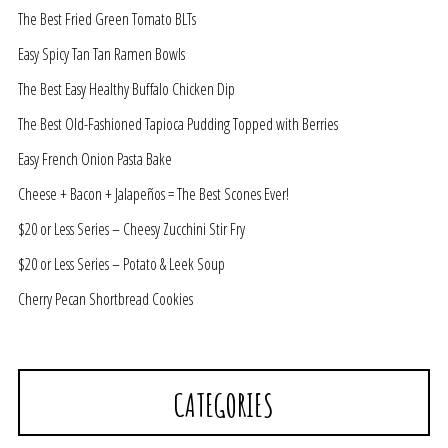
The Best Fried Green Tomato BLTs
Easy Spicy Tan Tan Ramen Bowls
The Best Easy Healthy Buffalo Chicken Dip
The Best Old-Fashioned Tapioca Pudding Topped with Berries
Easy French Onion Pasta Bake
Cheese + Bacon + Jalapeños = The Best Scones Ever!
$20 or Less Series – Cheesy Zucchini Stir Fry
$20 or Less Series – Potato & Leek Soup
Cherry Pecan Shortbread Cookies
CATEGORIES