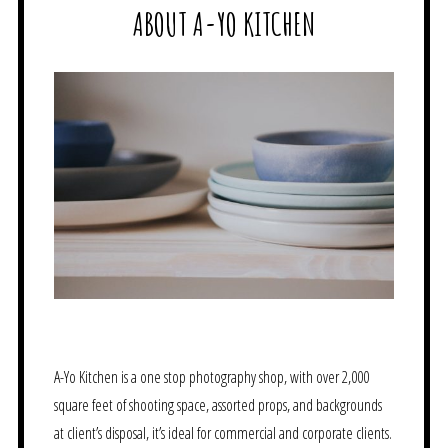
ABOUT A-YO KITCHEN
A-Yo Kitchen is a one stop photography shop, with over 2,000
square feet of shooting space, assorted props, and backgrounds
at client’s disposal, it’s ideal for commercial and corporate clients.