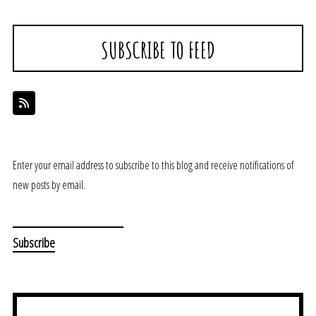
SUBSCRIBE TO FEED
Enter your email address to subscribe to this blog and receive notifications of
new posts by email.