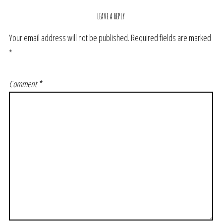
LEAVE A REPLY
Your email address will not be published.
Required fields are marked
*
Comment
*