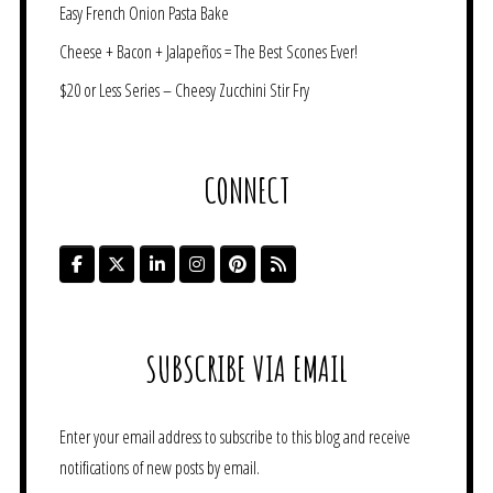
Easy French Onion Pasta Bake
Cheese + Bacon + Jalapeños = The Best Scones Ever!
$20 or Less Series – Cheesy Zucchini Stir Fry
CONNECT
SUBSCRIBE VIA EMAIL
Enter your email address to subscribe to this blog and receive
notifications of new posts by email.