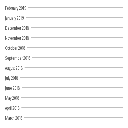
February 2019
January 2019
December 2018
November 2018
October 2018
September 2018
August 2018
July 2018
June 2018
May 2018
April 2018
March 2018