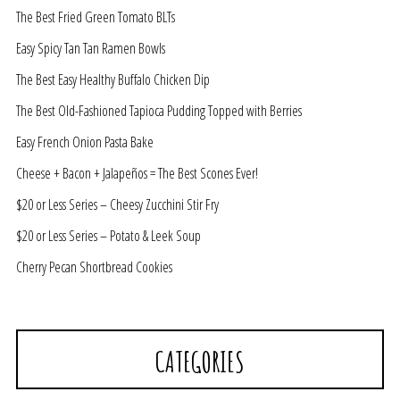
The Best Fried Green Tomato BLTs
Easy Spicy Tan Tan Ramen Bowls
The Best Easy Healthy Buffalo Chicken Dip
The Best Old-Fashioned Tapioca Pudding Topped with Berries
Easy French Onion Pasta Bake
Cheese + Bacon + Jalapeños = The Best Scones Ever!
$20 or Less Series – Cheesy Zucchini Stir Fry
$20 or Less Series – Potato & Leek Soup
Cherry Pecan Shortbread Cookies
CATEGORIES