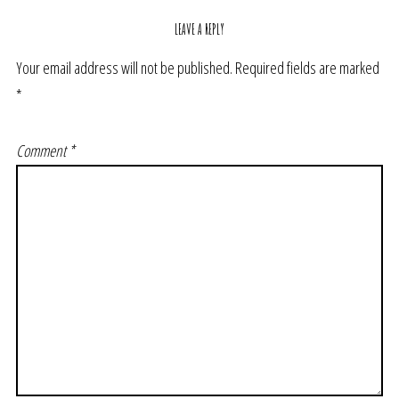
LEAVE A REPLY
Your email address will not be published.
Required fields are marked
*
Comment
*