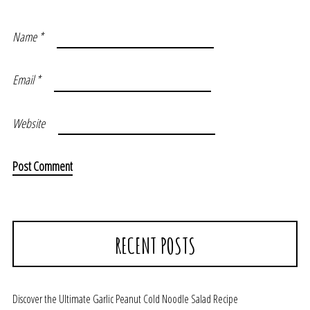
Name
*
Email
*
Website
RECENT POSTS
Discover the Ultimate Garlic Peanut Cold Noodle Salad Recipe