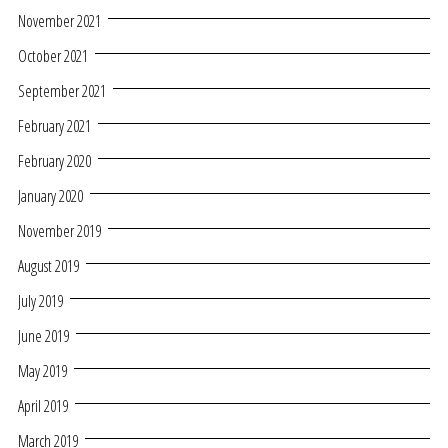
November 2021
October 2021
September 2021
February 2021
February 2020
January 2020
November 2019
August 2019
July 2019
June 2019
May 2019
April 2019
March 2019