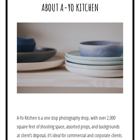
ABOUT A-YO KITCHEN
A-Yo Kitchen is a one stop photography shop, with over 2,000
square feet of shooting space, assorted props, and backgrounds
at client’s disposal, it’s ideal for commercial and corporate clients.