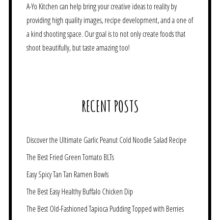
A-Yo Kitchen can help bring your creative ideas to reality by
providing high quality images, recipe development, and a one of
a kind shooting space. Our goal is to not only create foods that
shoot beautifully, but taste amazing too!
RECENT POSTS
Discover the Ultimate Garlic Peanut Cold Noodle Salad Recipe
The Best Fried Green Tomato BLTs
Easy Spicy Tan Tan Ramen Bowls
The Best Easy Healthy Buffalo Chicken Dip
The Best Old-Fashioned Tapioca Pudding Topped with Berries