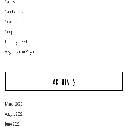
Salads
Sandwiches
Seafood
Soups
Uncategorized
Vegetarian or Vegan
ARCHIVES
March 2023
August 2022
June 2022