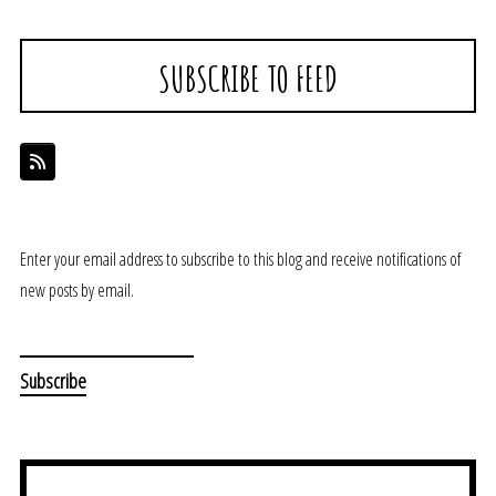
SUBSCRIBE TO FEED
Enter your email address to subscribe to this blog and receive notifications of
new posts by email.