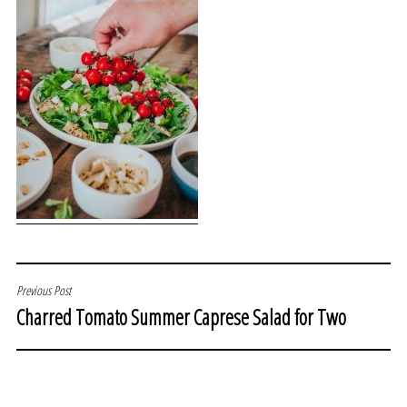
POST
Previous Post
Charred Tomato Summer Caprese Salad for Two
NAVIGATION