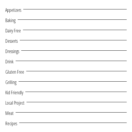
Appetizers
Baking
Dairy Free
Desserts
Dressings
Drink
Gluten Free
Grilling
Kid Friendly
Local Project
Meat
Recipes