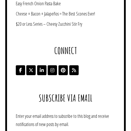
Easy French Onion Pasta Bake
Cheese + Bacon + Jalapeños = The Best Scones Ever!
$20 or Less Series – Cheesy Zucchini Stir Fry
CONNECT
SUBSCRIBE VIA EMAIL
Enter your email address to subscribe to this blog and receive
notifications of new posts by email.