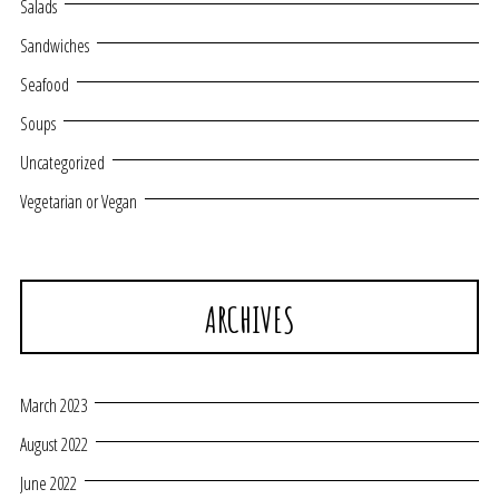
Salads
Sandwiches
Seafood
Soups
Uncategorized
Vegetarian or Vegan
ARCHIVES
March 2023
August 2022
June 2022