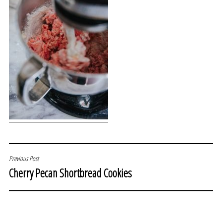
POST
Previous Post
Cherry Pecan Shortbread Cookies
NAVIGATION