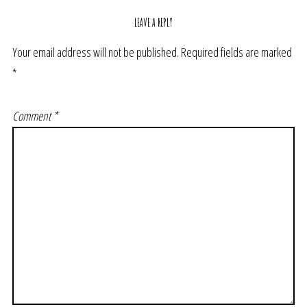
LEAVE A REPLY
Your email address will not be published.
Required fields are marked
*
Comment
*