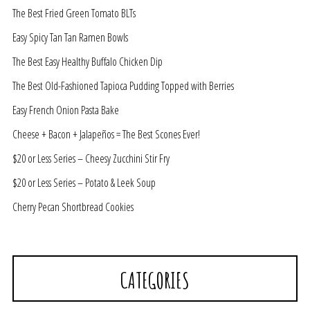
The Best Fried Green Tomato BLTs
Easy Spicy Tan Tan Ramen Bowls
The Best Easy Healthy Buffalo Chicken Dip
The Best Old-Fashioned Tapioca Pudding Topped with Berries
Easy French Onion Pasta Bake
Cheese + Bacon + Jalapeños = The Best Scones Ever!
$20 or Less Series – Cheesy Zucchini Stir Fry
$20 or Less Series – Potato & Leek Soup
Cherry Pecan Shortbread Cookies
CATEGORIES