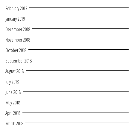
February 2019
January 2019
December 2018
November 2018
October 2018
September 2018
August 2018
July 2018
June 2018
May 2018
April 2018
March 2018