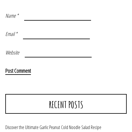
Name
*
Email
*
Website
RECENT POSTS
Discover the Ultimate Garlic Peanut Cold Noodle Salad Recipe