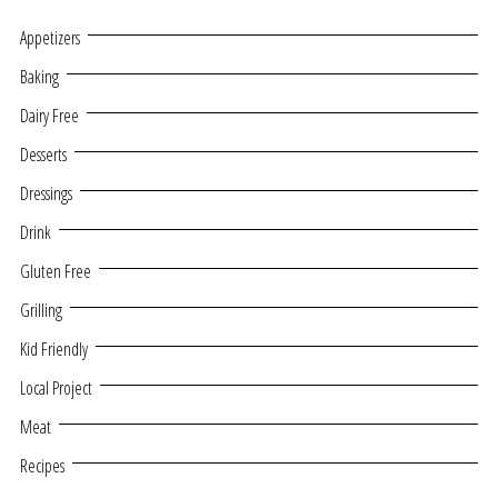
Appetizers
Baking
Dairy Free
Desserts
Dressings
Drink
Gluten Free
Grilling
Kid Friendly
Local Project
Meat
Recipes