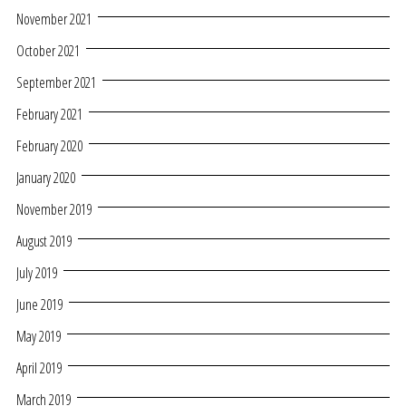
November 2021
October 2021
September 2021
February 2021
February 2020
January 2020
November 2019
August 2019
July 2019
June 2019
May 2019
April 2019
March 2019