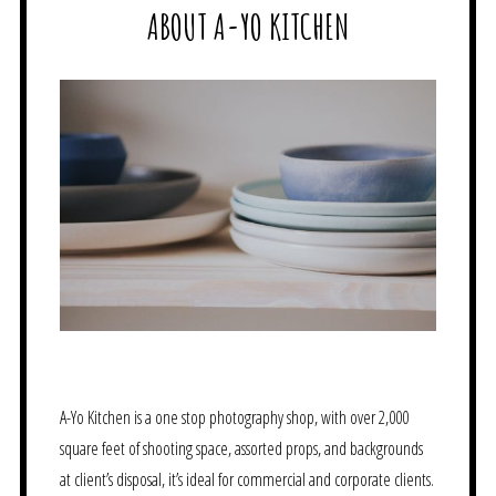
ABOUT A-YO KITCHEN
A-Yo Kitchen is a one stop photography shop, with over 2,000
square feet of shooting space, assorted props, and backgrounds
at client’s disposal, it’s ideal for commercial and corporate clients.