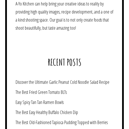
A-Yo Kitchen can help bring your creative ideas to reality by
providing high quality images, recipe development, and a one of
a kind shooting space. Our goal is to not only create foods that
shoot beautifully, but taste amazing too!
RECENT POSTS
Discover the Ultimate Garlic Peanut Cold Noodle Salad Recipe
The Best Fried Green Tomato BLTs
Easy Spicy Tan Tan Ramen Bowls
The Best Easy Healthy Buffalo Chicken Dip
The Best Old-Fashioned Tapioca Pudding Topped with Berries