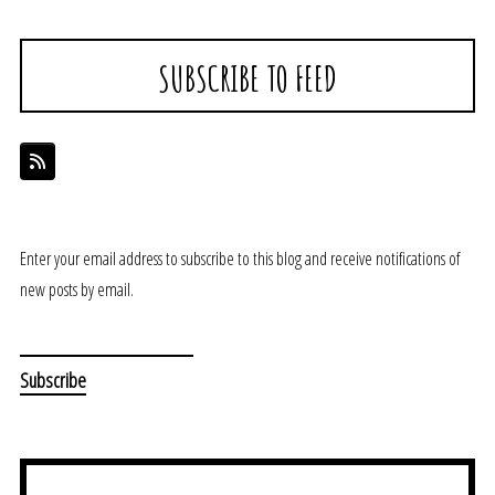
SUBSCRIBE TO FEED
Enter your email address to subscribe to this blog and receive notifications of
new posts by email.