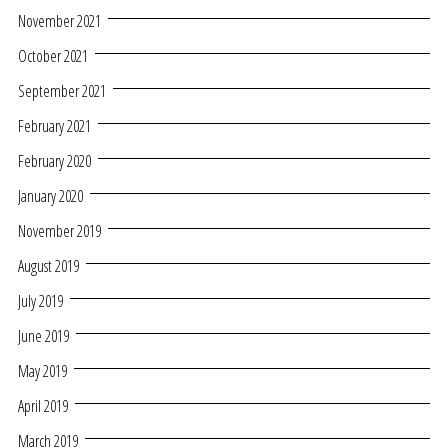
November 2021
October 2021
September 2021
February 2021
February 2020
January 2020
November 2019
August 2019
July 2019
June 2019
May 2019
April 2019
March 2019