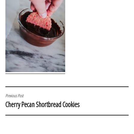
POST
Previous Post
Cherry Pecan Shortbread Cookies
NAVIGATION