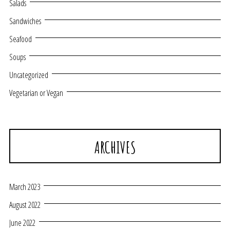
Salads
Sandwiches
Seafood
Soups
Uncategorized
Vegetarian or Vegan
ARCHIVES
March 2023
August 2022
June 2022