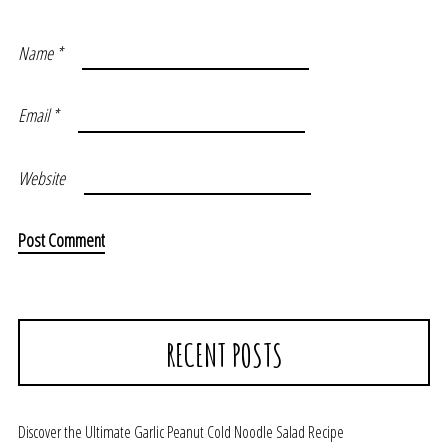
Name
*
Email
*
Website
RECENT POSTS
Discover the Ultimate Garlic Peanut Cold Noodle Salad Recipe