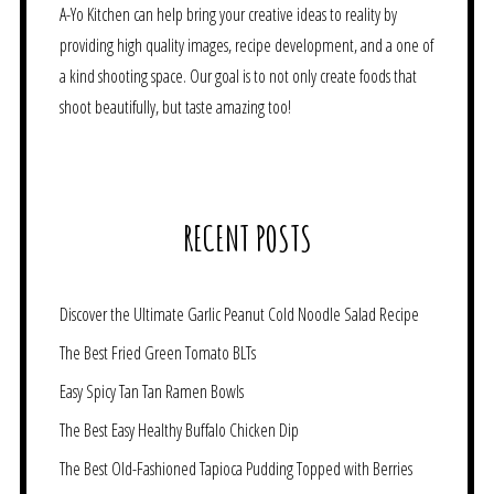
A-Yo Kitchen can help bring your creative ideas to reality by
providing high quality images, recipe development, and a one of
a kind shooting space. Our goal is to not only create foods that
shoot beautifully, but taste amazing too!
RECENT POSTS
Discover the Ultimate Garlic Peanut Cold Noodle Salad Recipe
The Best Fried Green Tomato BLTs
Easy Spicy Tan Tan Ramen Bowls
The Best Easy Healthy Buffalo Chicken Dip
The Best Old-Fashioned Tapioca Pudding Topped with Berries