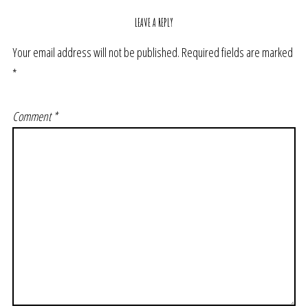
LEAVE A REPLY
Your email address will not be published.
Required fields are marked
*
Comment
*