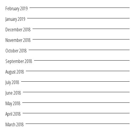
February 2019
January 2019
December 2018
November 2018
October 2018
September 2018
August 2018
July 2018
June 2018
May 2018
April 2018
March 2018