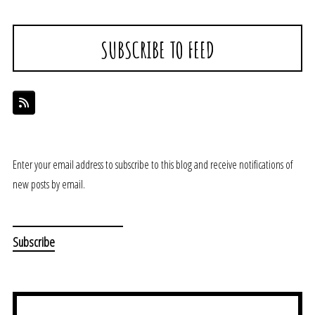
SUBSCRIBE TO FEED
Enter your email address to subscribe to this blog and receive notifications of
new posts by email.