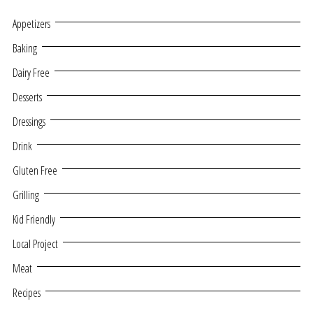
Appetizers
Baking
Dairy Free
Desserts
Dressings
Drink
Gluten Free
Grilling
Kid Friendly
Local Project
Meat
Recipes