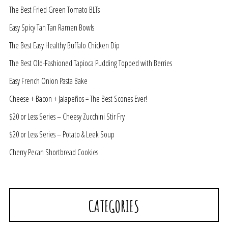
The Best Fried Green Tomato BLTs
Easy Spicy Tan Tan Ramen Bowls
The Best Easy Healthy Buffalo Chicken Dip
The Best Old-Fashioned Tapioca Pudding Topped with Berries
Easy French Onion Pasta Bake
Cheese + Bacon + Jalapeños = The Best Scones Ever!
$20 or Less Series – Cheesy Zucchini Stir Fry
$20 or Less Series – Potato & Leek Soup
Cherry Pecan Shortbread Cookies
CATEGORIES