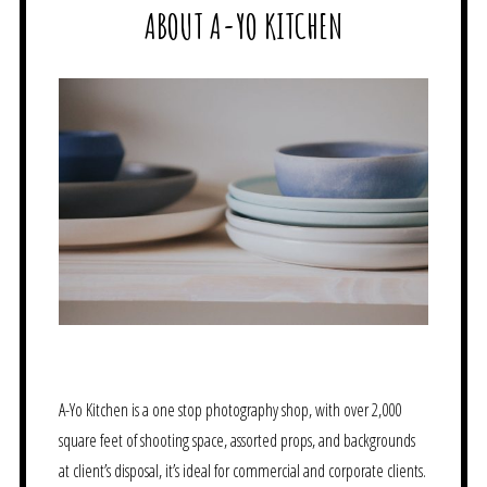
ABOUT A-YO KITCHEN
A-Yo Kitchen is a one stop photography shop, with over 2,000
square feet of shooting space, assorted props, and backgrounds
at client’s disposal, it’s ideal for commercial and corporate clients.