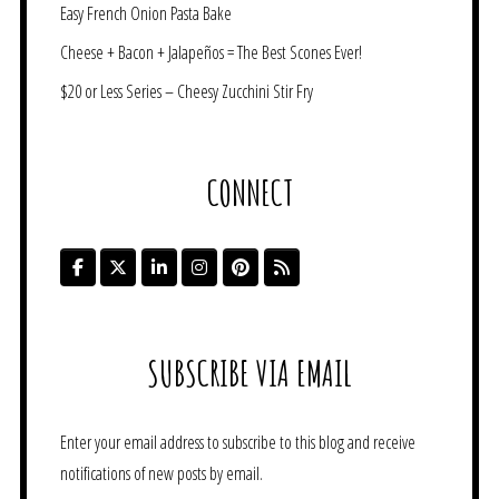
Easy French Onion Pasta Bake
Cheese + Bacon + Jalapeños = The Best Scones Ever!
$20 or Less Series – Cheesy Zucchini Stir Fry
CONNECT
SUBSCRIBE VIA EMAIL
Enter your email address to subscribe to this blog and receive
notifications of new posts by email.