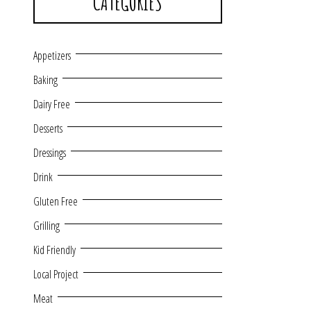
CATEGORIES
Appetizers
Baking
Dairy Free
Desserts
Dressings
Drink
Gluten Free
Grilling
Kid Friendly
Local Project
Meat