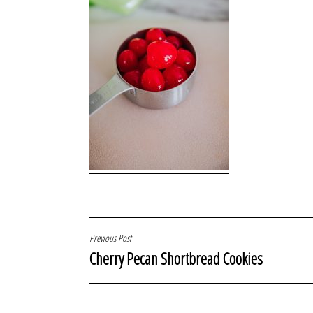
POST
Previous Post
Cherry Pecan Shortbread Cookies
NAVIGATION