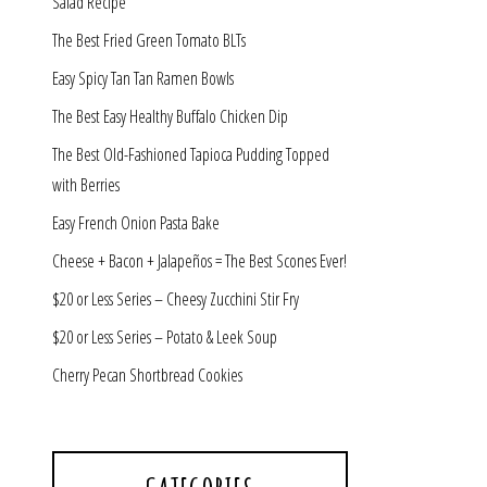
Salad Recipe
The Best Fried Green Tomato BLTs
Easy Spicy Tan Tan Ramen Bowls
The Best Easy Healthy Buffalo Chicken Dip
The Best Old-Fashioned Tapioca Pudding Topped
with Berries
Easy French Onion Pasta Bake
Cheese + Bacon + Jalapeños = The Best Scones Ever!
$20 or Less Series – Cheesy Zucchini Stir Fry
$20 or Less Series – Potato & Leek Soup
Cherry Pecan Shortbread Cookies