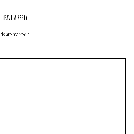
LEAVE A REPLY
elds are marked
*