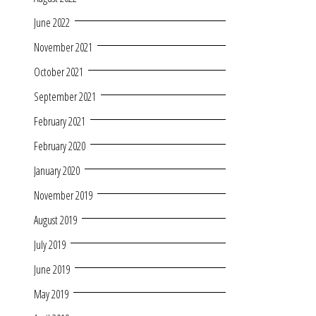
June 2022
November 2021
October 2021
September 2021
February 2021
February 2020
January 2020
November 2019
August 2019
July 2019
June 2019
May 2019