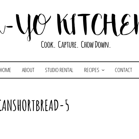
HOME
ABOUT
STUDIO RENTAL
RECIPES
CONTACT
CANSHORTBREAD-5