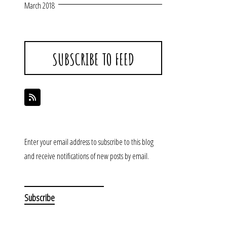
March 2018
SUBSCRIBE TO FEED
Enter your email address to subscribe to this blog
and receive notifications of new posts by email.