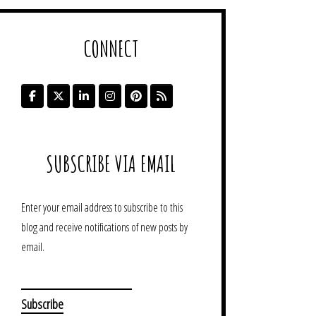
CONNECT
SUBSCRIBE VIA EMAIL
Enter your email address to subscribe to this
blog and receive notifications of new posts by
email.