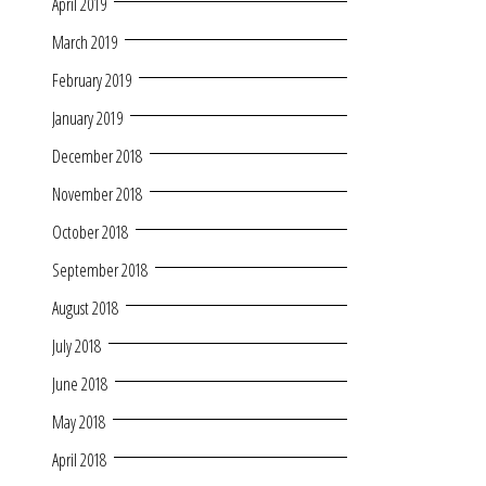
April 2019
March 2019
February 2019
January 2019
December 2018
November 2018
October 2018
September 2018
August 2018
July 2018
June 2018
May 2018
April 2018