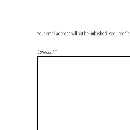
Your email address will not be published.
Required fi
Comment
*