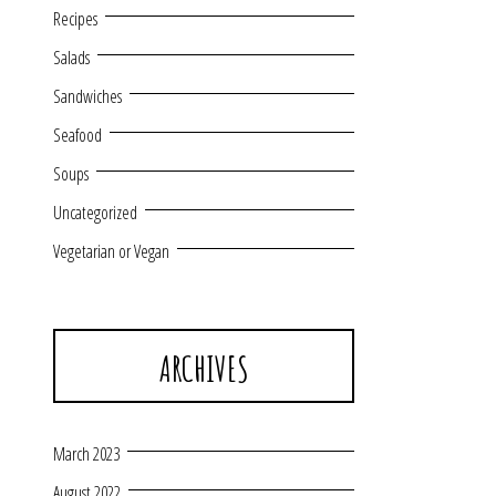
Recipes
Salads
Sandwiches
Seafood
Soups
Uncategorized
Vegetarian or Vegan
ARCHIVES
March 2023
August 2022