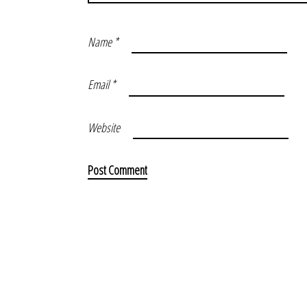
Name
*
Email
*
Website