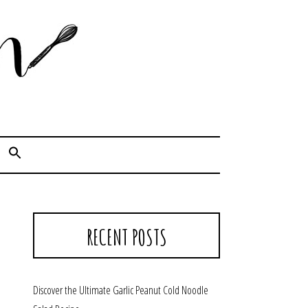
Cook. Capture. Chow down.
RECENT POSTS
Discover the Ultimate Garlic Peanut Cold Noodle