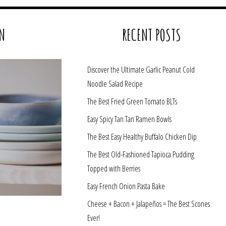
N
RECENT POSTS
Discover the Ultimate Garlic Peanut Cold
Noodle Salad Recipe
The Best Fried Green Tomato BLTs
Easy Spicy Tan Tan Ramen Bowls
The Best Easy Healthy Buffalo Chicken Dip
The Best Old-Fashioned Tapioca Pudding
Topped with Berries
Easy French Onion Pasta Bake
Cheese + Bacon + Jalapeños = The Best Scones
Ever!