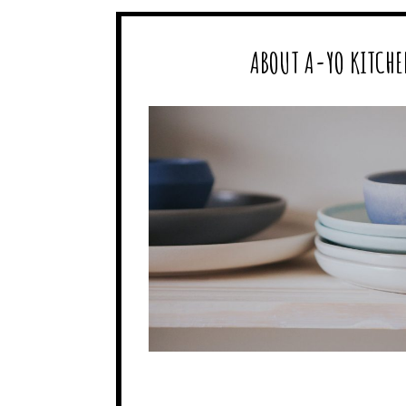
ABOUT A-YO KITCHE