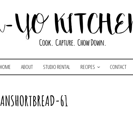
HOME
ABOUT
STUDIO RENTAL
RECIPES
CONTACT
CANSHORTBREAD-61