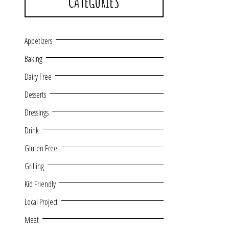
CATEGORIES
Appetizers
Baking
Dairy Free
Desserts
Dressings
Drink
Gluten Free
Grilling
Kid Friendly
Local Project
Meat