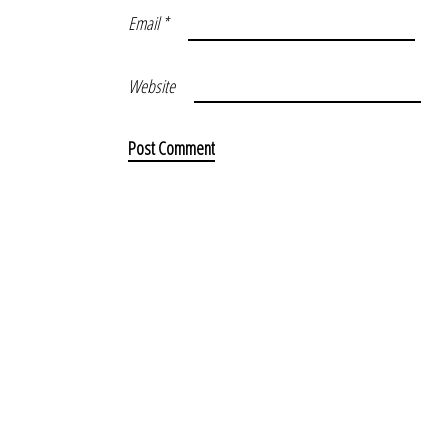
Email
*
Website