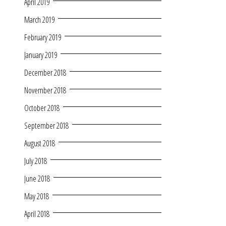
April 2019
March 2019
February 2019
January 2019
December 2018
November 2018
October 2018
September 2018
August 2018
July 2018
June 2018
May 2018
April 2018