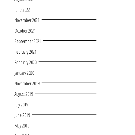
June 2022
November 2021
October 2021
September 2021
February 2021
February 2020
January 2020
November 2019
August 2019
July 2019
June 2019
May 2019