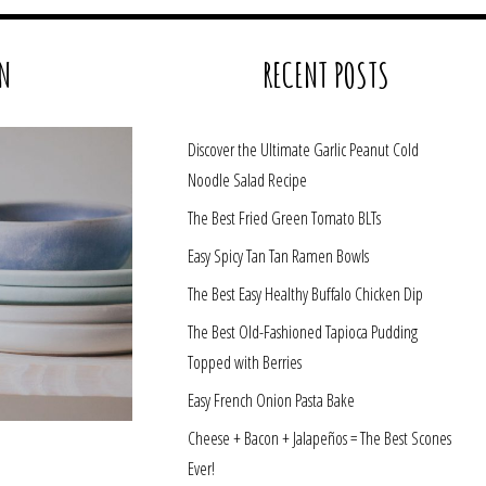
N
RECENT POSTS
Discover the Ultimate Garlic Peanut Cold
Noodle Salad Recipe
The Best Fried Green Tomato BLTs
Easy Spicy Tan Tan Ramen Bowls
The Best Easy Healthy Buffalo Chicken Dip
The Best Old-Fashioned Tapioca Pudding
Topped with Berries
Easy French Onion Pasta Bake
Cheese + Bacon + Jalapeños = The Best Scones
Ever!