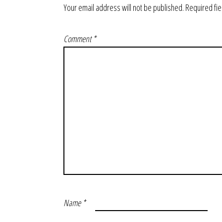
Your email address will not be published.
Required fi
Comment
*
Name
*