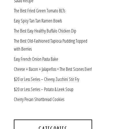
Salad Recipe
The Best Fried Green Tomato BLTs
Easy Spicy Tan Tan Ramen Bowls
The Best Easy Healthy Buffalo Chicken Dip
The Best Old-Fashioned Tapioca Pudding Topped
with Berries
Easy French Onion Pasta Bake
Cheese + Bacon + Jalapeños = The Best Scones Ever!
$20 or Less Series – Cheesy Zucchini Stir Fry
$20 or Less Series – Potato & Leek Soup
Cherry Pecan Shortbread Cookies