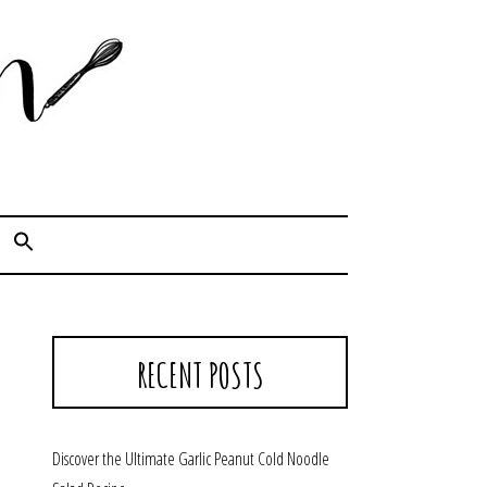
Cook. Capture. Chow down.
RECENT POSTS
Discover the Ultimate Garlic Peanut Cold Noodle