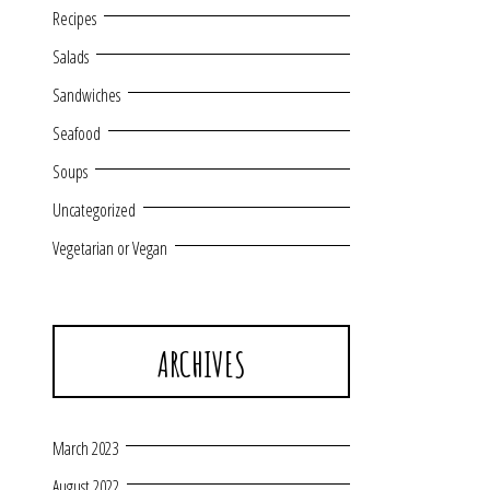
Recipes
Salads
Sandwiches
Seafood
Soups
Uncategorized
Vegetarian or Vegan
ARCHIVES
March 2023
August 2022