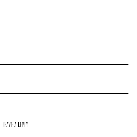
LEAVE A REPLY