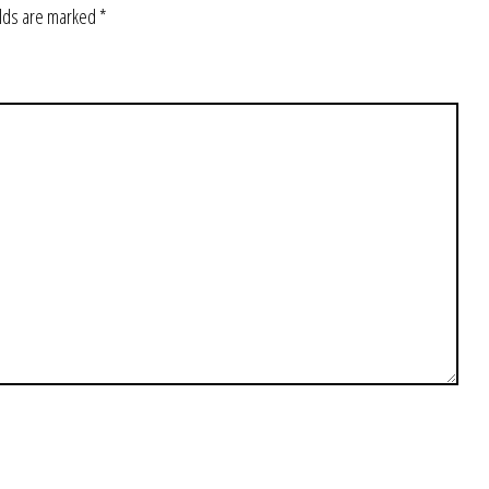
elds are marked
*