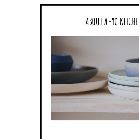
ABOUT A-YO KITCHE