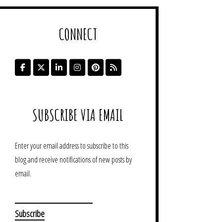
CONNECT
SUBSCRIBE VIA EMAIL
Enter your email address to subscribe to this
blog and receive notifications of new posts by
email.