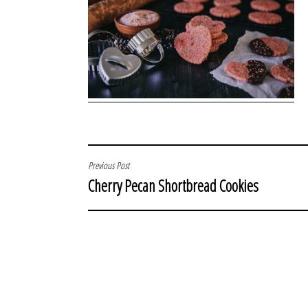
POST
Previous Post
Cherry Pecan Shortbread Cookies
NAVIGATION