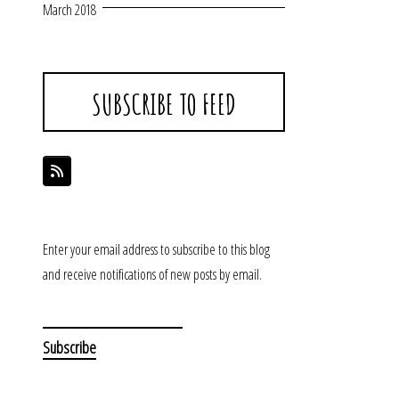
March 2018
SUBSCRIBE TO FEED
Enter your email address to subscribe to this blog
and receive notifications of new posts by email.