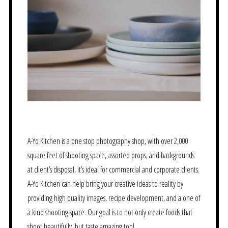
A-Yo Kitchen is a one stop photography shop, with over 2,000
square feet of shooting space, assorted props, and backgrounds
at client’s disposal, it’s ideal for commercial and corporate clients.
A-Yo Kitchen can help bring your creative ideas to reality by
providing high quality images, recipe development, and a one of
a kind shooting space. Our goal is to not only create foods that
shoot beautifully, but taste amazing too!