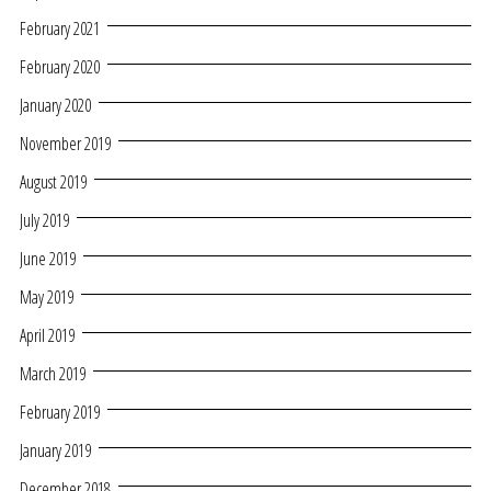
February 2021
February 2020
January 2020
November 2019
August 2019
July 2019
June 2019
May 2019
April 2019
March 2019
February 2019
January 2019
December 2018