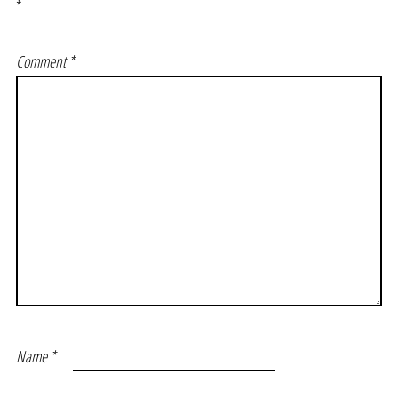
*
Comment
*
Name
*