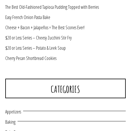
The Best Old-Fashioned Tapioca Pudding Topped with Berries
Easy French Onion Pasta Bake
Cheese + Bacon + Jalapeños = The Best Scones Ever!
$20 or Less Series – Cheesy Zucchini Stir Fry
$20 or Less Series – Potato & Leek Soup
Cherry Pecan Shortbread Cookies
CATEGORIES
Appetizers
Baking