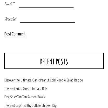
Email
*
Website
RECENT POSTS
Discover the Ultimate Garlic Peanut Cold Noodle Salad Recipe
The Best Fried Green Tomato BLTs
Easy Spicy Tan Tan Ramen Bowls
The Best Easy Healthy Buffalo Chicken Dip