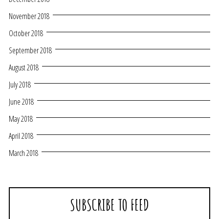
November 2018
October 2018
September 2018
August 2018
July 2018
June 2018
May 2018
April 2018
March 2018
SUBSCRIBE TO FEED