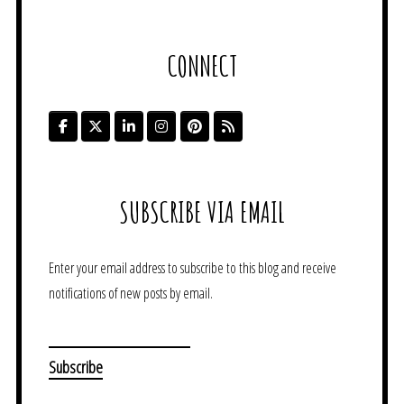
CONNECT
SUBSCRIBE VIA EMAIL
Enter your email address to subscribe to this blog and receive
notifications of new posts by email.