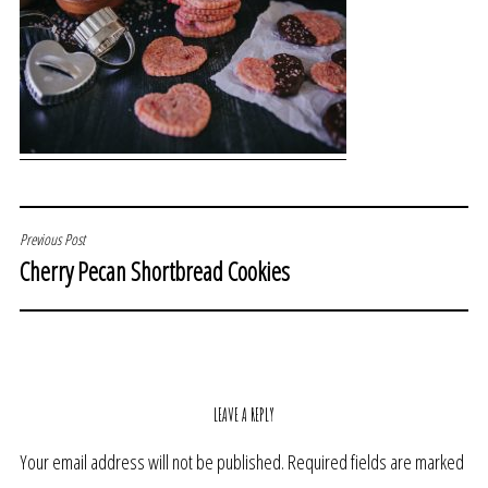
POST
Previous Post
Cherry Pecan Shortbread Cookies
NAVIGATION
LEAVE A REPLY
Your email address will not be published.
Required fields are marked