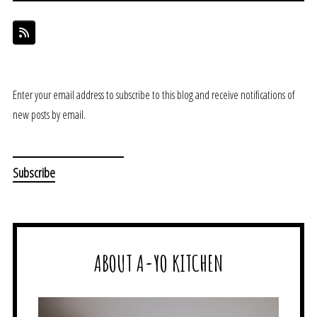
Enter your email address to subscribe to this blog and receive notifications of
new posts by email.
ABOUT A-YO KITCHEN