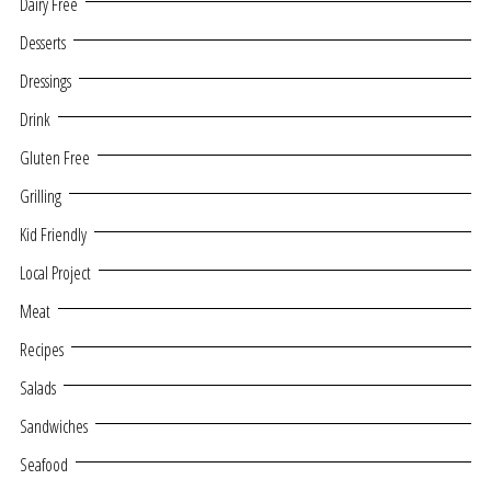
Dairy Free
Desserts
Dressings
Drink
Gluten Free
Grilling
Kid Friendly
Local Project
Meat
Recipes
Salads
Sandwiches
Seafood