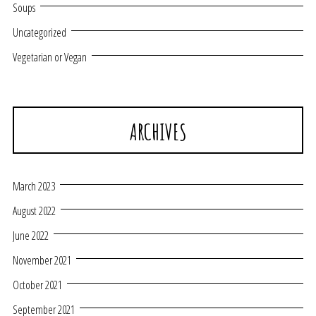
Soups
Uncategorized
Vegetarian or Vegan
ARCHIVES
March 2023
August 2022
June 2022
November 2021
October 2021
September 2021