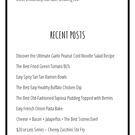
RECENT POSTS
Discover the Ultimate Garlic Peanut Cold Noodle Salad Recipe
The Best Fried Green Tomato BLTs
Easy Spicy Tan Tan Ramen Bowls
The Best Easy Healthy Buffalo Chicken Dip
The Best Old-Fashioned Tapioca Pudding Topped with Berries
Easy French Onion Pasta Bake
Cheese + Bacon + Jalapeños = The Best Scones Ever!
$20 or Less Series – Cheesy Zucchini Stir Fry