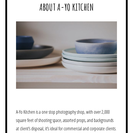
ABOUT A-YO KITCHEN
A-Yo Kitchen is a one stop photography shop, with over 2,000
square feet of shooting space, assorted props, and backgrounds
at client’s disposal, it’s ideal for commercial and corporate clients.