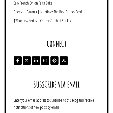
Easy French Onion Pasta Bake
Cheese + Bacon + Jalapeños = The Best Scones Ever!
$20 or Less Series – Cheesy Zucchini Stir Fry
CONNECT
SUBSCRIBE VIA EMAIL
Enter your email address to subscribe to this blog and receive
notifications of new posts by email.