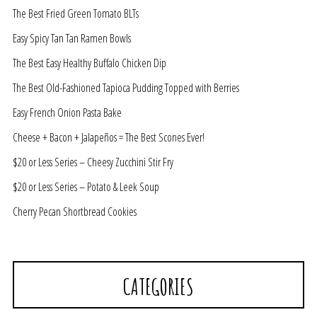
The Best Fried Green Tomato BLTs
Easy Spicy Tan Tan Ramen Bowls
The Best Easy Healthy Buffalo Chicken Dip
The Best Old-Fashioned Tapioca Pudding Topped with Berries
Easy French Onion Pasta Bake
Cheese + Bacon + Jalapeños = The Best Scones Ever!
$20 or Less Series – Cheesy Zucchini Stir Fry
$20 or Less Series – Potato & Leek Soup
Cherry Pecan Shortbread Cookies
CATEGORIES