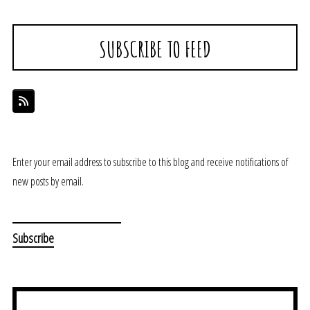
SUBSCRIBE TO FEED
Enter your email address to subscribe to this blog and receive notifications of
new posts by email.