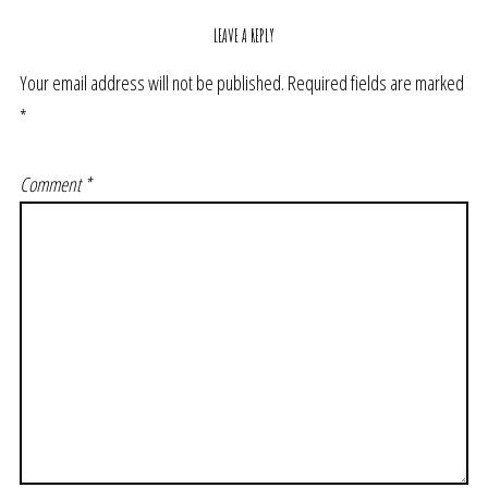
LEAVE A REPLY
Your email address will not be published.
Required fields are marked
*
Comment
*