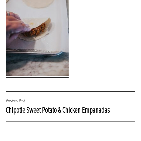
POST
Previous Post
Chipotle Sweet Potato & Chicken Empanadas
NAVIGATION