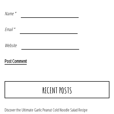
Name
*
Email
*
Website
RECENT POSTS
Discover the Ultimate Garlic Peanut Cold Noodle Salad Recipe