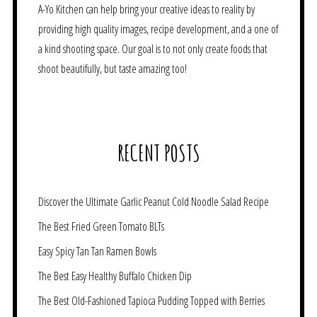
A-Yo Kitchen can help bring your creative ideas to reality by
providing high quality images, recipe development, and a one of
a kind shooting space. Our goal is to not only create foods that
shoot beautifully, but taste amazing too!
RECENT POSTS
Discover the Ultimate Garlic Peanut Cold Noodle Salad Recipe
The Best Fried Green Tomato BLTs
Easy Spicy Tan Tan Ramen Bowls
The Best Easy Healthy Buffalo Chicken Dip
The Best Old-Fashioned Tapioca Pudding Topped with Berries