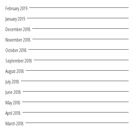
February 2019
January 2019
December 2018
November 2018
October 2018
September 2018
August 2018
July 2018
June 2018
May 2018
April 2018
March 2018