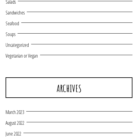
Salads
Sandwiches
Seafood
Soups
Uncategorized
Vegetarian or Vegan
ARCHIVES
March 2023
August 2022
June 2022