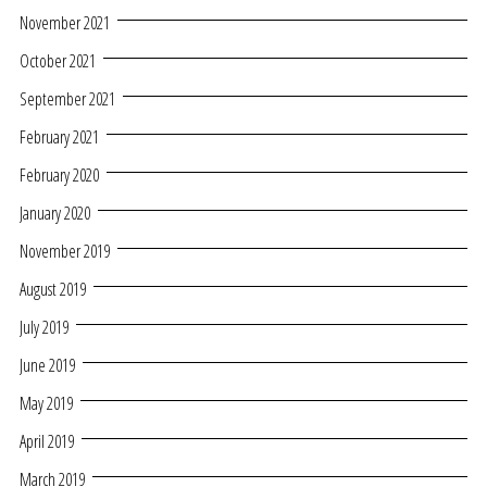
November 2021
October 2021
September 2021
February 2021
February 2020
January 2020
November 2019
August 2019
July 2019
June 2019
May 2019
April 2019
March 2019