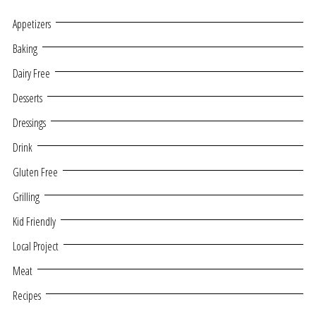
Appetizers
Baking
Dairy Free
Desserts
Dressings
Drink
Gluten Free
Grilling
Kid Friendly
Local Project
Meat
Recipes