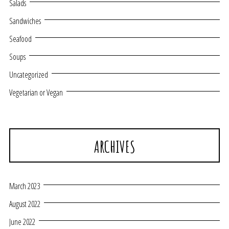
Salads
Sandwiches
Seafood
Soups
Uncategorized
Vegetarian or Vegan
ARCHIVES
March 2023
August 2022
June 2022