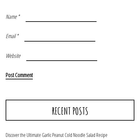
Name
*
Email
*
Website
RECENT POSTS
Discover the Ultimate Garlic Peanut Cold Noodle Salad Recipe