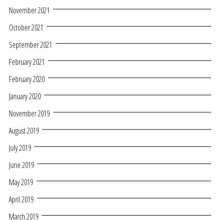
November 2021
October 2021
September 2021
February 2021
February 2020
January 2020
November 2019
August 2019
July 2019
June 2019
May 2019
April 2019
March 2019