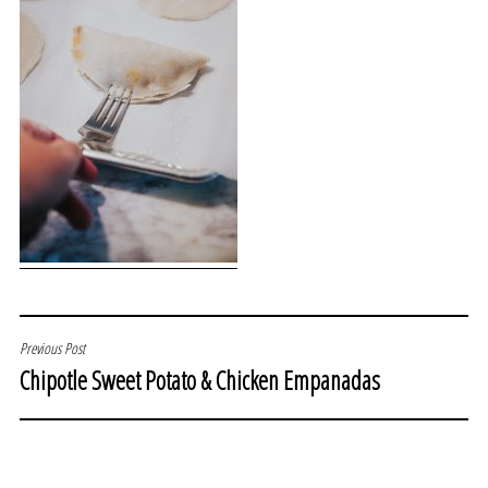
POST
Previous Post
Chipotle Sweet Potato & Chicken Empanadas
NAVIGATION