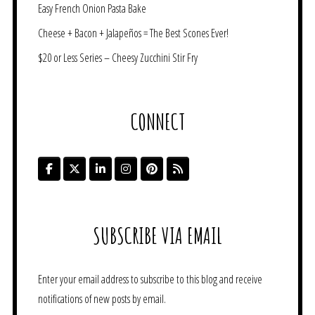
Easy French Onion Pasta Bake
Cheese + Bacon + Jalapeños = The Best Scones Ever!
$20 or Less Series – Cheesy Zucchini Stir Fry
CONNECT
SUBSCRIBE VIA EMAIL
Enter your email address to subscribe to this blog and receive
notifications of new posts by email.