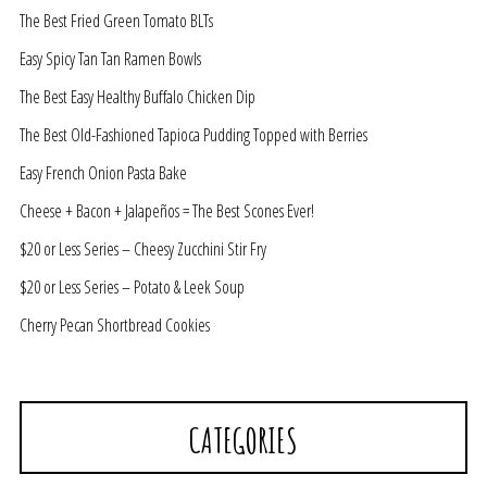
The Best Fried Green Tomato BLTs
Easy Spicy Tan Tan Ramen Bowls
The Best Easy Healthy Buffalo Chicken Dip
The Best Old-Fashioned Tapioca Pudding Topped with Berries
Easy French Onion Pasta Bake
Cheese + Bacon + Jalapeños = The Best Scones Ever!
$20 or Less Series – Cheesy Zucchini Stir Fry
$20 or Less Series – Potato & Leek Soup
Cherry Pecan Shortbread Cookies
CATEGORIES