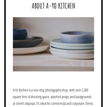
ABOUT A-YO KITCHEN
A-Yo Kitchen is a one stop photography shop, with over 2,000
square feet of shooting space, assorted props, and backgrounds
at client’s disposal, it’s ideal for commercial and corporate clients.