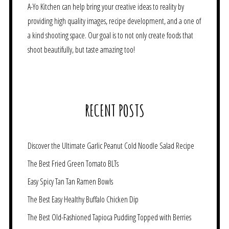
A-Yo Kitchen can help bring your creative ideas to reality by
providing high quality images, recipe development, and a one of
a kind shooting space. Our goal is to not only create foods that
shoot beautifully, but taste amazing too!
RECENT POSTS
Discover the Ultimate Garlic Peanut Cold Noodle Salad Recipe
The Best Fried Green Tomato BLTs
Easy Spicy Tan Tan Ramen Bowls
The Best Easy Healthy Buffalo Chicken Dip
The Best Old-Fashioned Tapioca Pudding Topped with Berries