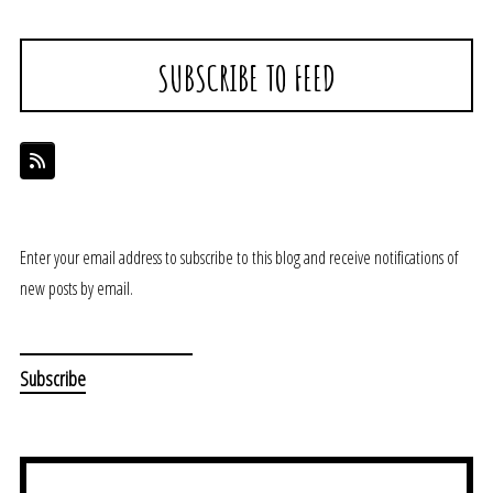
SUBSCRIBE TO FEED
Enter your email address to subscribe to this blog and receive notifications of
new posts by email.