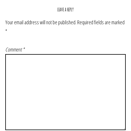
LEAVE A REPLY
Your email address will not be published.
Required fields are marked
*
Comment
*