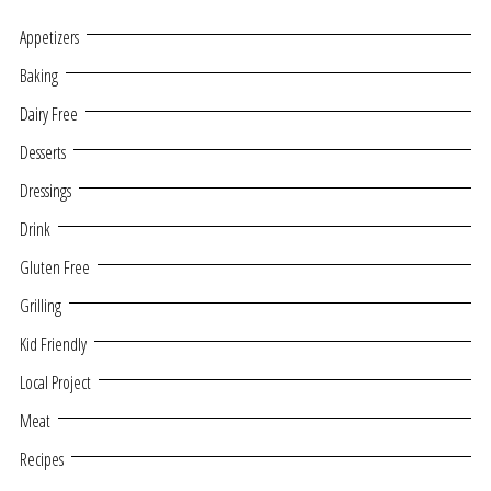
Appetizers
Baking
Dairy Free
Desserts
Dressings
Drink
Gluten Free
Grilling
Kid Friendly
Local Project
Meat
Recipes