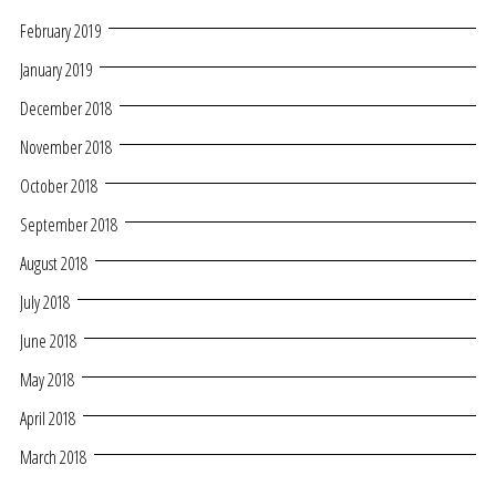
February 2019
January 2019
December 2018
November 2018
October 2018
September 2018
August 2018
July 2018
June 2018
May 2018
April 2018
March 2018