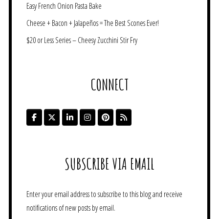
Easy French Onion Pasta Bake
Cheese + Bacon + Jalapeños = The Best Scones Ever!
$20 or Less Series – Cheesy Zucchini Stir Fry
CONNECT
SUBSCRIBE VIA EMAIL
Enter your email address to subscribe to this blog and receive
notifications of new posts by email.