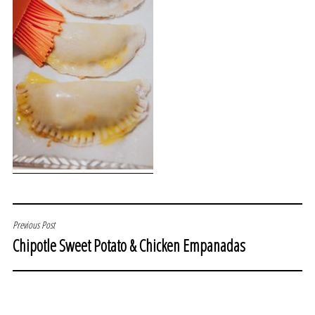
POST
Previous Post
Chipotle Sweet Potato & Chicken Empanadas
NAVIGATION