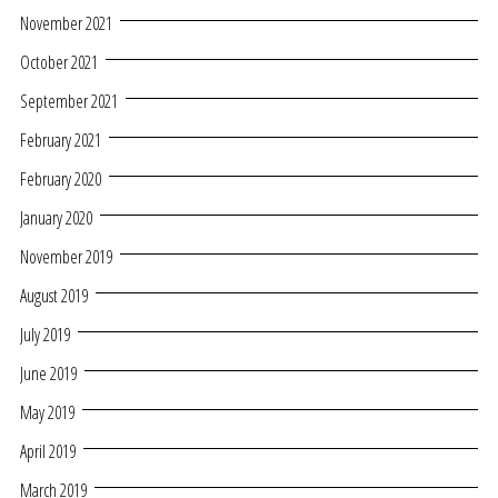
November 2021
October 2021
September 2021
February 2021
February 2020
January 2020
November 2019
August 2019
July 2019
June 2019
May 2019
April 2019
March 2019