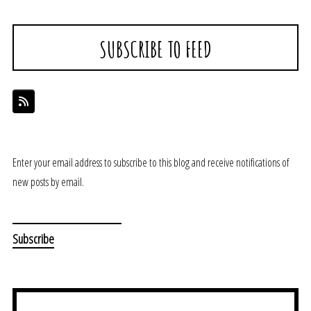
SUBSCRIBE TO FEED
Enter your email address to subscribe to this blog and receive notifications of
new posts by email.