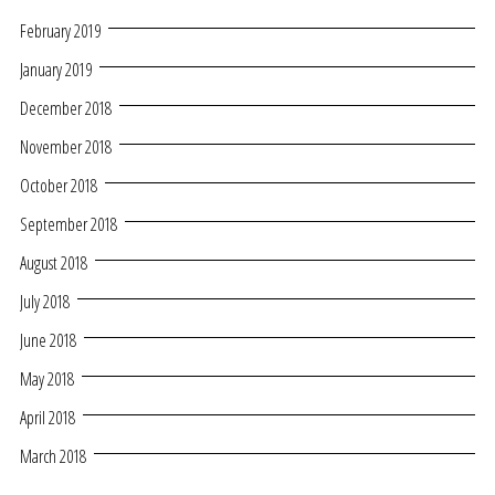
February 2019
January 2019
December 2018
November 2018
October 2018
September 2018
August 2018
July 2018
June 2018
May 2018
April 2018
March 2018