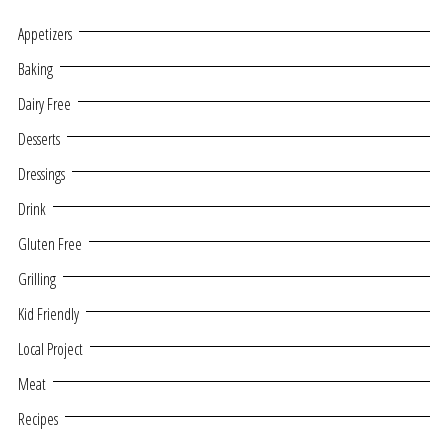
Appetizers
Baking
Dairy Free
Desserts
Dressings
Drink
Gluten Free
Grilling
Kid Friendly
Local Project
Meat
Recipes