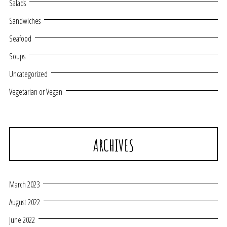
Salads
Sandwiches
Seafood
Soups
Uncategorized
Vegetarian or Vegan
ARCHIVES
March 2023
August 2022
June 2022