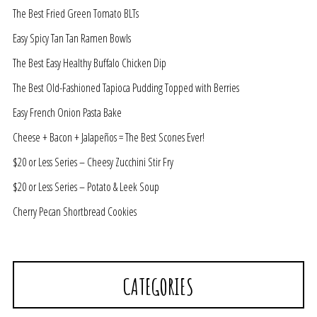
The Best Fried Green Tomato BLTs
Easy Spicy Tan Tan Ramen Bowls
The Best Easy Healthy Buffalo Chicken Dip
The Best Old-Fashioned Tapioca Pudding Topped with Berries
Easy French Onion Pasta Bake
Cheese + Bacon + Jalapeños = The Best Scones Ever!
$20 or Less Series – Cheesy Zucchini Stir Fry
$20 or Less Series – Potato & Leek Soup
Cherry Pecan Shortbread Cookies
CATEGORIES