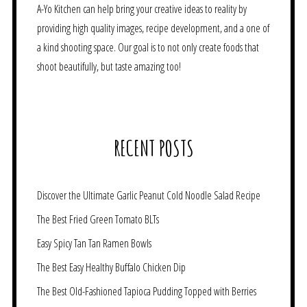
A-Yo Kitchen can help bring your creative ideas to reality by
providing high quality images, recipe development, and a one of
a kind shooting space. Our goal is to not only create foods that
shoot beautifully, but taste amazing too!
RECENT POSTS
Discover the Ultimate Garlic Peanut Cold Noodle Salad Recipe
The Best Fried Green Tomato BLTs
Easy Spicy Tan Tan Ramen Bowls
The Best Easy Healthy Buffalo Chicken Dip
The Best Old-Fashioned Tapioca Pudding Topped with Berries