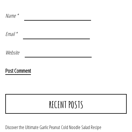
Name
*
Email
*
Website
RECENT POSTS
Discover the Ultimate Garlic Peanut Cold Noodle Salad Recipe