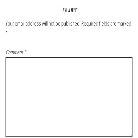
LEAVE A REPLY
Your email address will not be published.
Required fields are marked
*
Comment
*