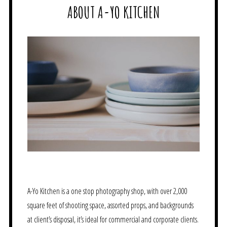
ABOUT A-YO KITCHEN
A-Yo Kitchen is a one stop photography shop, with over 2,000
square feet of shooting space, assorted props, and backgrounds
at client’s disposal, it’s ideal for commercial and corporate clients.