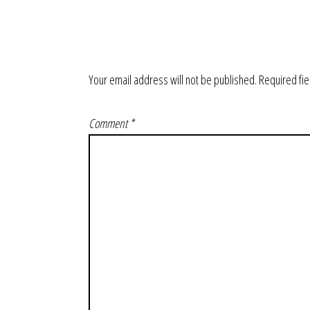
Your email address will not be published.
Required fi
Comment
*