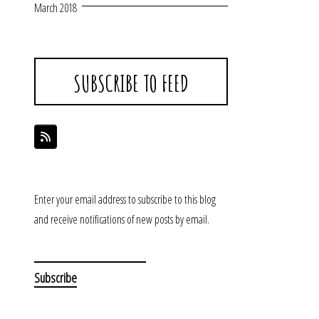
March 2018
SUBSCRIBE TO FEED
Enter your email address to subscribe to this blog
and receive notifications of new posts by email.