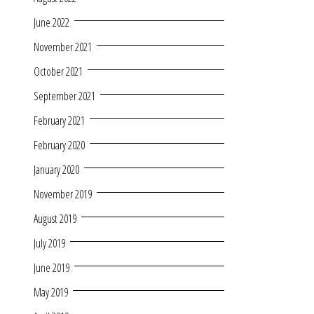
June 2022
November 2021
October 2021
September 2021
February 2021
February 2020
January 2020
November 2019
August 2019
July 2019
June 2019
May 2019