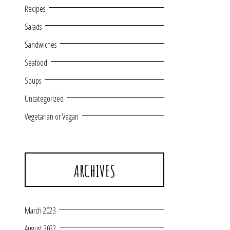
Recipes
Salads
Sandwiches
Seafood
Soups
Uncategorized
Vegetarian or Vegan
ARCHIVES
March 2023
August 2022