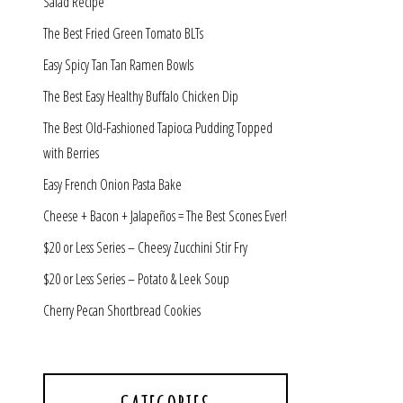
Salad Recipe
The Best Fried Green Tomato BLTs
Easy Spicy Tan Tan Ramen Bowls
The Best Easy Healthy Buffalo Chicken Dip
The Best Old-Fashioned Tapioca Pudding Topped
with Berries
Easy French Onion Pasta Bake
Cheese + Bacon + Jalapeños = The Best Scones Ever!
$20 or Less Series – Cheesy Zucchini Stir Fry
$20 or Less Series – Potato & Leek Soup
Cherry Pecan Shortbread Cookies