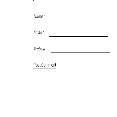
Name
*
Email
*
Website