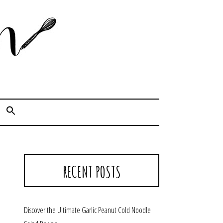
Cook. Capture. Chow down.
RECENT POSTS
Discover the Ultimate Garlic Peanut Cold Noodle