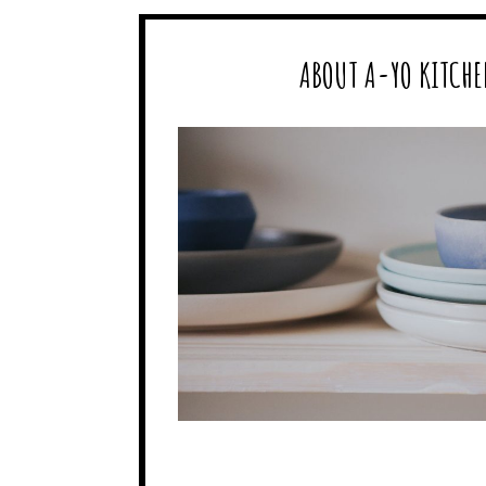
ABOUT A-YO KITCHE