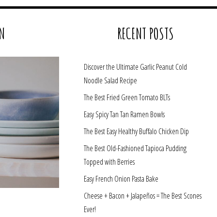
N
RECENT POSTS
Discover the Ultimate Garlic Peanut Cold
Noodle Salad Recipe
The Best Fried Green Tomato BLTs
Easy Spicy Tan Tan Ramen Bowls
The Best Easy Healthy Buffalo Chicken Dip
The Best Old-Fashioned Tapioca Pudding
Topped with Berries
Easy French Onion Pasta Bake
Cheese + Bacon + Jalapeños = The Best Scones
Ever!