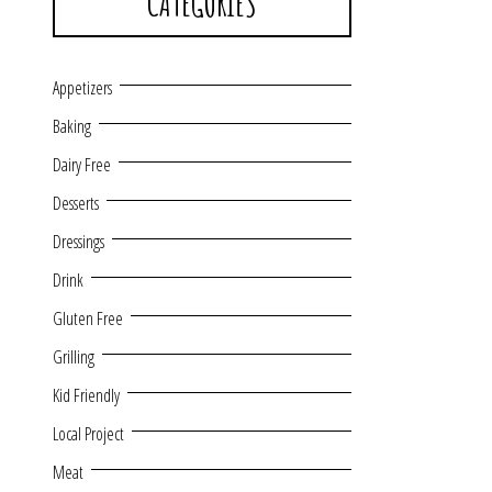
CATEGORIES
Appetizers
Baking
Dairy Free
Desserts
Dressings
Drink
Gluten Free
Grilling
Kid Friendly
Local Project
Meat