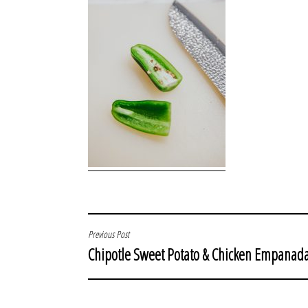
POST
Previous Post
Chipotle Sweet Potato & Chicken Empanad
NAVIGATION