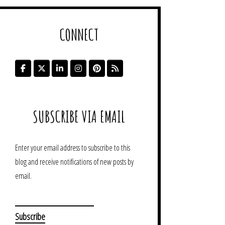
CONNECT
SUBSCRIBE VIA EMAIL
Enter your email address to subscribe to this
blog and receive notifications of new posts by
email.