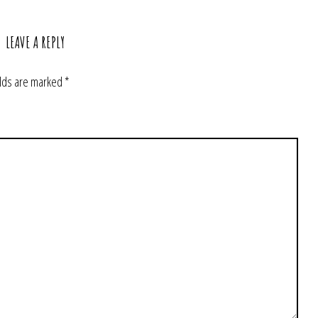
LEAVE A REPLY
elds are marked
*