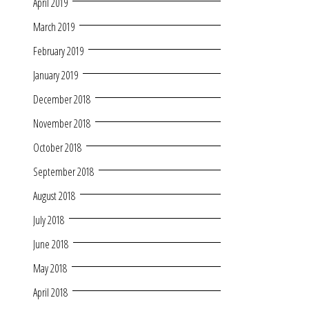
April 2019
March 2019
February 2019
January 2019
December 2018
November 2018
October 2018
September 2018
August 2018
July 2018
June 2018
May 2018
April 2018