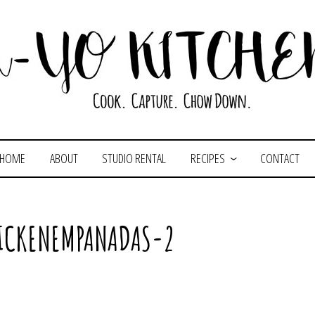
HOME
ABOUT
STUDIO RENTAL
RECIPES
CONTACT
HICKENEMPANADAS-2