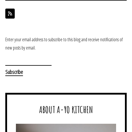
Enter your email address to subscribe to this blog and receive notifications of
new posts by email.
ABOUT A-YO KITCHEN