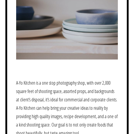
A-Yo Kitchen is a one stop photography shop, with over 2,000
square feet of shooting space, assorted props, and backgrounds
at client’s disposal, it’s ideal for commercial and corporate clients.
A-Yo Kitchen can help bring your creative ideas to reality by
providing high quality images, recipe development, and a one of
a kind shooting space. Our goal is to not only create foods that
shoot beautifully, but taste amazing too!