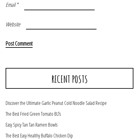
Email
*
Website
RECENT POSTS
Discover the Ultimate Garlic Peanut Cold Noodle Salad Recipe
The Best Fried Green Tomato BLTs
Easy Spicy Tan Tan Ramen Bowls
The Best Easy Healthy Buffalo Chicken Dip