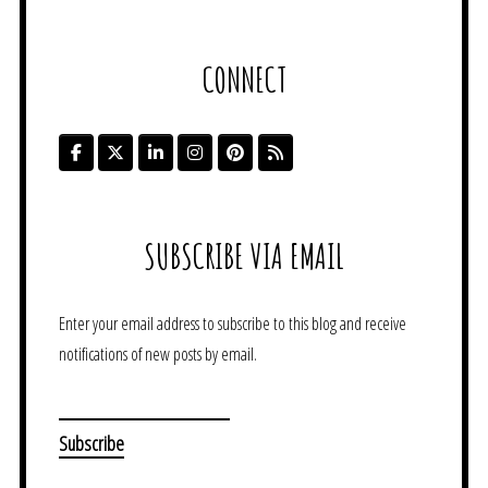
CONNECT
SUBSCRIBE VIA EMAIL
Enter your email address to subscribe to this blog and receive
notifications of new posts by email.