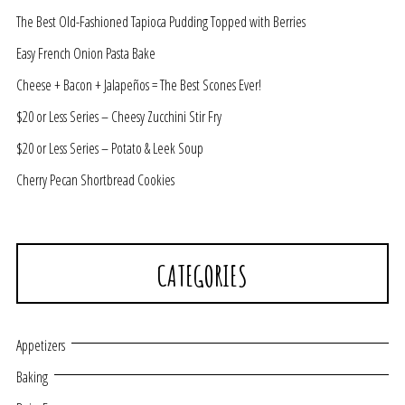
The Best Old-Fashioned Tapioca Pudding Topped with Berries
Easy French Onion Pasta Bake
Cheese + Bacon + Jalapeños = The Best Scones Ever!
$20 or Less Series – Cheesy Zucchini Stir Fry
$20 or Less Series – Potato & Leek Soup
Cherry Pecan Shortbread Cookies
CATEGORIES
Appetizers
Baking