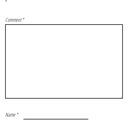
*
Comment
*
Name
*