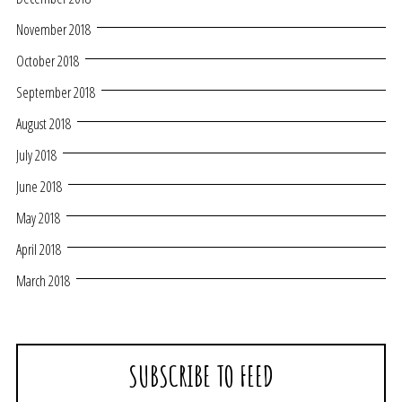
November 2018
October 2018
September 2018
August 2018
July 2018
June 2018
May 2018
April 2018
March 2018
SUBSCRIBE TO FEED