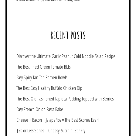
RECENT POSTS
Discover the Ultimate Garlic Peanut Cold Noodle Salad Recipe
The Best Fried Green Tomato BLTs
Easy Spicy Tan Tan Ramen Bowls
The Best Easy Healthy Buffalo Chicken Dip
The Best Old-Fashioned Tapioca Pudding Topped with Berries
Easy French Onion Pasta Bake
Cheese + Bacon + Jalapeños = The Best Scones Ever!
$20 or Less Series – Cheesy Zucchini Stir Fry