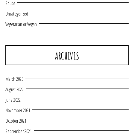
Soups
Uncategorized
Vegetarian or Vegan
ARCHIVES
March 2023
August 2022
June 2022
November 2021
October 2021
September 2021