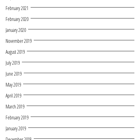
February 2021
February 2020
January 2020
November 2019
August 2019
July 2019
June 2019
May 2019
April 2019
March 2019
February 2019
January 2019
December 2018