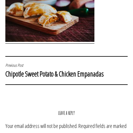
POST
Previous Post
Chipotle Sweet Potato & Chicken Empanadas
NAVIGATION
LEAVE A REPLY
Your email address will not be published.
Required fields are marked