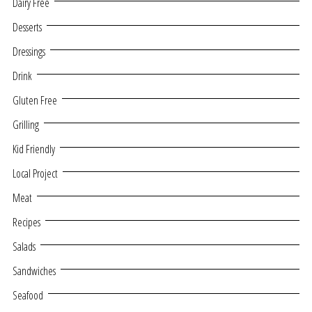
Dairy Free
Desserts
Dressings
Drink
Gluten Free
Grilling
Kid Friendly
Local Project
Meat
Recipes
Salads
Sandwiches
Seafood