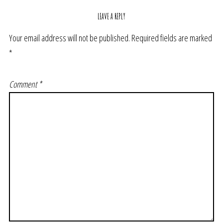
LEAVE A REPLY
Your email address will not be published.
Required fields are marked
*
Comment
*