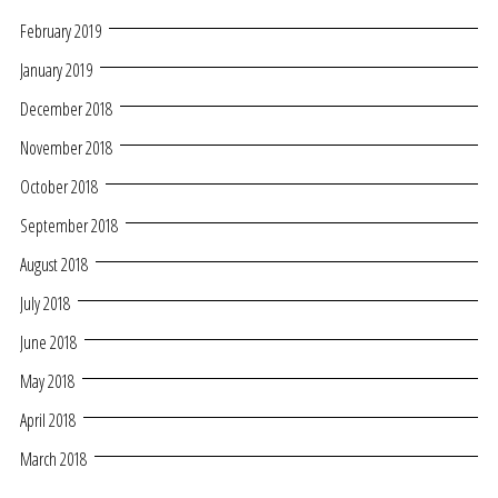
February 2019
January 2019
December 2018
November 2018
October 2018
September 2018
August 2018
July 2018
June 2018
May 2018
April 2018
March 2018