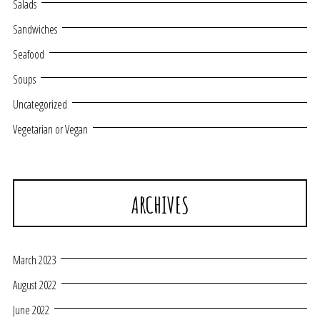
Salads
Sandwiches
Seafood
Soups
Uncategorized
Vegetarian or Vegan
ARCHIVES
March 2023
August 2022
June 2022