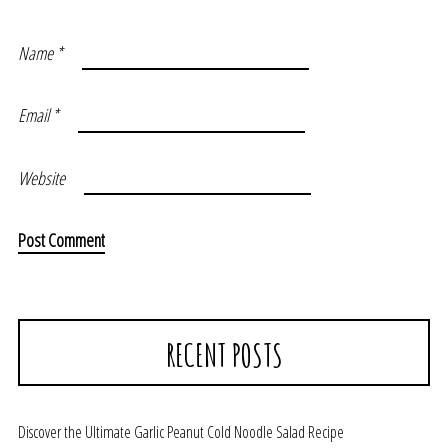
Name
*
Email
*
Website
RECENT POSTS
Discover the Ultimate Garlic Peanut Cold Noodle Salad Recipe