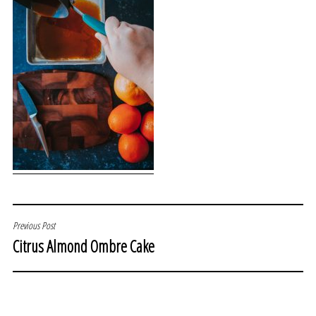
POST
Previous Post
Citrus Almond Ombre Cake
NAVIGATION