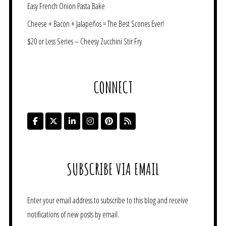
Easy French Onion Pasta Bake
Cheese + Bacon + Jalapeños = The Best Scones Ever!
$20 or Less Series – Cheesy Zucchini Stir Fry
CONNECT
SUBSCRIBE VIA EMAIL
Enter your email address to subscribe to this blog and receive
notifications of new posts by email.