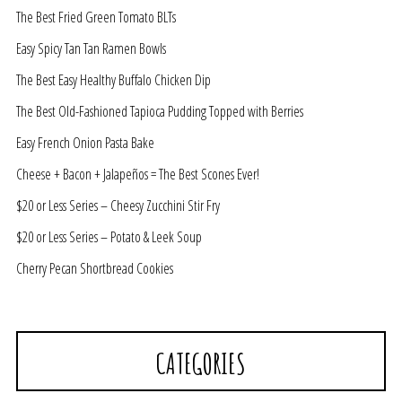
The Best Fried Green Tomato BLTs
Easy Spicy Tan Tan Ramen Bowls
The Best Easy Healthy Buffalo Chicken Dip
The Best Old-Fashioned Tapioca Pudding Topped with Berries
Easy French Onion Pasta Bake
Cheese + Bacon + Jalapeños = The Best Scones Ever!
$20 or Less Series – Cheesy Zucchini Stir Fry
$20 or Less Series – Potato & Leek Soup
Cherry Pecan Shortbread Cookies
CATEGORIES