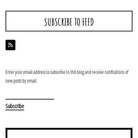
SUBSCRIBE TO FEED
Enter your email address to subscribe to this blog and receive notifications of
new posts by email.