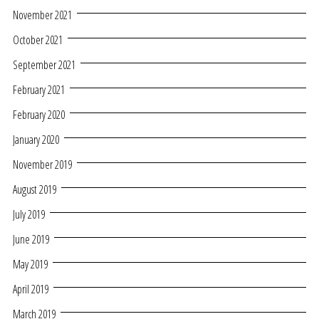
November 2021
October 2021
September 2021
February 2021
February 2020
January 2020
November 2019
August 2019
July 2019
June 2019
May 2019
April 2019
March 2019