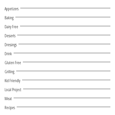
Appetizers
Baking
Dairy Free
Desserts
Dressings
Drink
Gluten Free
Grilling
Kid Friendly
Local Project
Meat
Recipes