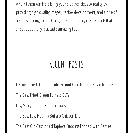
A-Yo Kitchen can help bring your creative ideas to reality by
providing high quality images, recipe development, and a one of
a kind shooting space. Our goal is to not only create foods that
shoot beautifully, but taste amazing too!
RECENT POSTS
Discover the Ultimate Garlic Peanut Cold Noodle Salad Recipe
The Best Fried Green Tomato BLTs
Easy Spicy Tan Tan Ramen Bowls
The Best Easy Healthy Buffalo Chicken Dip
The Best Old-Fashioned Tapioca Pudding Topped with Berries