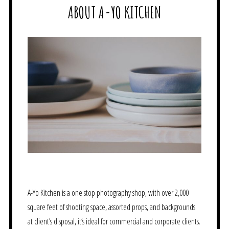
ABOUT A-YO KITCHEN
A-Yo Kitchen is a one stop photography shop, with over 2,000
square feet of shooting space, assorted props, and backgrounds
at client’s disposal, it’s ideal for commercial and corporate clients.