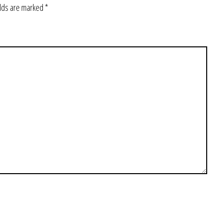
elds are marked
*