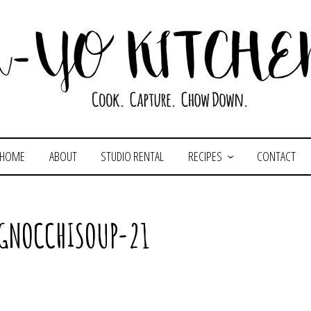
HOME
ABOUT
STUDIO RENTAL
RECIPES
CONTACT
GNOCCHISOUP-21