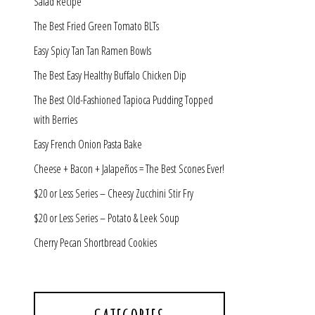
Salad Recipe
The Best Fried Green Tomato BLTs
Easy Spicy Tan Tan Ramen Bowls
The Best Easy Healthy Buffalo Chicken Dip
The Best Old-Fashioned Tapioca Pudding Topped
with Berries
Easy French Onion Pasta Bake
Cheese + Bacon + Jalapeños = The Best Scones Ever!
$20 or Less Series – Cheesy Zucchini Stir Fry
$20 or Less Series – Potato & Leek Soup
Cherry Pecan Shortbread Cookies