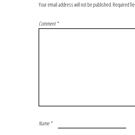
Your email address will not be published.
Required fi
Comment
*
Name
*