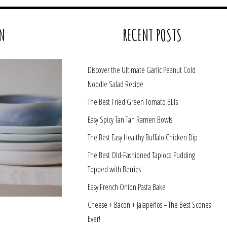
N
RECENT POSTS
Discover the Ultimate Garlic Peanut Cold
Noodle Salad Recipe
The Best Fried Green Tomato BLTs
Easy Spicy Tan Tan Ramen Bowls
The Best Easy Healthy Buffalo Chicken Dip
The Best Old-Fashioned Tapioca Pudding
Topped with Berries
Easy French Onion Pasta Bake
Cheese + Bacon + Jalapeños = The Best Scones
Ever!