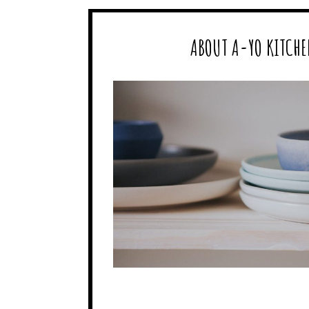
ABOUT A-YO KITCHE