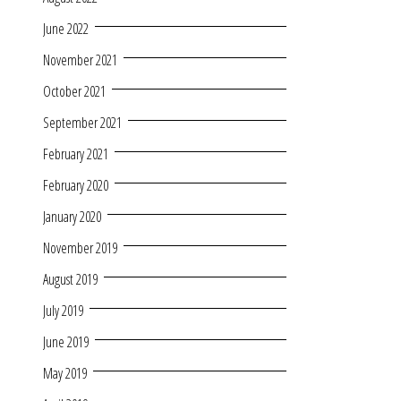
June 2022
November 2021
October 2021
September 2021
February 2021
February 2020
January 2020
November 2019
August 2019
July 2019
June 2019
May 2019