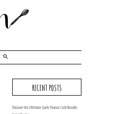
Cook. Capture. Chow down.
RECENT POSTS
Discover the Ultimate Garlic Peanut Cold Noodle