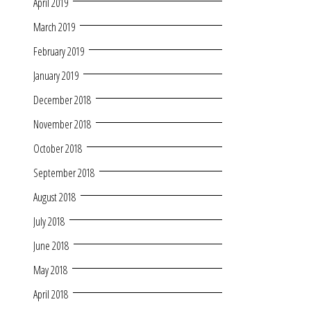
April 2019
March 2019
February 2019
January 2019
December 2018
November 2018
October 2018
September 2018
August 2018
July 2018
June 2018
May 2018
April 2018