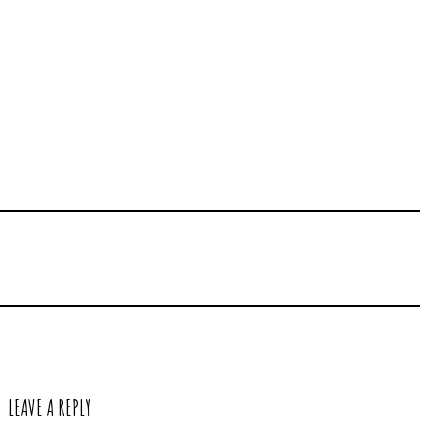
LEAVE A REPLY