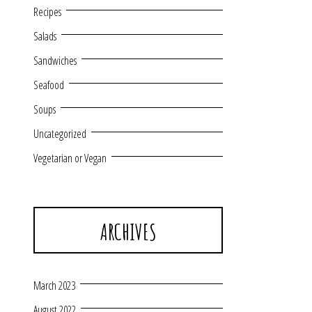
Recipes
Salads
Sandwiches
Seafood
Soups
Uncategorized
Vegetarian or Vegan
ARCHIVES
March 2023
August 2022