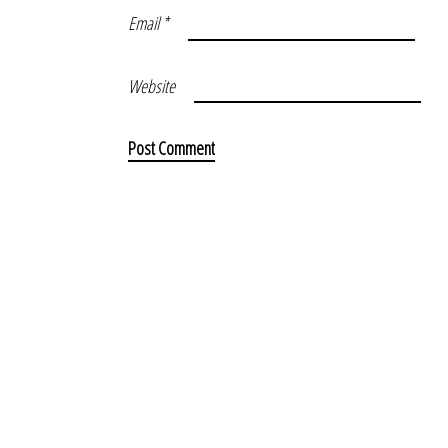
Email
*
Website