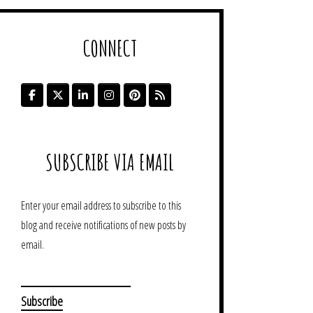
CONNECT
SUBSCRIBE VIA EMAIL
Enter your email address to subscribe to this
blog and receive notifications of new posts by
email.