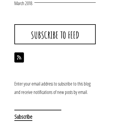
March 2018
SUBSCRIBE TO FEED
Enter your email address to subscribe to this blog
and receive notifications of new posts by email.