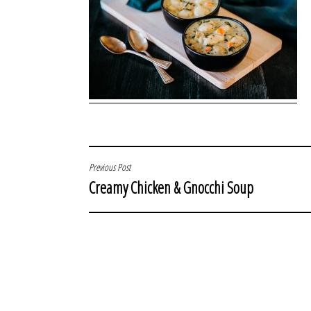
POST
Previous Post
Creamy Chicken & Gnocchi Soup
NAVIGATION