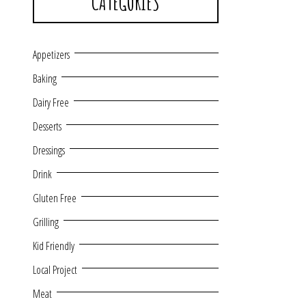
CATEGORIES
Appetizers
Baking
Dairy Free
Desserts
Dressings
Drink
Gluten Free
Grilling
Kid Friendly
Local Project
Meat