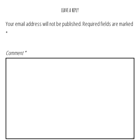
LEAVE A REPLY
Your email address will not be published.
Required fields are marked
*
Comment
*