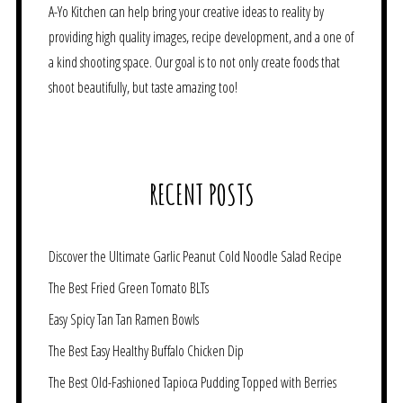
A-Yo Kitchen can help bring your creative ideas to reality by
providing high quality images, recipe development, and a one of
a kind shooting space. Our goal is to not only create foods that
shoot beautifully, but taste amazing too!
RECENT POSTS
Discover the Ultimate Garlic Peanut Cold Noodle Salad Recipe
The Best Fried Green Tomato BLTs
Easy Spicy Tan Tan Ramen Bowls
The Best Easy Healthy Buffalo Chicken Dip
The Best Old-Fashioned Tapioca Pudding Topped with Berries