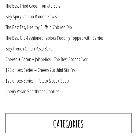
The Best Fried Green Tomato BLTs
Easy Spicy Tan Tan Ramen Bowls
The Best Easy Healthy Buffalo Chicken Dip
The Best Old-Fashioned Tapioca Pudding Topped with Berries
Easy French Onion Pasta Bake
Cheese + Bacon + Jalapeños = The Best Scones Ever!
$20 or Less Series – Cheesy Zucchini Stir Fry
$20 or Less Series – Potato & Leek Soup
Cherry Pecan Shortbread Cookies
CATEGORIES