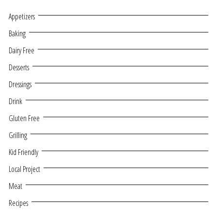
Appetizers
Baking
Dairy Free
Desserts
Dressings
Drink
Gluten Free
Grilling
Kid Friendly
Local Project
Meat
Recipes