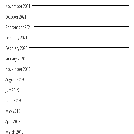
November 2021
October 2021
September 2021
February 2021
February 2020
January 2020
November 2019
August 2019
July 2019
June 2019
May 2019
April 2019
March 2019