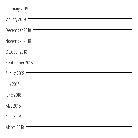
February 2019
January 2019
December 2018
November 2018
October 2018
September 2018
August 2018
July 2018
June 2018
May 2018
April 2018
March 2018