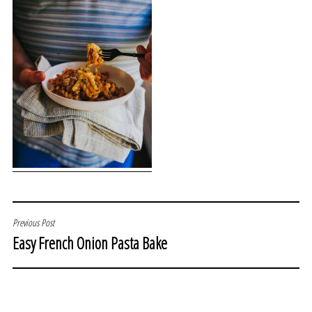
POST
Previous Post
Easy French Onion Pasta Bake
NAVIGATION