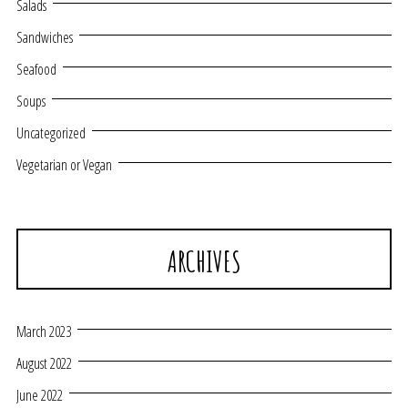
Salads
Sandwiches
Seafood
Soups
Uncategorized
Vegetarian or Vegan
ARCHIVES
March 2023
August 2022
June 2022