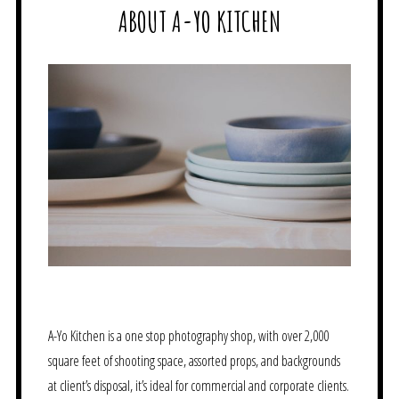
ABOUT A-YO KITCHEN
A-Yo Kitchen is a one stop photography shop, with over 2,000
square feet of shooting space, assorted props, and backgrounds
at client’s disposal, it’s ideal for commercial and corporate clients.