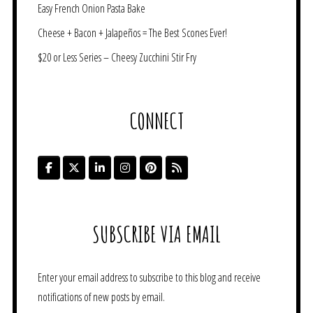
Easy French Onion Pasta Bake
Cheese + Bacon + Jalapeños = The Best Scones Ever!
$20 or Less Series – Cheesy Zucchini Stir Fry
CONNECT
SUBSCRIBE VIA EMAIL
Enter your email address to subscribe to this blog and receive
notifications of new posts by email.