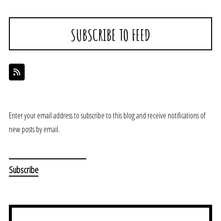
SUBSCRIBE TO FEED
Enter your email address to subscribe to this blog and receive notifications of
new posts by email.