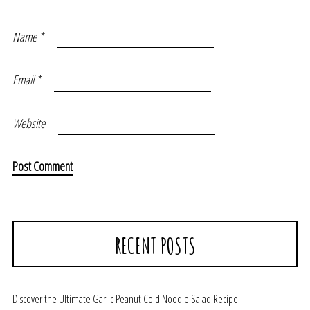
Name
*
Email
*
Website
RECENT POSTS
Discover the Ultimate Garlic Peanut Cold Noodle Salad Recipe