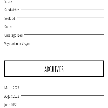
Salads
Sandwiches
Seafood
Soups
Uncategorized
Vegetarian or Vegan
ARCHIVES
March 2023
August 2022
June 2022