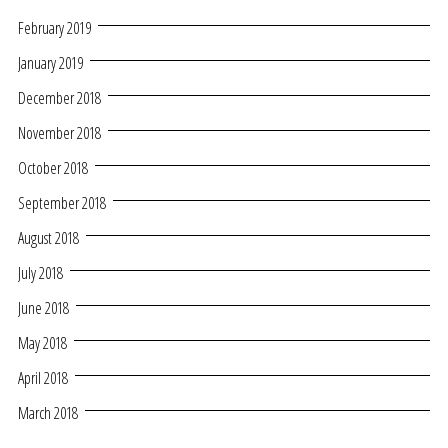
February 2019
January 2019
December 2018
November 2018
October 2018
September 2018
August 2018
July 2018
June 2018
May 2018
April 2018
March 2018