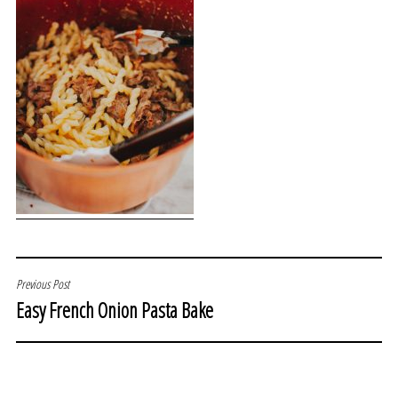
POST
Previous Post
Easy French Onion Pasta Bake
NAVIGATION