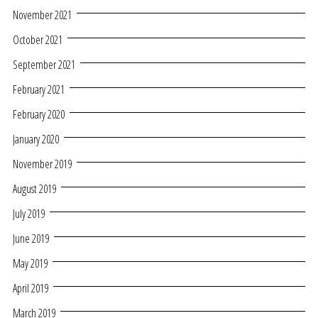
November 2021
October 2021
September 2021
February 2021
February 2020
January 2020
November 2019
August 2019
July 2019
June 2019
May 2019
April 2019
March 2019