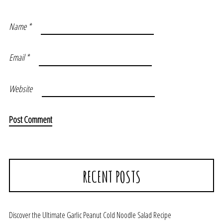
Name
*
Email
*
Website
RECENT POSTS
Discover the Ultimate Garlic Peanut Cold Noodle Salad Recipe