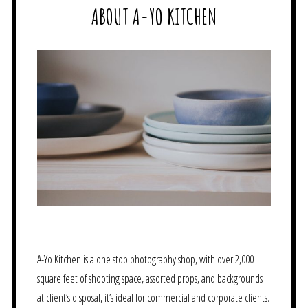
ABOUT A-YO KITCHEN
A-Yo Kitchen is a one stop photography shop, with over 2,000
square feet of shooting space, assorted props, and backgrounds
at client’s disposal, it’s ideal for commercial and corporate clients.