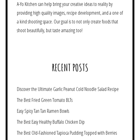
A-Yo Kitchen can help bring your creative ideas to reality by
providing high quality images, recipe development, and a one of
a kind shooting space. Our goal is to not only create foods that
shoot beautifully, but taste amazing too!
RECENT POSTS
Discover the Ultimate Garlic Peanut Cold Noodle Salad Recipe
The Best Fried Green Tomato BLTs
Easy Spicy Tan Tan Ramen Bowls
The Best Easy Healthy Buffalo Chicken Dip
The Best Old-Fashioned Tapioca Pudding Topped with Berries