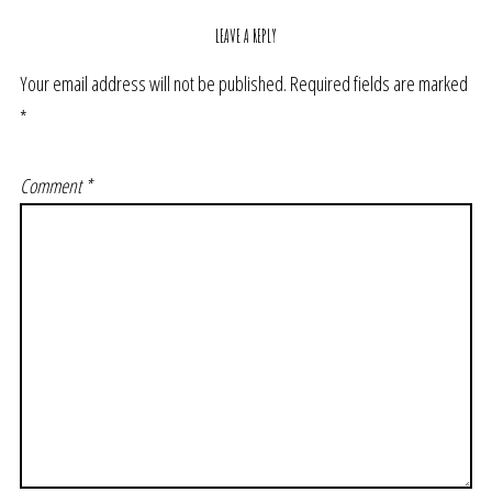
LEAVE A REPLY
Your email address will not be published.
Required fields are marked
*
Comment
*