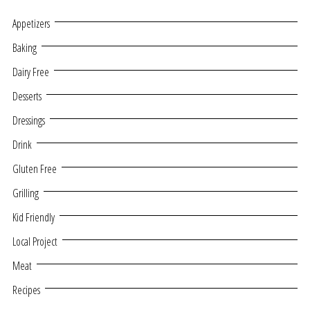
Appetizers
Baking
Dairy Free
Desserts
Dressings
Drink
Gluten Free
Grilling
Kid Friendly
Local Project
Meat
Recipes