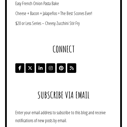
Easy French Onion Pasta Bake
Cheese + Bacon + Jalapeños = The Best Scones Ever!
$20 or Less Series – Cheesy Zucchini Stir Fry
CONNECT
SUBSCRIBE VIA EMAIL
Enter your email address to subscribe to this blog and receive
notifications of new posts by email.