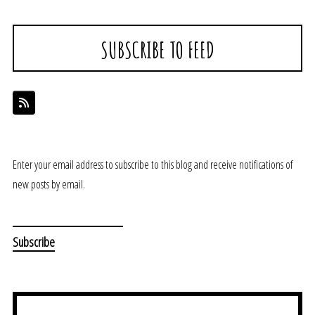
SUBSCRIBE TO FEED
Enter your email address to subscribe to this blog and receive notifications of
new posts by email.