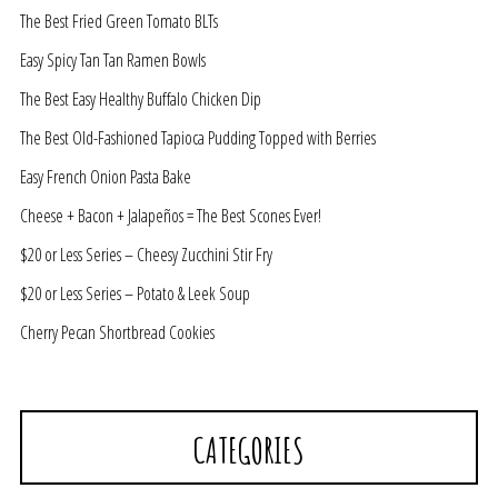
The Best Fried Green Tomato BLTs
Easy Spicy Tan Tan Ramen Bowls
The Best Easy Healthy Buffalo Chicken Dip
The Best Old-Fashioned Tapioca Pudding Topped with Berries
Easy French Onion Pasta Bake
Cheese + Bacon + Jalapeños = The Best Scones Ever!
$20 or Less Series – Cheesy Zucchini Stir Fry
$20 or Less Series – Potato & Leek Soup
Cherry Pecan Shortbread Cookies
CATEGORIES