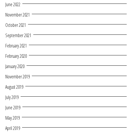
June 2022
November 2021
October 2021
September 2021
February 2021
February 2020
January 2020
November 2019
August 2019
July 2019
June 2019
May 2019
April 2019