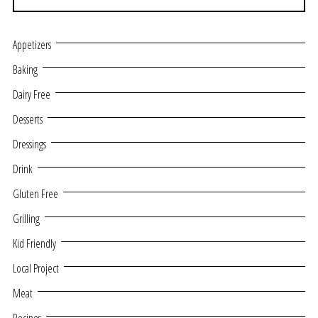
Appetizers
Baking
Dairy Free
Desserts
Dressings
Drink
Gluten Free
Grilling
Kid Friendly
Local Project
Meat