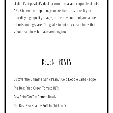
at client’s disposal, it’s ideal for commercial and corporate clients.
A-Yo Kitchen can help bring your creative ideas to reality by
providing high quality images, recipe development, and a one of
a kind shooting space. Our goal is to not only create foods that
shoot beautifully, but taste amazing too!
RECENT POSTS
Discover the Ultimate Garlic Peanut Cold Noodle Salad Recipe
The Best Fried Green Tomato BLTs
Easy Spicy Tan Tan Ramen Bowls
The Best Easy Healthy Buffalo Chicken Dip