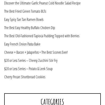
Discover the Ultimate Garlic Peanut Cold Noodle Salad Recipe
The Best Fried Green Tomato BLTs
Easy Spicy Tan Tan Ramen Bowls
The Best Easy Healthy Buffalo Chicken Dip
The Best Old-Fashioned Tapioca Pudding Topped with Berries
Easy French Onion Pasta Bake
Cheese + Bacon + Jalapeños = The Best Scones Ever!
$20 or Less Series – Cheesy Zucchini Stir Fry
$20 or Less Series – Potato & Leek Soup
Cherry Pecan Shortbread Cookies
CATEGORIES