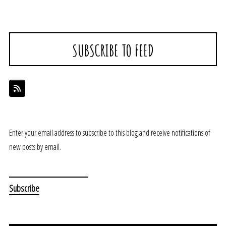
SUBSCRIBE TO FEED
Enter your email address to subscribe to this blog and receive notifications of
new posts by email.