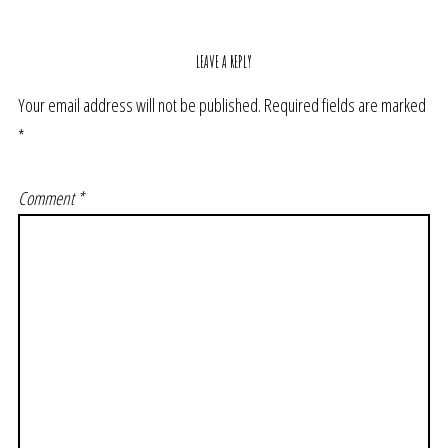
LEAVE A REPLY
Your email address will not be published.
Required fields are marked
*
Comment
*