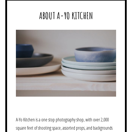
ABOUT A-YO KITCHEN
A-Yo Kitchen is a one stop photography shop, with over 2,000
square feet of shooting space, assorted props, and backgrounds