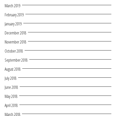
March 2019
February 2019
January 2019
December 2018
November 2018
October 2018
September 2018
August 2018
July 2018
June 2018
May 2018
April 2018
March 2018