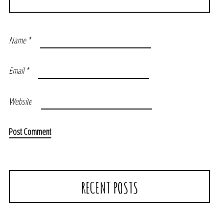
Name
*
Email
*
Website
RECENT POSTS