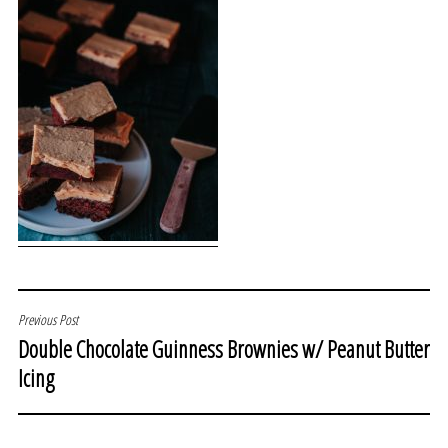
POST
Previous Post
Double Chocolate Guinness Brownies w/ Peanut Butter
NAVIGATION
Icing