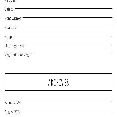
Recipes
Salads
Sandwiches
Seafood
Soups
Uncategorized
Vegetarian or Vegan
ARCHIVES
March 2023
August 2022