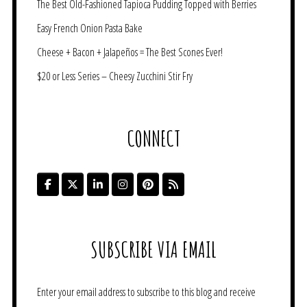
The Best Old-Fashioned Tapioca Pudding Topped with Berries
Easy French Onion Pasta Bake
Cheese + Bacon + Jalapeños = The Best Scones Ever!
$20 or Less Series – Cheesy Zucchini Stir Fry
CONNECT
SUBSCRIBE VIA EMAIL
Enter your email address to subscribe to this blog and receive