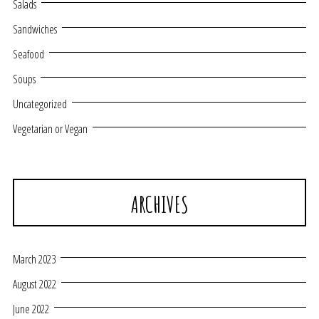
Salads
Sandwiches
Seafood
Soups
Uncategorized
Vegetarian or Vegan
ARCHIVES
March 2023
August 2022
June 2022