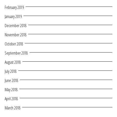
February 2019
January 2019
December 2018
November 2018
October 2018
September 2018
August 2018
July 2018
June 2018
May 2018
April 2018
March 2018