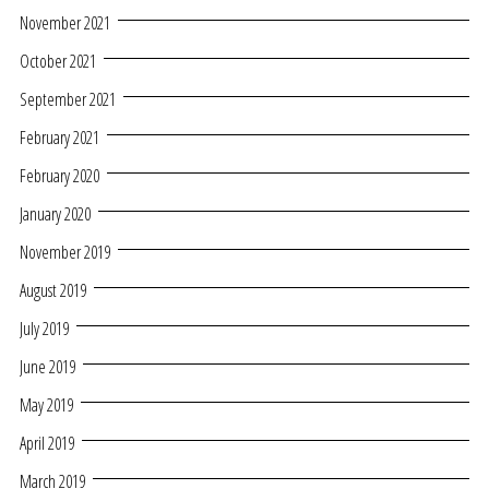
November 2021
October 2021
September 2021
February 2021
February 2020
January 2020
November 2019
August 2019
July 2019
June 2019
May 2019
April 2019
March 2019