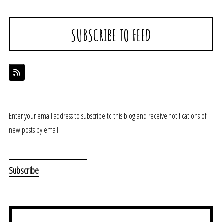
SUBSCRIBE TO FEED
Enter your email address to subscribe to this blog and receive notifications of
new posts by email.