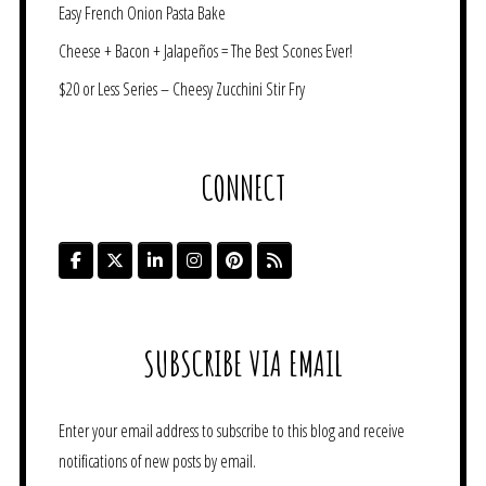
Easy French Onion Pasta Bake
Cheese + Bacon + Jalapeños = The Best Scones Ever!
$20 or Less Series – Cheesy Zucchini Stir Fry
CONNECT
SUBSCRIBE VIA EMAIL
Enter your email address to subscribe to this blog and receive
notifications of new posts by email.