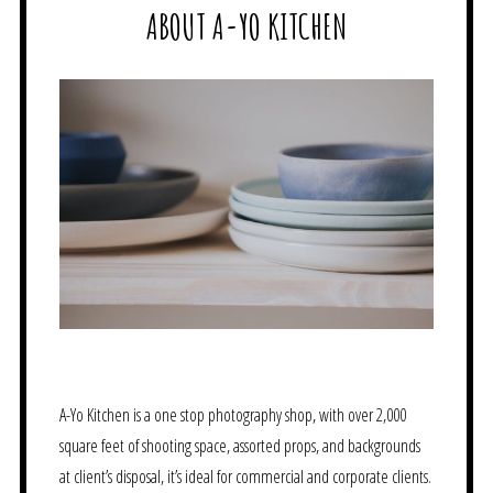
ABOUT A-YO KITCHEN
A-Yo Kitchen is a one stop photography shop, with over 2,000
square feet of shooting space, assorted props, and backgrounds
at client’s disposal, it’s ideal for commercial and corporate clients.