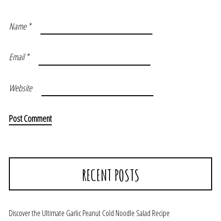
Name
*
Email
*
Website
RECENT POSTS
Discover the Ultimate Garlic Peanut Cold Noodle Salad Recipe