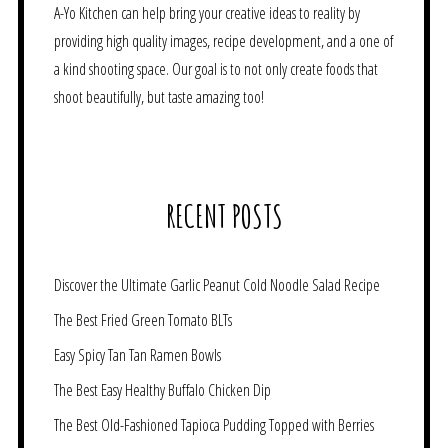
A-Yo Kitchen can help bring your creative ideas to reality by
providing high quality images, recipe development, and a one of
a kind shooting space. Our goal is to not only create foods that
shoot beautifully, but taste amazing too!
RECENT POSTS
Discover the Ultimate Garlic Peanut Cold Noodle Salad Recipe
The Best Fried Green Tomato BLTs
Easy Spicy Tan Tan Ramen Bowls
The Best Easy Healthy Buffalo Chicken Dip
The Best Old-Fashioned Tapioca Pudding Topped with Berries