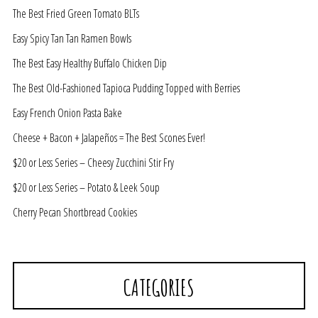
The Best Fried Green Tomato BLTs
Easy Spicy Tan Tan Ramen Bowls
The Best Easy Healthy Buffalo Chicken Dip
The Best Old-Fashioned Tapioca Pudding Topped with Berries
Easy French Onion Pasta Bake
Cheese + Bacon + Jalapeños = The Best Scones Ever!
$20 or Less Series – Cheesy Zucchini Stir Fry
$20 or Less Series – Potato & Leek Soup
Cherry Pecan Shortbread Cookies
CATEGORIES