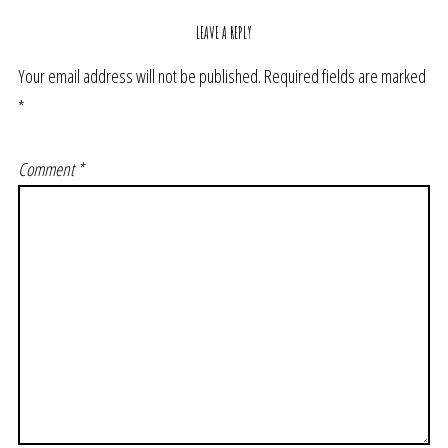
LEAVE A REPLY
Your email address will not be published.
Required fields are marked
*
Comment
*