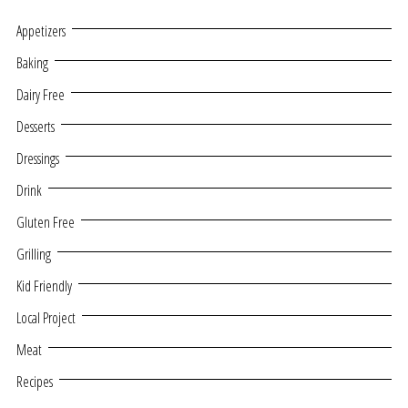
Appetizers
Baking
Dairy Free
Desserts
Dressings
Drink
Gluten Free
Grilling
Kid Friendly
Local Project
Meat
Recipes