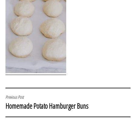
POST
Previous Post
Homemade Potato Hamburger Buns
NAVIGATION