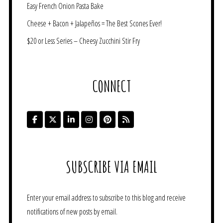
Easy French Onion Pasta Bake
Cheese + Bacon + Jalapeños = The Best Scones Ever!
$20 or Less Series – Cheesy Zucchini Stir Fry
CONNECT
SUBSCRIBE VIA EMAIL
Enter your email address to subscribe to this blog and receive
notifications of new posts by email.