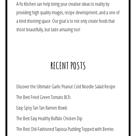
A-Yo Kitchen can help bring your creative ideas to reality by
providing high quality images, recipe development, and a one of
a kind shooting space. Our goal is to not only create foods that
shoot beautifully, but taste amazing too!
RECENT POSTS
Discover the Ultimate Garlic Peanut Cold Noodle Salad Recipe
The Best Fried Green Tomato BLTs
Easy Spicy Tan Tan Ramen Bowls
The Best Easy Healthy Buffalo Chicken Dip
The Best Old-Fashioned Tapioca Pudding Topped with Berries