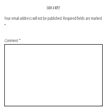
LEAVE A REPLY
Your email address will not be published.
Required fields are marked
*
Comment
*