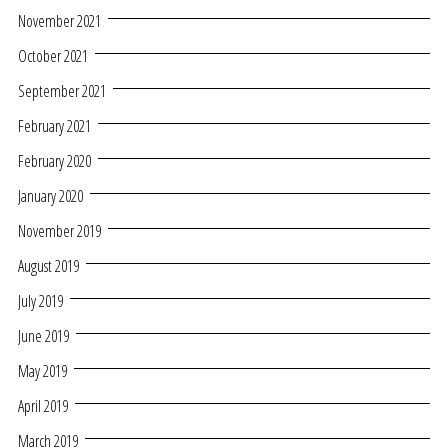
November 2021
October 2021
September 2021
February 2021
February 2020
January 2020
November 2019
August 2019
July 2019
June 2019
May 2019
April 2019
March 2019