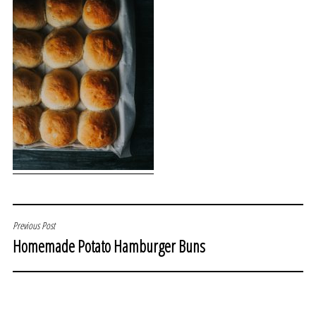
POST
Previous Post
Homemade Potato Hamburger Buns
NAVIGATION