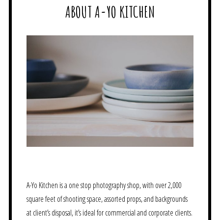
ABOUT A-YO KITCHEN
A-Yo Kitchen is a one stop photography shop, with over 2,000
square feet of shooting space, assorted props, and backgrounds
at client’s disposal, it’s ideal for commercial and corporate clients.