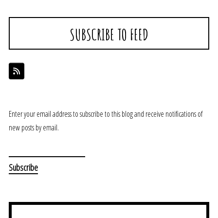
SUBSCRIBE TO FEED
Enter your email address to subscribe to this blog and receive notifications of
new posts by email.