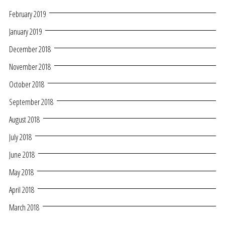
February 2019
January 2019
December 2018
November 2018
October 2018
September 2018
August 2018
July 2018
June 2018
May 2018
April 2018
March 2018