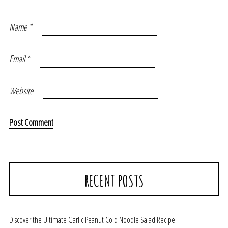
Name
*
Email
*
Website
RECENT POSTS
Discover the Ultimate Garlic Peanut Cold Noodle Salad Recipe