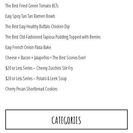
The Best Fried Green Tomato BLTs
Easy Spicy Tan Tan Ramen Bowls
The Best Easy Healthy Buffalo Chicken Dip
The Best Old-Fashioned Tapioca Pudding Topped with Berries
Easy French Onion Pasta Bake
Cheese + Bacon + Jalapeños = The Best Scones Ever!
$20 or Less Series – Cheesy Zucchini Stir Fry
$20 or Less Series – Potato & Leek Soup
Cherry Pecan Shortbread Cookies
CATEGORIES