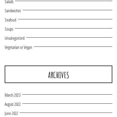
Salads
Sandwiches
Seafood
Soups
Uncategorized
Vegetarian or Vegan
ARCHIVES
March 2023
August 2022
June 2022