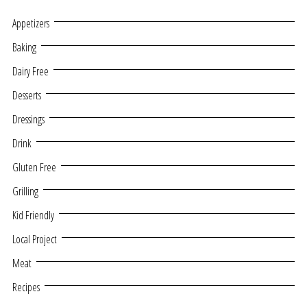
Appetizers
Baking
Dairy Free
Desserts
Dressings
Drink
Gluten Free
Grilling
Kid Friendly
Local Project
Meat
Recipes