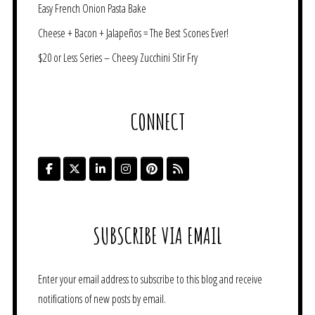
Easy French Onion Pasta Bake
Cheese + Bacon + Jalapeños = The Best Scones Ever!
$20 or Less Series – Cheesy Zucchini Stir Fry
CONNECT
SUBSCRIBE VIA EMAIL
Enter your email address to subscribe to this blog and receive
notifications of new posts by email.