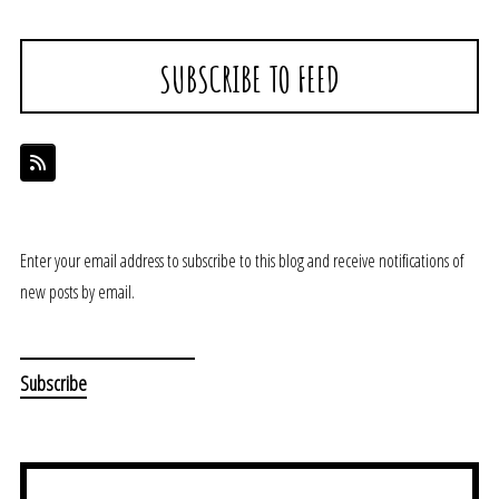
SUBSCRIBE TO FEED
Enter your email address to subscribe to this blog and receive notifications of
new posts by email.