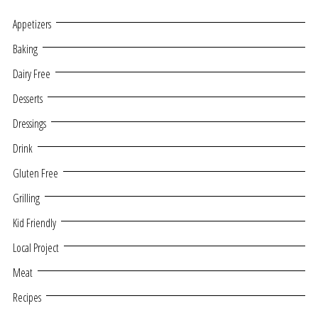
Appetizers
Baking
Dairy Free
Desserts
Dressings
Drink
Gluten Free
Grilling
Kid Friendly
Local Project
Meat
Recipes