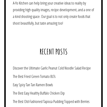
A-Yo Kitchen can help bring your creative ideas to reality by
providing high quality images, recipe development, and a one of
a kind shooting space. Our goal is to not only create foods that
shoot beautifully, but taste amazing too!
RECENT POSTS
Discover the Ultimate Garlic Peanut Cold Noodle Salad Recipe
The Best Fried Green Tomato BLTs
Easy Spicy Tan Tan Ramen Bowls
The Best Easy Healthy Buffalo Chicken Dip
The Best Old-Fashioned Tapioca Pudding Topped with Berries