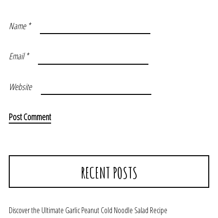
Name
*
Email
*
Website
RECENT POSTS
Discover the Ultimate Garlic Peanut Cold Noodle Salad Recipe