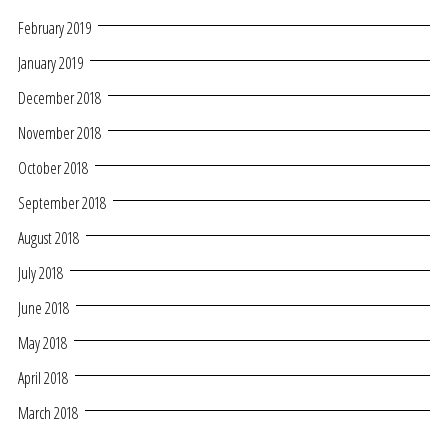
February 2019
January 2019
December 2018
November 2018
October 2018
September 2018
August 2018
July 2018
June 2018
May 2018
April 2018
March 2018