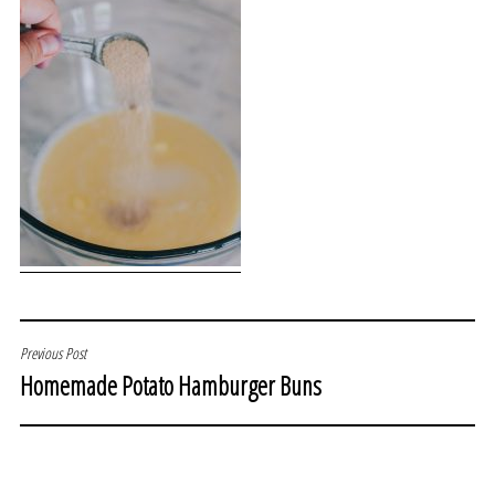
POST
Previous Post
Homemade Potato Hamburger Buns
NAVIGATION