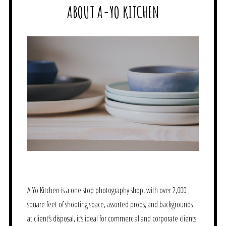
ABOUT A-YO KITCHEN
A-Yo Kitchen is a one stop photography shop, with over 2,000
square feet of shooting space, assorted props, and backgrounds
at client’s disposal, it’s ideal for commercial and corporate clients.