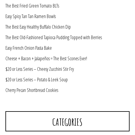
The Best Fried Green Tomato BLTs
Easy Spicy Tan Tan Ramen Bowls
The Best Easy Healthy Buffalo Chicken Dip
The Best Old-Fashioned Tapioca Pudding Topped with Berries
Easy French Onion Pasta Bake
Cheese + Bacon + Jalapeños = The Best Scones Ever!
$20 or Less Series – Cheesy Zucchini Stir Fry
$20 or Less Series – Potato & Leek Soup
Cherry Pecan Shortbread Cookies
CATEGORIES