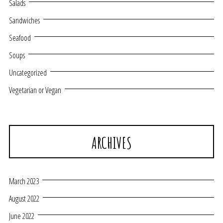
Salads
Sandwiches
Seafood
Soups
Uncategorized
Vegetarian or Vegan
ARCHIVES
March 2023
August 2022
June 2022