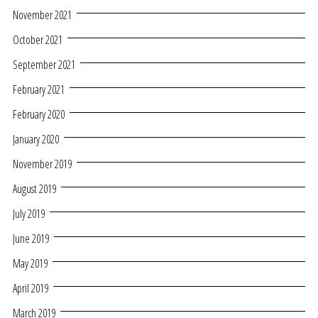
November 2021
October 2021
September 2021
February 2021
February 2020
January 2020
November 2019
August 2019
July 2019
June 2019
May 2019
April 2019
March 2019