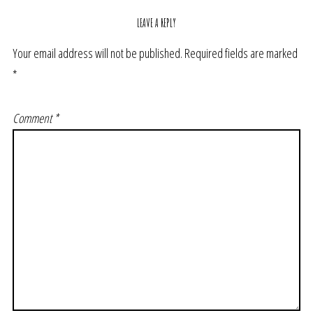
LEAVE A REPLY
Your email address will not be published.
Required fields are marked
*
Comment
*