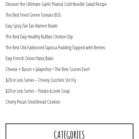
Discover the Ultimate Garlic Peanut Cold Noodle Salad Recipe
The Best Fried Green Tomato BLTs
Easy Spicy Tan Tan Ramen Bowls
The Best Easy Healthy Buffalo Chicken Dip
The Best Old-Fashioned Tapioca Pudding Topped with Berries
Easy French Onion Pasta Bake
Cheese + Bacon + Jalapeños = The Best Scones Ever!
$20 or Less Series – Cheesy Zucchini Stir Fry
$20 or Less Series – Potato & Leek Soup
Cherry Pecan Shortbread Cookies
CATEGORIES