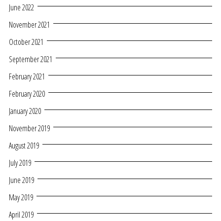
June 2022
November 2021
October 2021
September 2021
February 2021
February 2020
January 2020
November 2019
August 2019
July 2019
June 2019
May 2019
April 2019