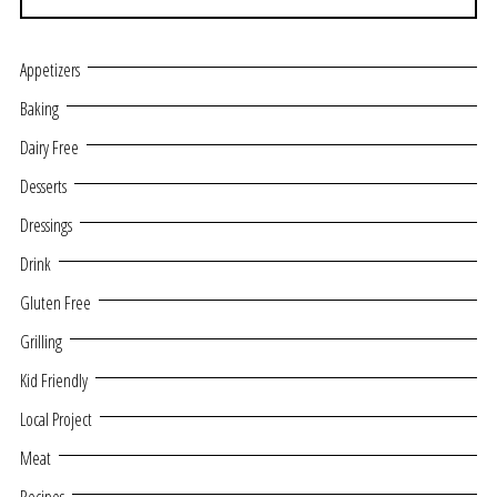
Appetizers
Baking
Dairy Free
Desserts
Dressings
Drink
Gluten Free
Grilling
Kid Friendly
Local Project
Meat