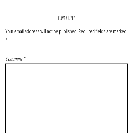
LEAVE A REPLY
Your email address will not be published.
Required fields are marked
*
Comment
*