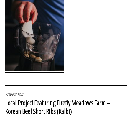
POST
Previous Post
Local Project Featuring Firefly Meadows Farm –
NAVIGATION
Korean Beef Short Ribs (Kalbi)