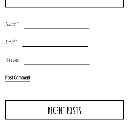
Name
*
Email
*
Website
RECENT POSTS