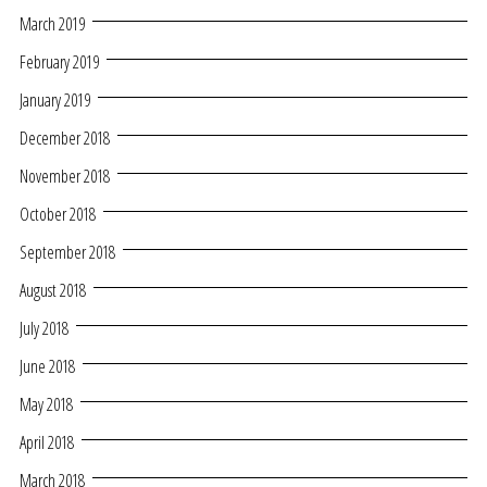
March 2019
February 2019
January 2019
December 2018
November 2018
October 2018
September 2018
August 2018
July 2018
June 2018
May 2018
April 2018
March 2018