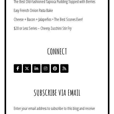
The Best Old-Fashioned Tapioca Pudding Topped with Berries
Easy French Onion Pasta Bake
Cheese + Bacon + Jalapeños = The Best Scones Ever!
$20 or Less Series – Cheesy Zucchini Stir Fry
CONNECT
SUBSCRIBE VIA EMAIL
Enter your email address to subscribe to this blog and receive