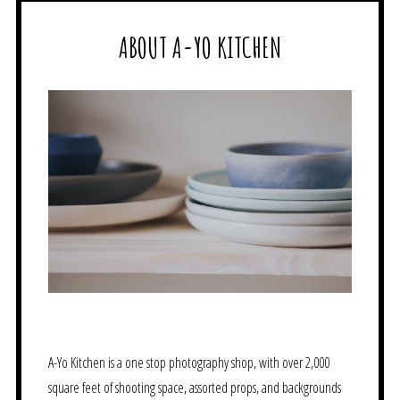
ABOUT A-YO KITCHEN
A-Yo Kitchen is a one stop photography shop, with over 2,000
square feet of shooting space, assorted props, and backgrounds