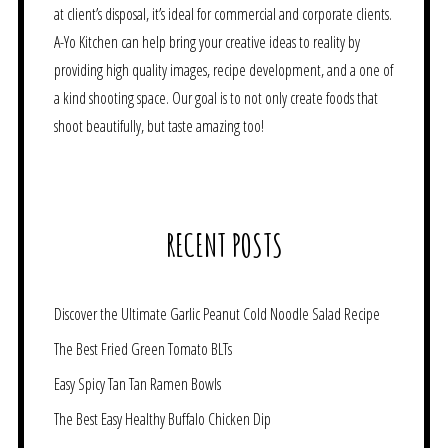
at client’s disposal, it’s ideal for commercial and corporate clients.
A-Yo Kitchen can help bring your creative ideas to reality by
providing high quality images, recipe development, and a one of
a kind shooting space. Our goal is to not only create foods that
shoot beautifully, but taste amazing too!
RECENT POSTS
Discover the Ultimate Garlic Peanut Cold Noodle Salad Recipe
The Best Fried Green Tomato BLTs
Easy Spicy Tan Tan Ramen Bowls
The Best Easy Healthy Buffalo Chicken Dip