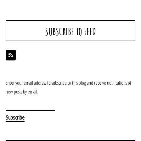
SUBSCRIBE TO FEED
Enter your email address to subscribe to this blog and receive notifications of
new posts by email.