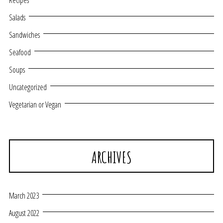
Recipes
Salads
Sandwiches
Seafood
Soups
Uncategorized
Vegetarian or Vegan
ARCHIVES
March 2023
August 2022