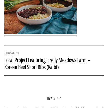
POST
Previous Post
Local Project Featuring Firefly Meadows Farm –
NAVIGATION
Korean Beef Short Ribs (Kalbi)
LEAVE A REPLY