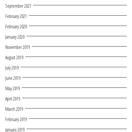
September 2021
February 2021
February 2020
January 2020
November 2019
August 2019
July 2019
June 2019
May 2019
April 2019
March 2019
February 2019
January 2019