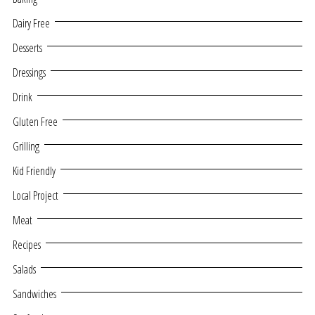
Dairy Free
Desserts
Dressings
Drink
Gluten Free
Grilling
Kid Friendly
Local Project
Meat
Recipes
Salads
Sandwiches