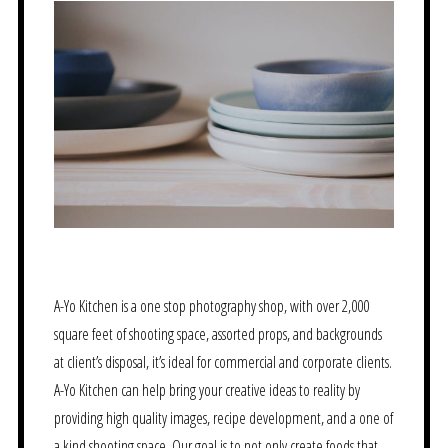
A-Yo Kitchen is a one stop photography shop, with over 2,000
square feet of shooting space, assorted props, and backgrounds
at client’s disposal, it’s ideal for commercial and corporate clients.
A-Yo Kitchen can help bring your creative ideas to reality by
providing high quality images, recipe development, and a one of
a kind shooting space. Our goal is to not only create foods that