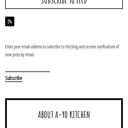
Enter your email address to subscribe to this blog and receive notifications of
new posts by email.
ABOUT A-YO KITCHEN