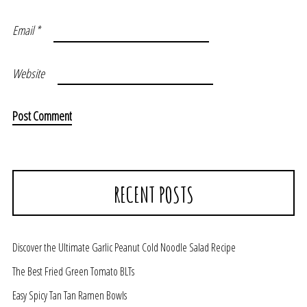
Email
*
Website
RECENT POSTS
Discover the Ultimate Garlic Peanut Cold Noodle Salad Recipe
The Best Fried Green Tomato BLTs
Easy Spicy Tan Tan Ramen Bowls