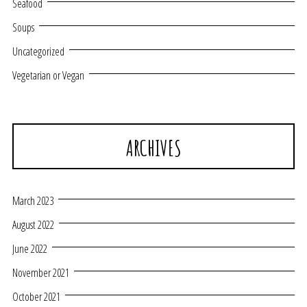
Seafood
Soups
Uncategorized
Vegetarian or Vegan
ARCHIVES
March 2023
August 2022
June 2022
November 2021
October 2021