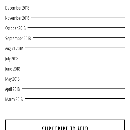
December 2018
November 2018
October 2018
September 2018
August 2018
July 2018
June 2018
May 2018
April 2018
March 2018
SUBSCRIBE TO FEED