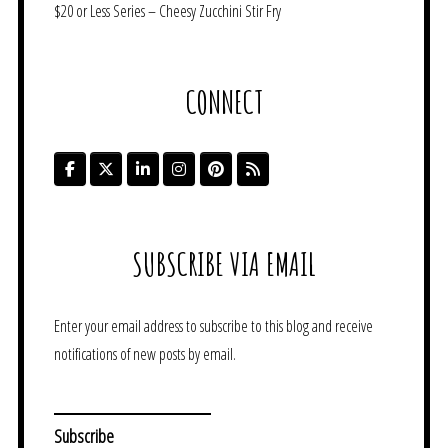
$20 or Less Series – Cheesy Zucchini Stir Fry
CONNECT
SUBSCRIBE VIA EMAIL
Enter your email address to subscribe to this blog and receive
notifications of new posts by email.