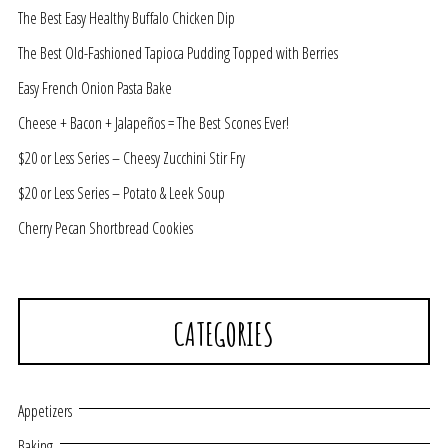
The Best Easy Healthy Buffalo Chicken Dip
The Best Old-Fashioned Tapioca Pudding Topped with Berries
Easy French Onion Pasta Bake
Cheese + Bacon + Jalapeños = The Best Scones Ever!
$20 or Less Series – Cheesy Zucchini Stir Fry
$20 or Less Series – Potato & Leek Soup
Cherry Pecan Shortbread Cookies
CATEGORIES
Appetizers
Baking