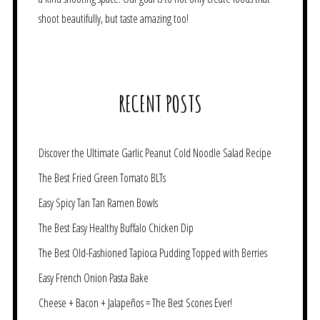
shoot beautifully, but taste amazing too!
RECENT POSTS
Discover the Ultimate Garlic Peanut Cold Noodle Salad Recipe
The Best Fried Green Tomato BLTs
Easy Spicy Tan Tan Ramen Bowls
The Best Easy Healthy Buffalo Chicken Dip
The Best Old-Fashioned Tapioca Pudding Topped with Berries
Easy French Onion Pasta Bake
Cheese + Bacon + Jalapeños = The Best Scones Ever!