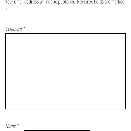
Your email address will not be published.
Required fields are marked
*
Comment
*
Name
*