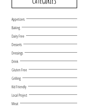
CATEGORIES
Appetizers
Baking
Dairy Free
Desserts
Dressings
Drink
Gluten Free
Grilling
Kid Friendly
Local Project
Meat