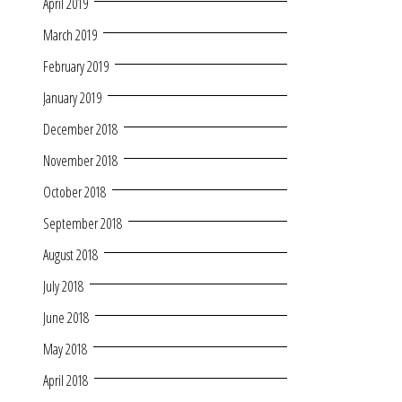
April 2019
March 2019
February 2019
January 2019
December 2018
November 2018
October 2018
September 2018
August 2018
July 2018
June 2018
May 2018
April 2018