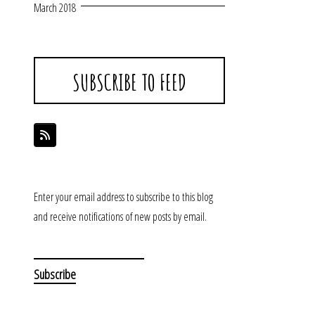
March 2018
SUBSCRIBE TO FEED
Enter your email address to subscribe to this blog
and receive notifications of new posts by email.