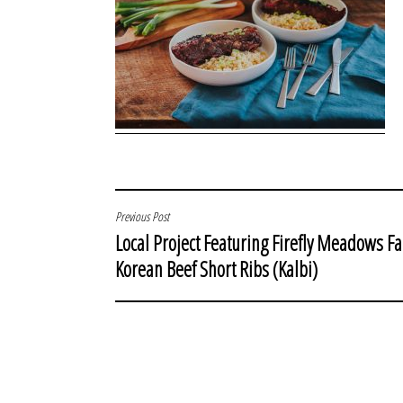
POST
Previous Post
Local Project Featuring Firefly Meadows F
NAVIGATION
Korean Beef Short Ribs (Kalbi)