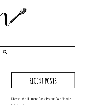
Cook. Capture. Chow down.
RECENT POSTS
Discover the Ultimate Garlic Peanut Cold Noodle