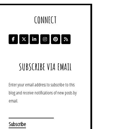
CONNECT
SUBSCRIBE VIA EMAIL
Enter your email address to subscribe to this
blog and receive notifications of new posts by
email.