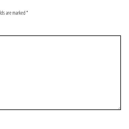
elds are marked
*