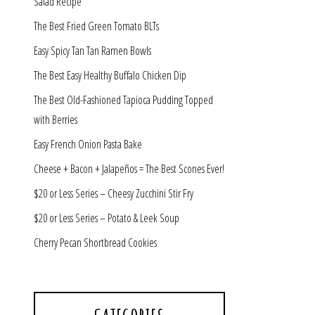
Salad Recipe
The Best Fried Green Tomato BLTs
Easy Spicy Tan Tan Ramen Bowls
The Best Easy Healthy Buffalo Chicken Dip
The Best Old-Fashioned Tapioca Pudding Topped
with Berries
Easy French Onion Pasta Bake
Cheese + Bacon + Jalapeños = The Best Scones Ever!
$20 or Less Series – Cheesy Zucchini Stir Fry
$20 or Less Series – Potato & Leek Soup
Cherry Pecan Shortbread Cookies