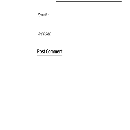
Email
*
Website