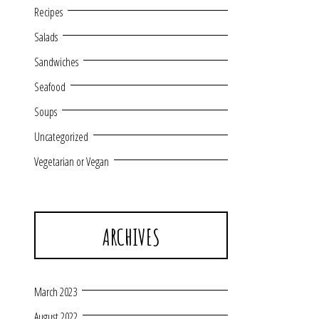
Recipes
Salads
Sandwiches
Seafood
Soups
Uncategorized
Vegetarian or Vegan
ARCHIVES
March 2023
August 2022