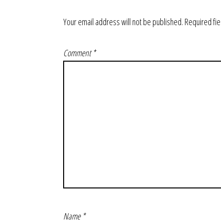
Your email address will not be published.
Required fi
Comment
*
Name
*