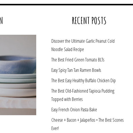
N
RECENT POSTS
Discover the Ultimate Garlic Peanut Cold
Noodle Salad Recipe
The Best Fried Green Tomato BLTs
Easy Spicy Tan Tan Ramen Bowls
The Best Easy Healthy Buffalo Chicken Dip
The Best Old-Fashioned Tapioca Pudding
Topped with Berries
Easy French Onion Pasta Bake
Cheese + Bacon + Jalapeños = The Best Scones
Ever!