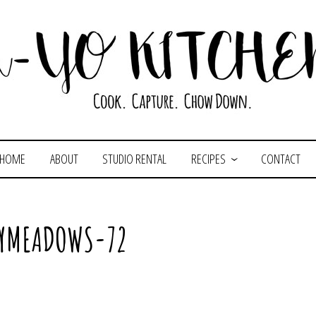
HOME
ABOUT
STUDIO RENTAL
RECIPES
CONTACT
LYMEADOWS-72