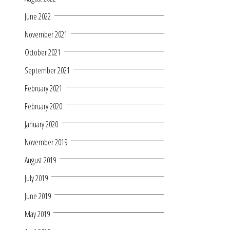
June 2022
November 2021
October 2021
September 2021
February 2021
February 2020
January 2020
November 2019
August 2019
July 2019
June 2019
May 2019