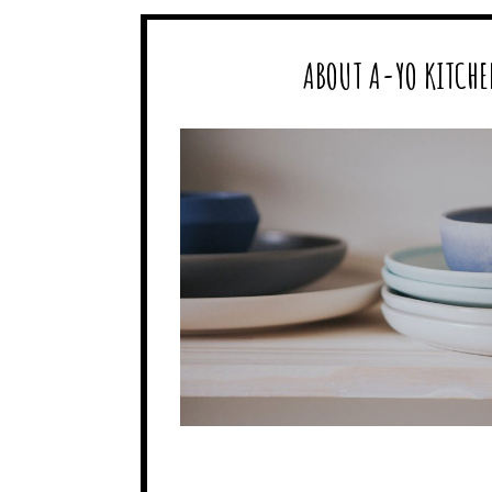
ABOUT A-YO KITCHE