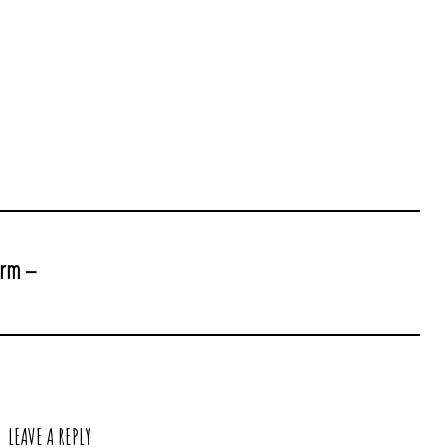
arm –
LEAVE A REPLY