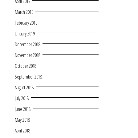
April 2019
March 2019
February 2019
January 2019
December 2018
November 2018
October 2018
September 2018
August 2018
July 2018
June 2018
May 2018
April 2018