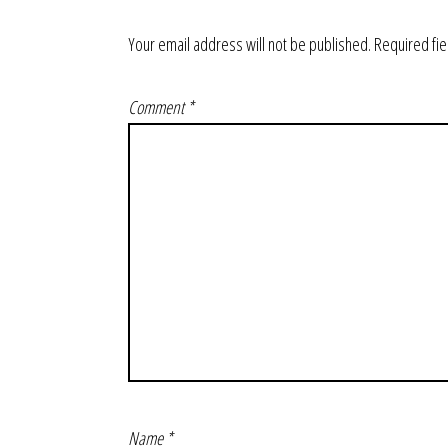
Your email address will not be published.
Required fi
Comment
*
Name
*