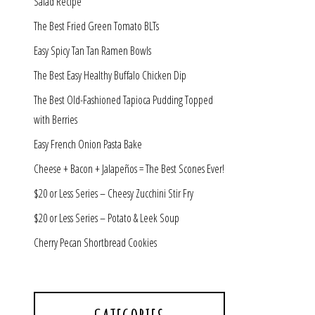
Salad Recipe
The Best Fried Green Tomato BLTs
Easy Spicy Tan Tan Ramen Bowls
The Best Easy Healthy Buffalo Chicken Dip
The Best Old-Fashioned Tapioca Pudding Topped
with Berries
Easy French Onion Pasta Bake
Cheese + Bacon + Jalapeños = The Best Scones Ever!
$20 or Less Series – Cheesy Zucchini Stir Fry
$20 or Less Series – Potato & Leek Soup
Cherry Pecan Shortbread Cookies