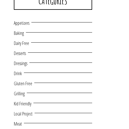
CATEGORIES
Appetizers
Baking
Dairy Free
Desserts
Dressings
Drink
Gluten Free
Grilling
Kid Friendly
Local Project
Meat