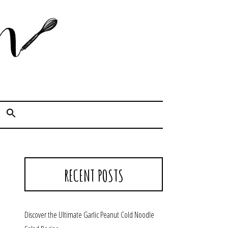
Cook. Capture. Chow down.
RECENT POSTS
Discover the Ultimate Garlic Peanut Cold Noodle