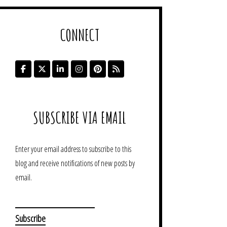
CONNECT
SUBSCRIBE VIA EMAIL
Enter your email address to subscribe to this
blog and receive notifications of new posts by
email.