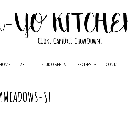
HOME
ABOUT
STUDIO RENTAL
RECIPES
CONTACT
LYMEADOWS-81