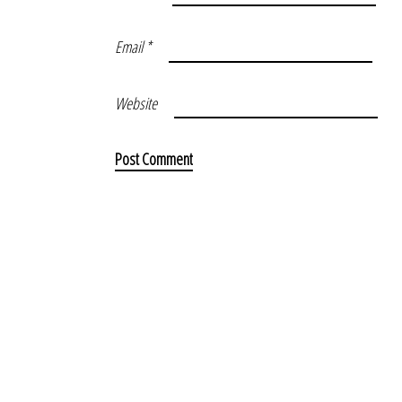
Email
*
Website