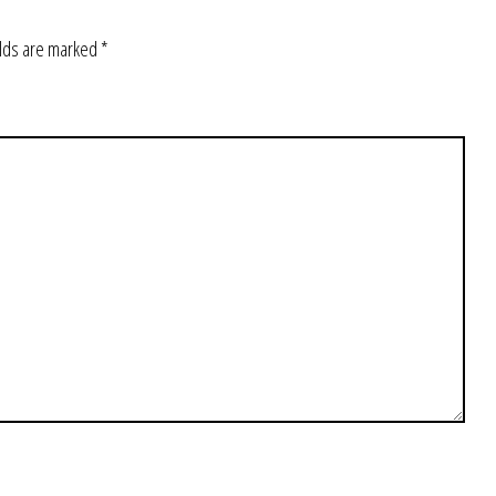
elds are marked
*