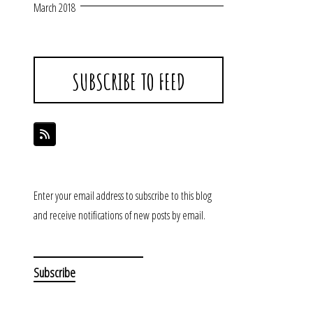
March 2018
SUBSCRIBE TO FEED
Enter your email address to subscribe to this blog
and receive notifications of new posts by email.