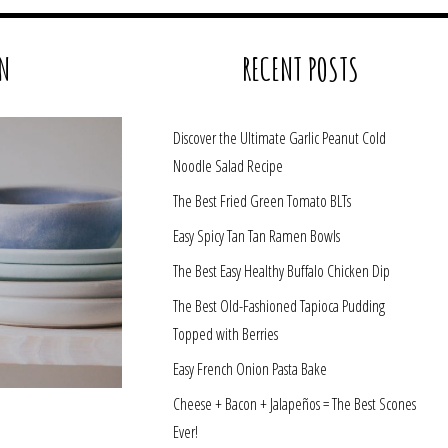
N
RECENT POSTS
Discover the Ultimate Garlic Peanut Cold
Noodle Salad Recipe
The Best Fried Green Tomato BLTs
Easy Spicy Tan Tan Ramen Bowls
The Best Easy Healthy Buffalo Chicken Dip
The Best Old-Fashioned Tapioca Pudding
Topped with Berries
Easy French Onion Pasta Bake
Cheese + Bacon + Jalapeños = The Best Scones
Ever!