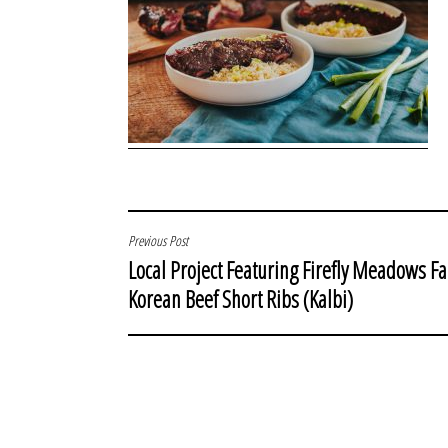
POST
Previous Post
Local Project Featuring Firefly Meadows F
NAVIGATION
Korean Beef Short Ribs (Kalbi)