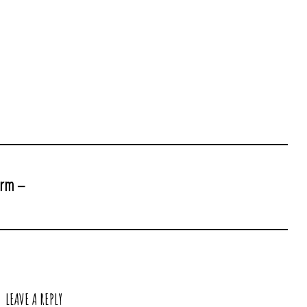
arm –
LEAVE A REPLY