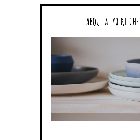
ABOUT A-YO KITCHE