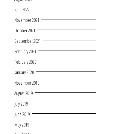
June 2022
November 2021
October 2021
September 2021
February 2021
February 2020
January 2020
November 2019
August 2019
July 2019
June 2019
May 2019