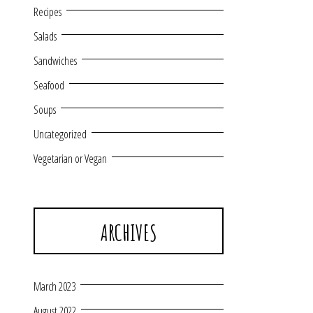
Recipes
Salads
Sandwiches
Seafood
Soups
Uncategorized
Vegetarian or Vegan
ARCHIVES
March 2023
August 2022